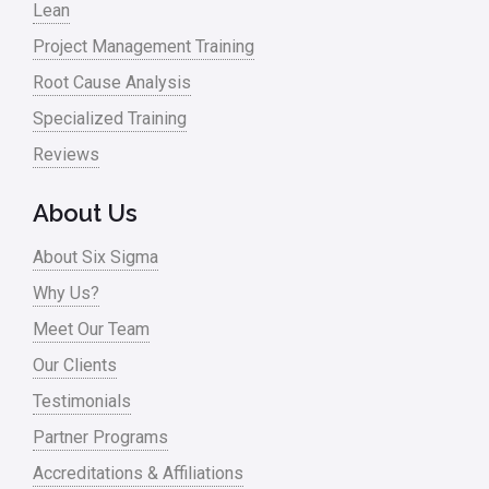
Lean
Project Management Training
Root Cause Analysis
Specialized Training
Reviews
About Us
About Six Sigma
Why Us?
Meet Our Team
Our Clients
Testimonials
Partner Programs
Accreditations & Affiliations