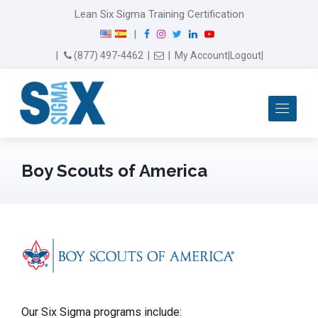
Lean Six Sigma Training Certification
F
I
T
L
Y
|
a
n
w
i
o
Email Us
(877) 497-4462
|
|
My Account
|
Logout
|
c
s
i
n
u
e
t
t
k
T
b
a
t
e
u
Me
o
g
e
d
b
o
r
r
I
e
k
a
n
m
Boy Scouts of America
Our Six Sigma programs include: