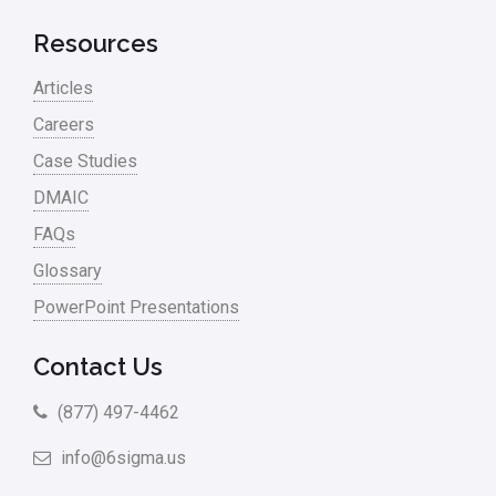
Resources
Articles
Careers
Case Studies
DMAIC
FAQs
Glossary
PowerPoint Presentations
Contact Us
(877) 497-4462
info@6sigma.us