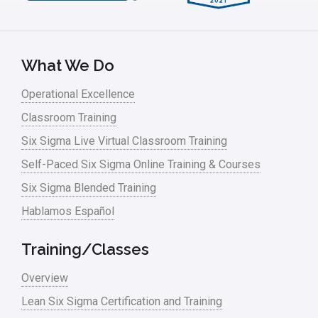
What We Do
Operational Excellence
Classroom Training
Six Sigma Live Virtual Classroom Training
Self-Paced Six Sigma Online Training & Courses
Six Sigma Blended Training
Hablamos Español
Training/Classes
Overview
Lean Six Sigma Certification and Training