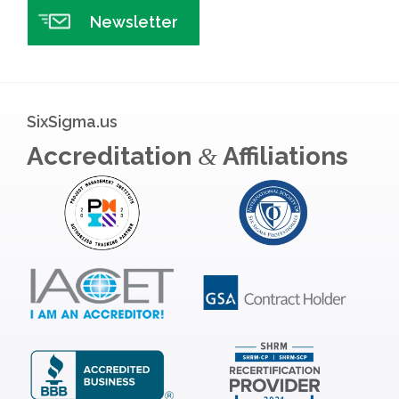
Newsletter
SixSigma.us
Accreditation
Affiliations
&