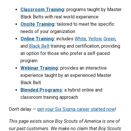
Classroom Training
:
programs taught by Master
Black Belts with real world experience
Onsite Training
:
tailored to meet the specific
needs of your organization
Online Training
:
includes
White
,
Yellow
,
Green
,
and
Black Belt
training and certification, providing
an option for those who prefer a self-paced
program
Webinar Training
:
provides an interactive
experience taught by an experienced Master
Black Belt
Blended Programs
:
a hybrid online and
classroom training approach
Don't delay —
get your Six Sigma career started now
!
This page exists since Boy Scouts of America is one of
our past customers. We make no claim that Boy Scouts