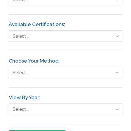
Available Certifications:
Select…
Choose Your Method:
Select…
View By Year:
Select…