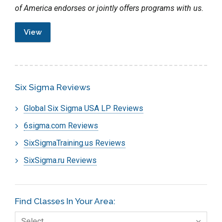
of America endorses or jointly offers programs with us.
View
Six Sigma Reviews
Global Six Sigma USA LP Reviews
6sigma.com Reviews
SixSigmaTraining.us Reviews
SixSigma.ru Reviews
Find Classes In Your Area:
Select…