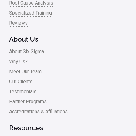
Root Cause Analysis
Specialized Training
Reviews
About Us
About Six Sigma
Why Us?
Meet Our Team
Our Clients
Testimonials
Partner Programs
Accreditations & Affiliations
Resources