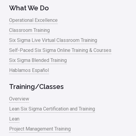
What We Do
Operational Excellence
Classroom Training
Six Sigma Live Virtual Classroom Training
Self-Paced Six Sigma Online Training & Courses
Six Sigma Blended Training
Hablamos Español
Training/Classes
Overview
Lean Six Sigma Certification and Training
Lean
Project Management Training