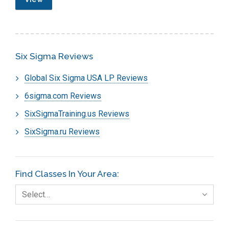
Six Sigma Reviews
Global Six Sigma USA LP Reviews
6sigma.com Reviews
SixSigmaTraining.us Reviews
SixSigma.ru Reviews
Find Classes In Your Area:
Select…