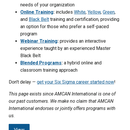
needs of your organization
Online Training
:
includes
White
,
Yellow
,
Green
,
and
Black Belt
training and certification, providing
an option for those who prefer a self-paced
program
Webinar Training
:
provides an interactive
experience taught by an experienced Master
Black Belt
Blended Programs
:
a hybrid online and
classroom training approach
Don't delay —
get your Six Sigma career started now
!
This page exists since AMCAN International is one of
our past customers. We make no claim that AMCAN
International endorses or jointly offers programs with
us.
View