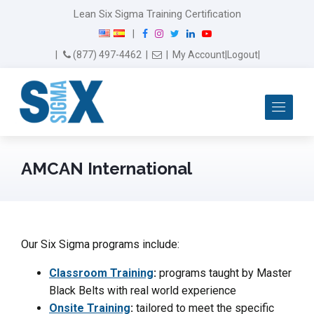
Lean Six Sigma Training Certification
F
I
T
L
Y
|
a
n
w
i
o
Email Us
(877) 497-4462
|
|
My Account
|
Logout
|
c
s
i
n
u
e
t
t
k
T
b
a
t
e
u
Me
o
g
e
d
b
o
r
r
I
e
k
a
n
m
AMCAN International
Our Six Sigma programs include:
Classroom Training
:
programs taught by Master
Black Belts with real world experience
Onsite Training
:
tailored to meet the specific