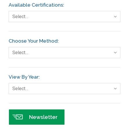
Available Certifications:
Select…
Choose Your Method:
Select…
View By Year:
Select…
Newsletter