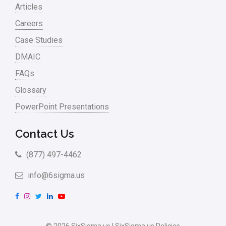
Articles
Careers
Case Studies
DMAIC
FAQs
Glossary
PowerPoint Presentations
Contact Us
(877) 497-4462
info@6sigma.us
F
I
T
L
Y
a
n
w
i
o
c
s
i
n
u