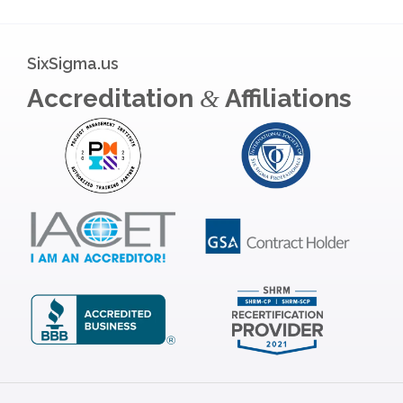
SixSigma.us
Accreditation
Affiliations
&