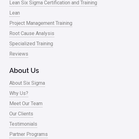
Lean Six Sigma Certification and Training
Lean
Project Management Training
Root Cause Analysis
Specialized Training
Reviews
About Us
About Six Sigma
Why Us?
Meet Our Team
Our Clients
Testimonials
Partner Programs