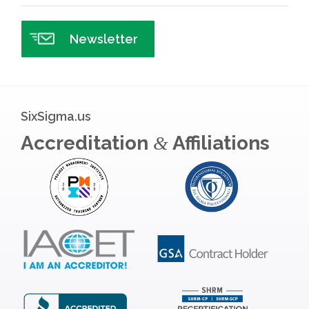
Newsletter
SixSigma.us
Accreditation
Affiliations
&