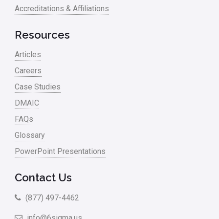
Accreditations & Affiliations
Resources
Articles
Careers
Case Studies
DMAIC
FAQs
Glossary
PowerPoint Presentations
Contact Us
(877) 497-4462
info@6sigma.us