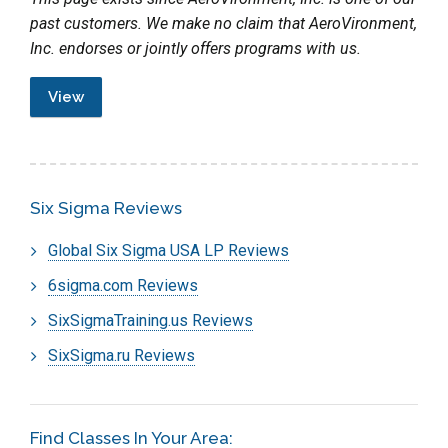
past customers. We make no claim that AeroVironment,
Inc. endorses or jointly offers programs with us.
View
Six Sigma Reviews
Global Six Sigma USA LP Reviews
6sigma.com Reviews
SixSigmaTraining.us Reviews
SixSigma.ru Reviews
Find Classes In Your Area: