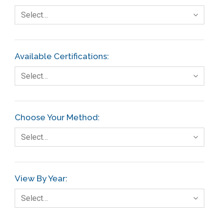
Select…
Available Certifications:
Select…
Choose Your Method:
Select…
View By Year:
Select…