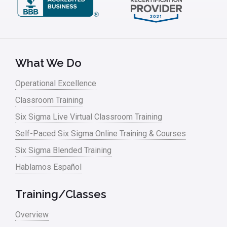
What We Do
Operational Excellence
Classroom Training
Six Sigma Live Virtual Classroom Training
Self-Paced Six Sigma Online Training & Courses
Six Sigma Blended Training
Hablamos Español
Training/Classes
Overview