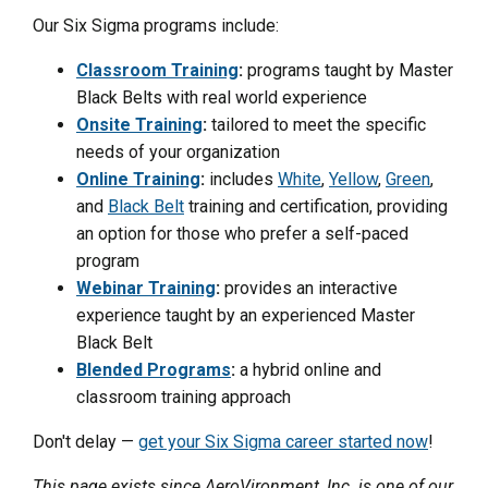
Our Six Sigma programs include:
Classroom Training
:
programs taught by Master
Black Belts with real world experience
Onsite Training
:
tailored to meet the specific
needs of your organization
Online Training
:
includes
White
,
Yellow
,
Green
,
and
Black Belt
training and certification, providing
an option for those who prefer a self-paced
program
Webinar Training
:
provides an interactive
experience taught by an experienced Master
Black Belt
Blended Programs
:
a hybrid online and
classroom training approach
Don't delay —
get your Six Sigma career started now
!
This page exists since AeroVironment, Inc. is one of our