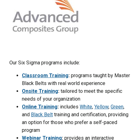
Our Six Sigma programs include:
Classroom Training
:
programs taught by Master
Black Belts with real world experience
Onsite Training
:
tailored to meet the specific
needs of your organization
Online Training
:
includes
White
,
Yellow
,
Green
,
and
Black Belt
training and certification, providing
an option for those who prefer a self-paced
program
Webinar Training
:
provides an interactive