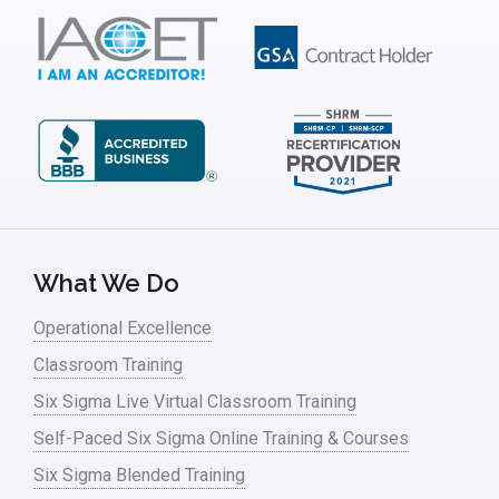
What We Do
Operational Excellence
Classroom Training
Six Sigma Live Virtual Classroom Training
Self-Paced Six Sigma Online Training & Courses
Six Sigma Blended Training