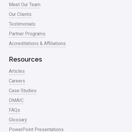
Meet Our Team
Our Clients
Testimonials
Partner Programs
Accreditations & Affiliations
Resources
Articles
Careers
Case Studies
DMAIC
FAQs
Glossary
PowerPoint Presentations