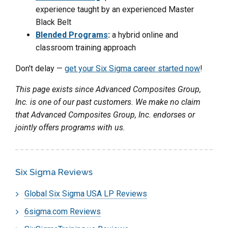
experience taught by an experienced Master
Black Belt
Blended Programs
:
a hybrid online and
classroom training approach
Don't delay —
get your Six Sigma career started now
!
This page exists since Advanced Composites Group,
Inc. is one of our past customers. We make no claim
that Advanced Composites Group, Inc. endorses or
jointly offers programs with us.
Six Sigma Reviews
Global Six Sigma USA LP Reviews
6sigma.com Reviews