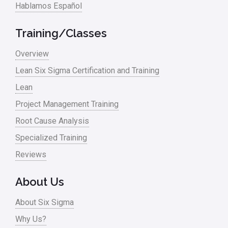
Hablamos Español
Training/Classes
Overview
Lean Six Sigma Certification and Training
Lean
Project Management Training
Root Cause Analysis
Specialized Training
Reviews
About Us
About Six Sigma
Why Us?