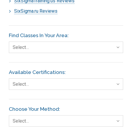
SixSigmaTraining.us Reviews
SixSigma.ru Reviews
Find Classes In Your Area:
Select…
Available Certifications:
Select…
Choose Your Method:
Select…