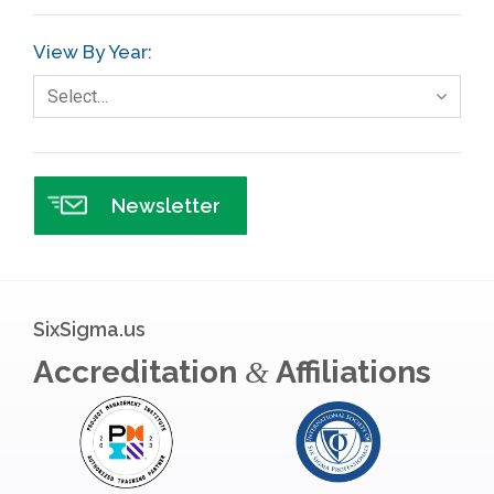
View By Year:
Select…
Newsletter
SixSigma.us
Accreditation
Affiliations
&