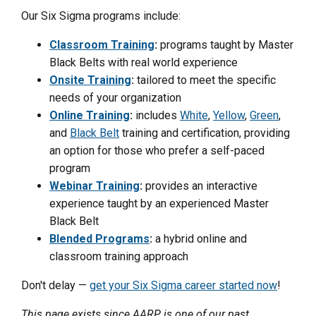
Our Six Sigma programs include:
Classroom Training
:
programs taught by Master
Black Belts with real world experience
Onsite Training
:
tailored to meet the specific
needs of your organization
Online Training
:
includes
White
,
Yellow
,
Green
,
and
Black Belt
training and certification, providing
an option for those who prefer a self-paced
program
Webinar Training
:
provides an interactive
experience taught by an experienced Master
Black Belt
Blended Programs
:
a hybrid online and
classroom training approach
Don't delay —
get your Six Sigma career started now
!
This page exists since AARP is one of our past