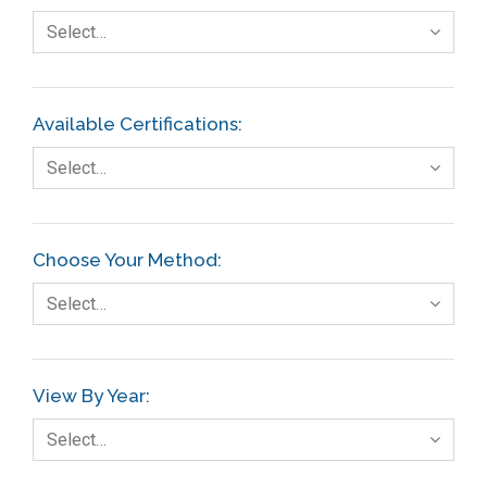
Select…
Available Certifications:
Select…
Choose Your Method:
Select…
View By Year:
Select…