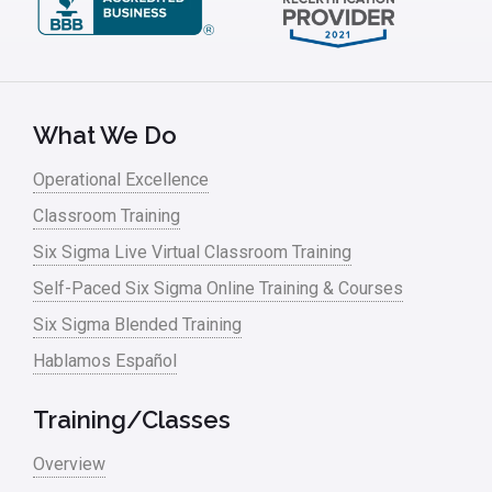
What We Do
Operational Excellence
Classroom Training
Six Sigma Live Virtual Classroom Training
Self-Paced Six Sigma Online Training & Courses
Six Sigma Blended Training
Hablamos Español
Training/Classes
Overview