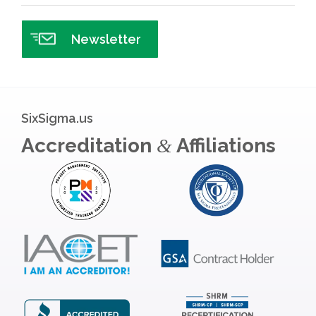
Newsletter
SixSigma.us
Accreditation
Affiliations
&