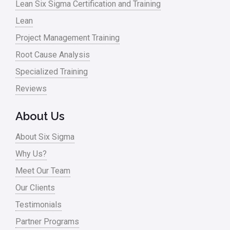
Lean Six Sigma Certification and Training
Lean
Project Management Training
Root Cause Analysis
Specialized Training
Reviews
About Us
About Six Sigma
Why Us?
Meet Our Team
Our Clients
Testimonials
Partner Programs