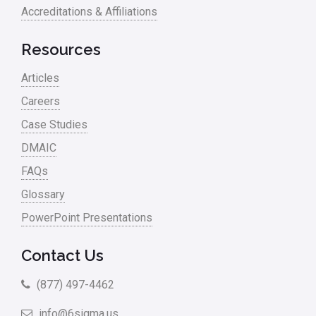
Accreditations & Affiliations
Resources
Articles
Careers
Case Studies
DMAIC
FAQs
Glossary
PowerPoint Presentations
Contact Us
(877) 497-4462
info@6sigma.us