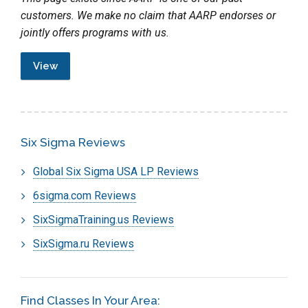
customers. We make no claim that AARP endorses or
jointly offers programs with us.
View
Six Sigma Reviews
Global Six Sigma USA LP Reviews
6sigma.com Reviews
SixSigmaTraining.us Reviews
SixSigma.ru Reviews
Find Classes In Your Area: