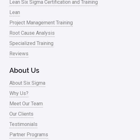
Lean Six Sigma Certification and Training
Lean
Project Management Training
Root Cause Analysis
Specialized Training
Reviews
About Us
About Six Sigma
Why Us?
Meet Our Team
Our Clients
Testimonials
Partner Programs