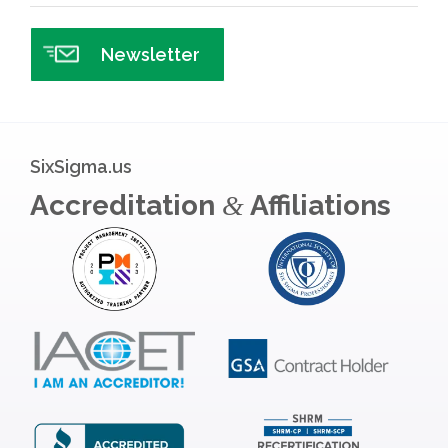
Newsletter
SixSigma.us
Accreditation
Affiliations
&