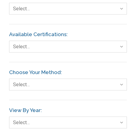
Select…
Available Certifications:
Select…
Choose Your Method:
Select…
View By Year:
Select…