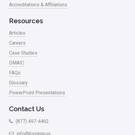
Accreditations & Affiliations
Resources
Articles
Careers
Case Studies
DMAIC
FAQs
Glossary
PowerPoint Presentations
Contact Us
(877) 497-4462
info@6sigma.us