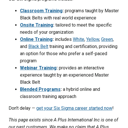
Classroom Training
:
programs taught by Master
Black Belts with real world experience
Onsite Training
:
tailored to meet the specific
needs of your organization
Online Training
:
includes
White
,
Yellow
,
Green
,
and
Black Belt
training and certification, providing
an option for those who prefer a self-paced
program
Webinar Training
:
provides an interactive
experience taught by an experienced Master
Black Belt
Blended Programs
:
a hybrid online and
classroom training approach
Don't delay —
get your Six Sigma career started now
!
This page exists since A Plus International Inc is one of
our past customers. We make no claim that A Plus