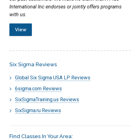
International Inc endorses or jointly offers programs
with us.
View
Six Sigma Reviews
Global Six Sigma USA LP Reviews
6sigma.com Reviews
SixSigmaTraining.us Reviews
SixSigma.ru Reviews
Find Classes In Your Area: