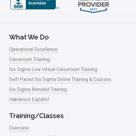
What We Do
Operational Excellence
Classroom Training
Six Sigma Live Virtual Classroom Training
Self-Paced Six Sigma Online Training & Courses
Six Sigma Blended Training
Hablamos Español
Training/Classes
Overview