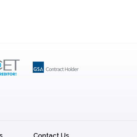
s
Contact Us