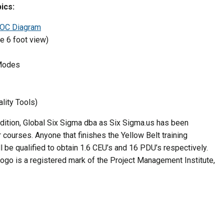
ics:
OC Diagram
e 6 foot view)
 Modes
lity Tools)
ddition, Global Six Sigma dba as Six Sigma.us has been
courses. Anyone that finishes the Yellow Belt training
 be qualified to obtain 1.6 CEU’s and 16 PDU’s respectively.
ogo is a registered mark of the Project Management Institute,