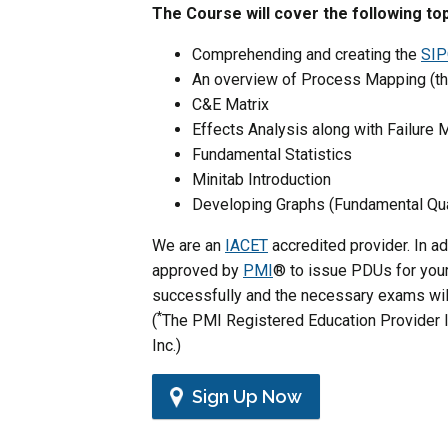
The Course will cover the following top
Comprehending and creating the
SIP
An overview of Process Mapping (th
C&E Matrix
Effects Analysis along with Failure
Fundamental Statistics
Minitab Introduction
Developing Graphs (Fundamental Qua
We are an
IACET
accredited provider. In a
approved by
PMI
® to issue PDUs for your 
successfully and the necessary exams will
*
(
The PMI Registered Education Provider l
Inc.)
Sign Up Now