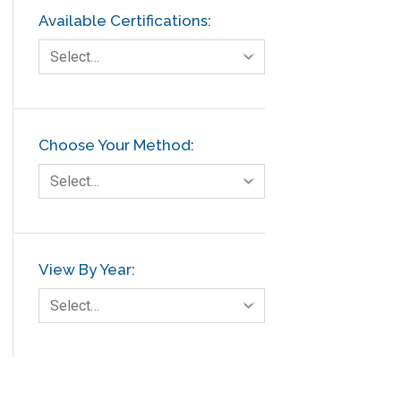
Available Certifications:
Select…
Choose Your Method:
Select…
View By Year:
Select…