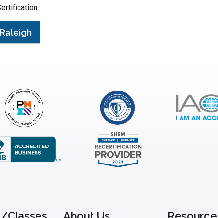
ertification
Raleigh
g/Classes
About Us
Resource