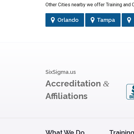
Other Cities nearby we offer Training and C
Orlando
Tampa
SixSigma.us
Accreditation
&
Affiliations
What We Do
Trainin