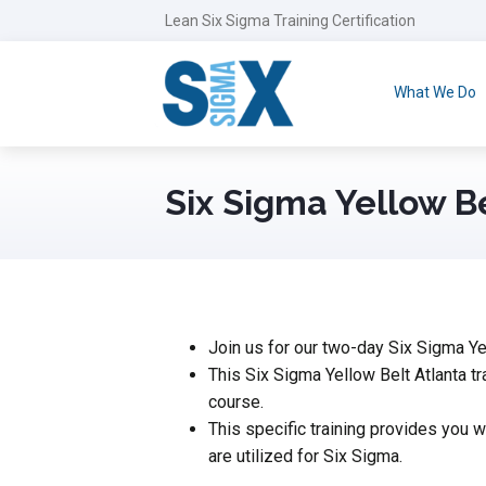
Lean Six Sigma Training Certification
What We Do
Six Sigma Yellow B
Join us for our two-day Six Sigma Yell
This Six Sigma Yellow Belt Atlanta tr
course.
This specific training provides you
are utilized for Six Sigma.