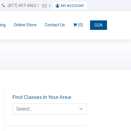
Email Us
(877) 497-4462
MY ACCOUNT
ing
Online Store
Contact Us
(0)
GSA
Find Classes In Your Area:
Select…