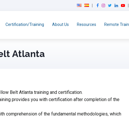
F
I
T
L
Y
a
n
w
i
o
c
s
i
n
u
e
t
t
k
T
Certification/Training
About Us
Resources
Remote Train
b
a
t
e
u
o
g
e
d
b
o
r
r
I
e
k
a
n
elt Atlanta
m
ow Belt Atlanta training and certification.
aining provides you with certification after completion of the
 with comprehension of the fundamental methodologies, which