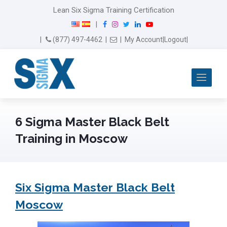
Lean Six Sigma Training Certification
F
I
T
L
Y
|
a
n
w
i
o
Email Us
(877) 497-4462
|
|
My Account
|
Logout
|
c
s
i
n
u
e
t
t
k
T
b
a
t
e
u
Me
o
g
e
d
b
o
r
r
I
e
k
a
n
m
6 Sigma Master Black Belt
Training in Moscow
Six Sigma Master Black Belt
Moscow