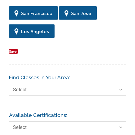
San Francisco
San Jose
Los Angeles
Save
Find Classes In Your Area:
Select…
Available Certifications:
Select…