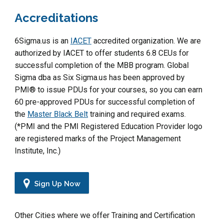
Accreditations
6Sigma.us is an
IACET
accredited organization. We are
authorized by IACET to offer students 6.8 CEUs for
successful completion of the MBB program. Global
Sigma dba as Six Sigma.us has been approved by
PMI® to issue PDUs for your courses, so you can earn
60 pre-approved PDUs for successful completion of
the
Master Black Belt
training and required exams.
(*PMI and the PMI Registered Education Provider logo
are registered marks of the Project Management
Institute, Inc.)
Sign Up Now
Other Cities where we offer Training and Certification