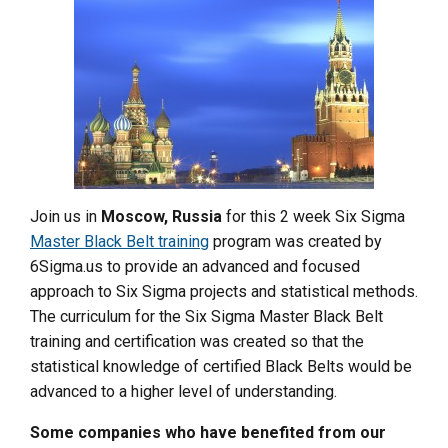
Join us in
Moscow, Russia
for this 2 week Six Sigma
Master Black Belt training
program was created by
6Sigma.us to provide an advanced and focused
approach to Six Sigma projects and statistical methods.
The curriculum for the Six Sigma Master Black Belt
training and certification was created so that the
statistical knowledge of certified Black Belts would be
advanced to a higher level of understanding.
Some companies who have benefited from our