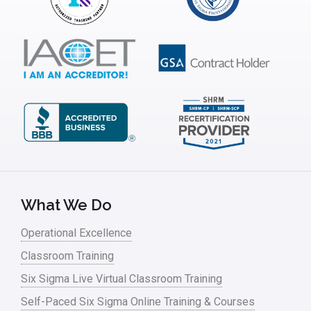
What We Do
Operational Excellence
Classroom Training
Six Sigma Live Virtual Classroom Training
Self-Paced Six Sigma Online Training & Courses