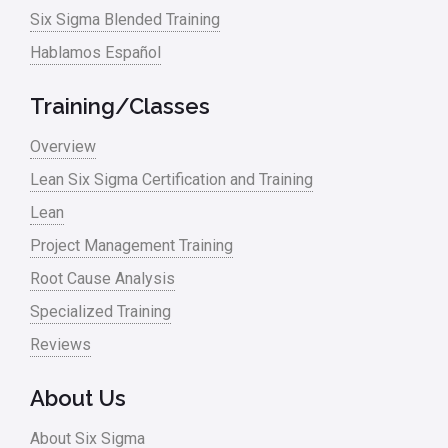
Six Sigma Blended Training
Hablamos Español
Training/Classes
Overview
Lean Six Sigma Certification and Training
Lean
Project Management Training
Root Cause Analysis
Specialized Training
Reviews
About Us
About Six Sigma