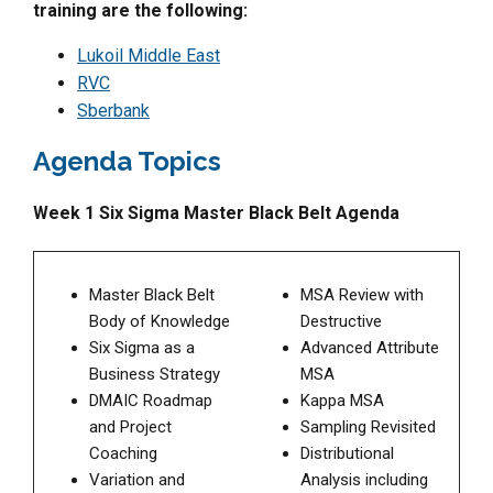
training are the following:
Lukoil Middle East
RVC
Sberbank
Agenda Topics
Week 1 Six Sigma Master Black Belt Agenda
Master Black Belt
MSA Review with
Body of Knowledge
Destructive
Six Sigma as a
Advanced Attribute
Business Strategy
MSA
DMAIC Roadmap
Kappa MSA
and Project
Sampling Revisited
Coaching
Distributional
Variation and
Analysis including