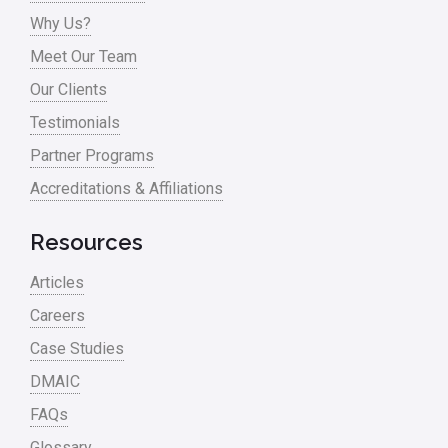
Why Us?
Meet Our Team
Our Clients
Testimonials
Partner Programs
Accreditations & Affiliations
Resources
Articles
Careers
Case Studies
DMAIC
FAQs
Glossary