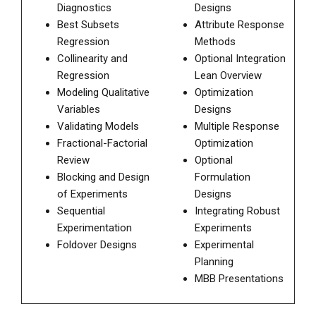
Diagnostics
Designs
Best Subsets
Attribute Response
Regression
Methods
Collinearity and
Optional Integration
Regression
Lean Overview
Modeling Qualitative
Optimization
Variables
Designs
Validating Models
Multiple Response
Fractional-Factorial
Optimization
Review
Optional
Blocking and Design
Formulation
of Experiments
Designs
Sequential
Integrating Robust
Experimentation
Experiments
Foldover Designs
Experimental
Planning
MBB Presentations