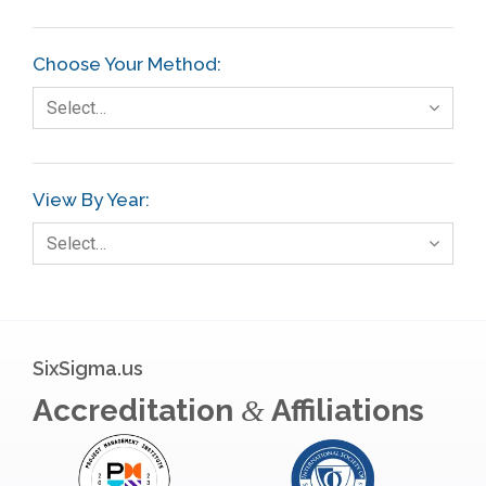
Choose Your Method:
Select…
View By Year:
Select…
SixSigma.us
Accreditation
Affiliations
&