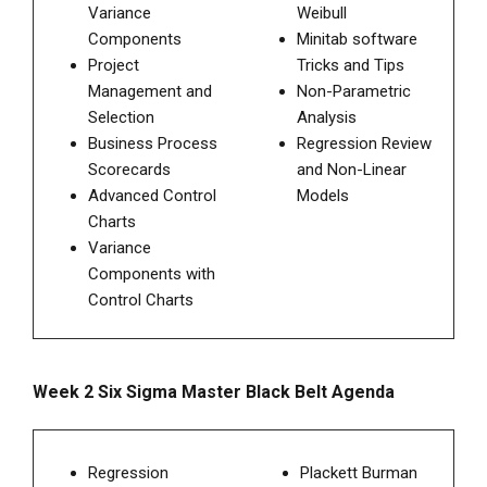
Variance
Weibull
Components
Minitab software
Project
Tricks and Tips
Management and
Non-Parametric
Selection
Analysis
Business Process
Regression Review
Scorecards
and Non-Linear
Advanced Control
Models
Charts
Variance
Components with
Control Charts
Week 2 Six Sigma Master Black Belt Agenda
Regression
Plackett Burman