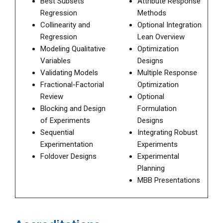
Best Subsets
Attribute Response
Regression
Methods
Collinearity and
Optional Integration
Regression
Lean Overview
Modeling Qualitative
Optimization
Variables
Designs
Validating Models
Multiple Response
Fractional-Factorial
Optimization
Review
Optional
Blocking and Design
Formulation
of Experiments
Designs
Sequential
Integrating Robust
Experimentation
Experiments
Foldover Designs
Experimental
Planning
MBB Presentations