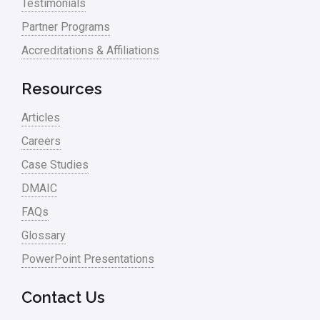
Testimonials
Partner Programs
Accreditations & Affiliations
Resources
Articles
Careers
Case Studies
DMAIC
FAQs
Glossary
PowerPoint Presentations
Contact Us