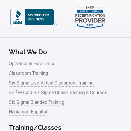
What We Do
Operational Excellence
Classroom Training
Six Sigma Live Virtual Classroom Training
Self-Paced Six Sigma Online Training & Courses
Six Sigma Blended Training
Hablamos Español
Training/Classes