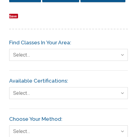
Save
Find Classes In Your Area:
Select…
Available Certifications:
Select…
Choose Your Method:
Select…