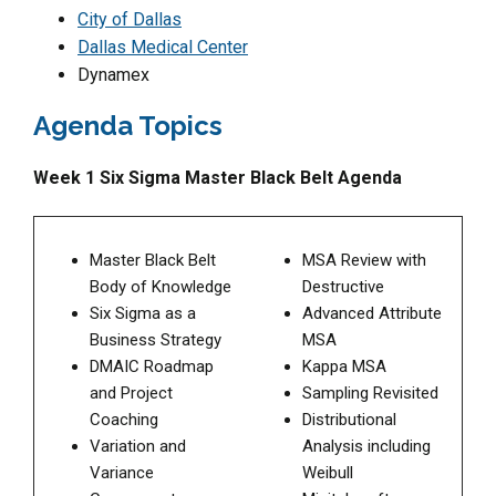
City of Dallas
Dallas Medical Center
Dynamex
Agenda Topics
Week 1 Six Sigma Master Black Belt Agenda
Master Black Belt
MSA Review with
Body of Knowledge
Destructive
Six Sigma as a
Advanced Attribute
Business Strategy
MSA
DMAIC Roadmap
Kappa MSA
and Project
Sampling Revisited
Coaching
Distributional
Variation and
Analysis including
Variance
Weibull