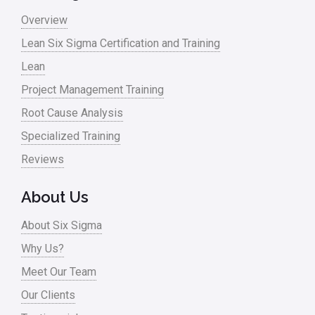
Overview
Lean Six Sigma Certification and Training
Lean
Project Management Training
Root Cause Analysis
Specialized Training
Reviews
About Us
About Six Sigma
Why Us?
Meet Our Team
Our Clients