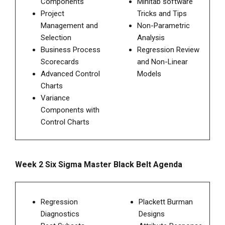
Components
Minitab software
Project
Tricks and Tips
Management and
Non-Parametric
Selection
Analysis
Business Process
Regression Review
Scorecards
and Non-Linear
Advanced Control
Models
Charts
Variance
Components with
Control Charts
Week 2 Six Sigma Master Black Belt Agenda
Regression
Plackett Burman
Diagnostics
Designs