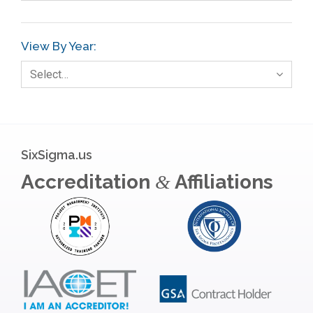
View By Year:
Select…
SixSigma.us
Accreditation
Affiliations
&