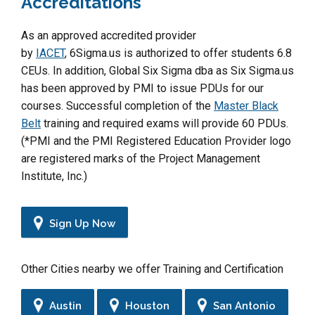
Accreditations
As an approved accredited provider
by
IACET
, 6Sigma.us is authorized to offer students 6.8
CEUs. In addition, Global Six Sigma dba as Six Sigma.us
has been approved by PMI to issue PDUs for our
courses. Successful completion of the
Master Black
Belt
training and required exams will provide 60 PDUs.
(*PMI and the PMI Registered Education Provider logo
are registered marks of the Project Management
Institute, Inc.)
Sign Up Now
Other Cities nearby we offer Training and Certification
Austin
Houston
San Antonio