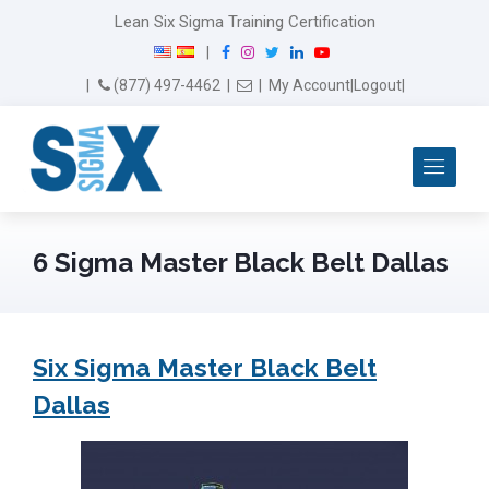
Lean Six Sigma Training Certification
F
I
T
L
Y
|
a
n
w
i
o
Email Us
(877) 497-4462
|
|
My Account
|
Logout
|
c
s
i
n
u
e
t
t
k
T
b
a
t
e
u
Me
o
g
e
d
b
o
r
r
I
e
k
a
n
m
6 Sigma Master Black Belt Dallas
Six Sigma Master Black Belt
Dallas