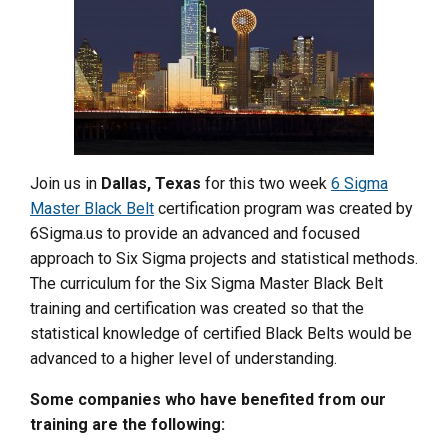
Join us in
Dallas, Texas
for this two week
6 Sigma
Master Black Belt
certification program was created by
6Sigma.us to provide an advanced and focused
approach to Six Sigma projects and statistical methods.
The curriculum for the Six Sigma Master Black Belt
training and certification was created so that the
statistical knowledge of certified Black Belts would be
advanced to a higher level of understanding.
Some companies who have benefited from our
training are the following: