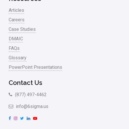
Articles
Careers
Case Studies
DMAIC
FAQs
Glossary
PowerPoint Presentations
Contact Us
(877) 497-4462
info@6sigma.us
F
I
T
L
Y
a
n
w
i
o