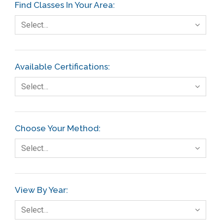
Find Classes In Your Area:
Select…
Available Certifications:
Select…
Choose Your Method:
Select…
View By Year:
Select…