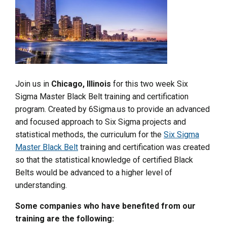
Join us in
Chicago, Illinois
for this two week Six
Sigma Master Black Belt training and certification
program. Created by 6Sigma.us to provide an advanced
and focused approach to Six Sigma projects and
statistical methods, the curriculum for the
Six Sigma
Master Black Belt
training and certification was created
so that the statistical knowledge of certified Black
Belts would be advanced to a higher level of
understanding.
Some companies who have benefited from our
training are the following: