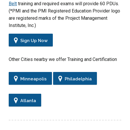
Belt
training and required exams will provide 60 PDUs.
(*PMI and the PMI Registered Education Provider logo
are registered marks of the Project Management
Institute, Inc.)
Sign Up Now
Other Cities nearby we offer Training and Certification
Minneapolis
Philadelphia
Atlanta