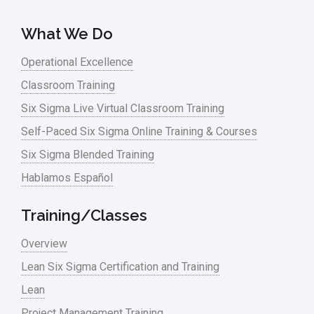
What We Do
Operational Excellence
Classroom Training
Six Sigma Live Virtual Classroom Training
Self-Paced Six Sigma Online Training & Courses
Six Sigma Blended Training
Hablamos Español
Training/Classes
Overview
Lean Six Sigma Certification and Training
Lean
Project Management Training