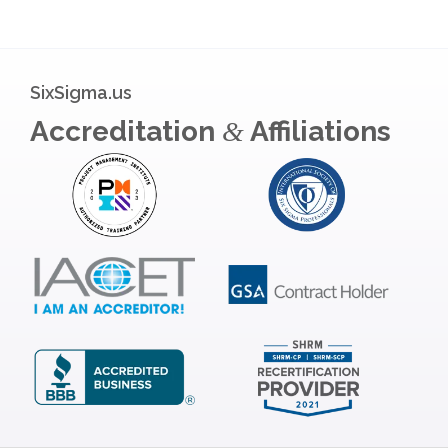
SixSigma.us
Accreditation
Affiliations
&