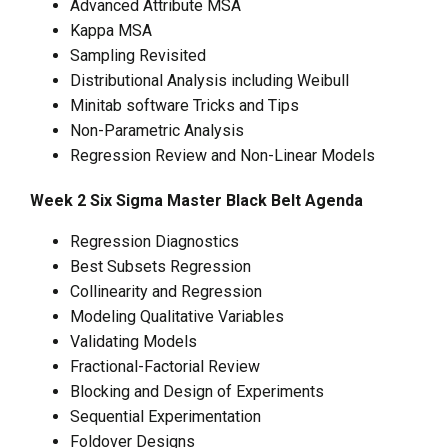
Advanced Attribute MSA
Kappa MSA
Sampling Revisited
Distributional Analysis including Weibull
Minitab software Tricks and Tips
Non-Parametric Analysis
Regression Review and Non-Linear Models
Week 2 Six Sigma Master Black Belt Agenda
Regression Diagnostics
Best Subsets Regression
Collinearity and Regression
Modeling Qualitative Variables
Validating Models
Fractional-Factorial Review
Blocking and Design of Experiments
Sequential Experimentation
Foldover Designs