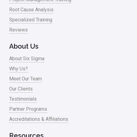
Root Cause Analysis
Specialized Training
Reviews
About Us
About Six Sigma
Why Us?
Meet Our Team
Our Clients
Testimonials
Partner Programs
Accreditations & Affiliations
Resources