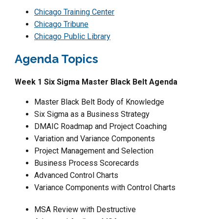
Chicago Training Center
Chicago Tribune
Chicago Public Library
Agenda Topics
Week 1 Six Sigma Master Black Belt Agenda
Master Black Belt Body of Knowledge
Six Sigma as a Business Strategy
DMAIC Roadmap and Project Coaching
Variation and Variance Components
Project Management and Selection
Business Process Scorecards
Advanced Control Charts
Variance Components with Control Charts
MSA Review with Destructive