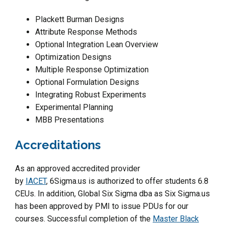
Plackett Burman Designs
Attribute Response Methods
Optional Integration Lean Overview
Optimization Designs
Multiple Response Optimization
Optional Formulation Designs
Integrating Robust Experiments
Experimental Planning
MBB Presentations
Accreditations
As an approved accredited provider
by
IACET
, 6Sigma.us is authorized to offer students 6.8
CEUs. In addition, Global Six Sigma dba as Six Sigma.us
has been approved by PMI to issue PDUs for our
courses. Successful completion of the
Master Black