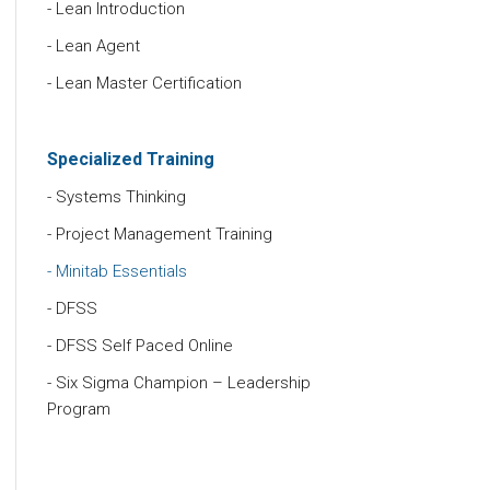
Lean Introduction
Lean Agent
Lean Master Certification
Specialized Training
Systems Thinking
Project Management Training
Minitab Essentials
DFSS
DFSS Self Paced Online
Six Sigma Champion – Leadership
Program