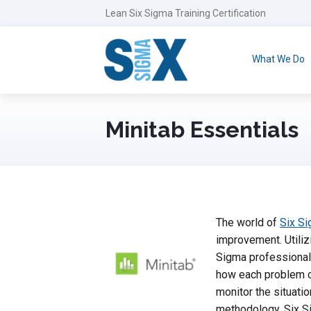
Lean Six Sigma Training Certification
What We Do
Minitab Essentials
The world of
Six S
improvement. Utilizi
Sigma professionals
how each problem c
monitor the situatio
methodology. Six Si