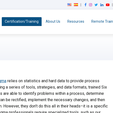
F
I
T
L
Y
a
n
w
i
o
c
s
i
n
u
e
t
t
k
T
Certification/Training
About Us
Resources
Remote Train
b
a
t
e
u
o
g
e
d
b
o
r
r
I
e
k
a
n
m
igma
relies on statistics and hard data to provide process
ng a series of tools, strategies, and data formats, trained Six
 are able to identify problems within a process, determine
an be rectified, implement the necessary changes, and then
n. However, they don’t do this all in their heads–it is a specific
gma professionals require specialized tools, such as our