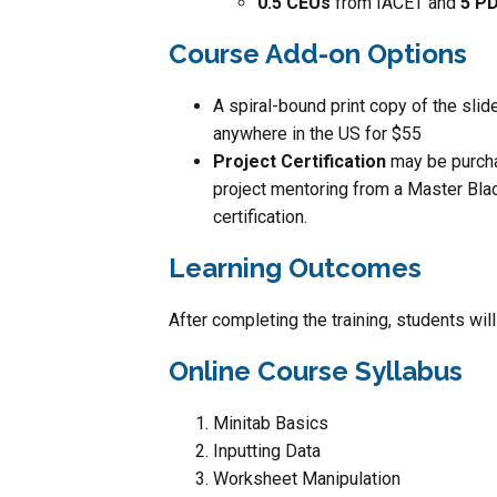
0.5 CEUs
from IACET and
5 P
Course Add-on Options
A spiral-bound print copy of the sli
anywhere in the US for $55
Project Certification
may be purcha
project mentoring from a Master Blac
certification.
Learning Outcomes
After completing the training, students wil
Online Course Syllabus
Minitab Basics
Inputting Data
Worksheet Manipulation