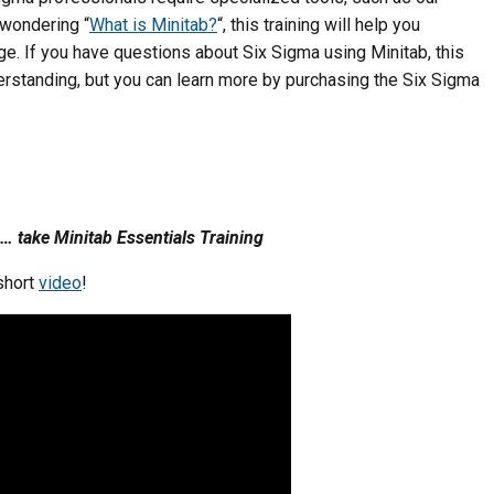
l wondering “
What is Minitab?
“, this training will help you
ge. If you have questions about Six Sigma using Minitab, this
erstanding, but you can learn more by purchasing the Six Sigma
… take Minitab Essentials Training
 short
video
!