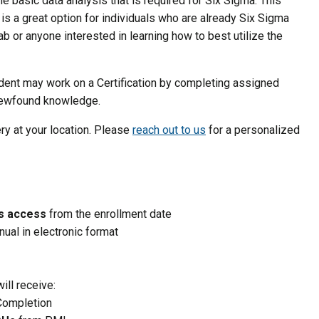
e basic data analysis that is required for Six Sigma. This
is a great option for individuals who are already Six Sigma
b or anyone interested in learning how to best utilize the
udent may work on a Certification by completing assigned
 newfound knowledge.
ery at your location. Please
reach out to us
for a personalized
ys access
from the enrollment date
nual in electronic format
ill receive:
 Completion