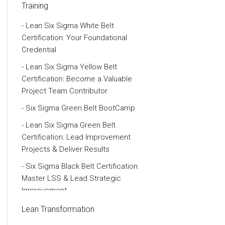
Training
Lean Six Sigma White Belt
Certification: Your Foundational
Credential
Lean Six Sigma Yellow Belt
Certification: Become a Valuable
Project Team Contributor
Six Sigma Green Belt BootCamp
Lean Six Sigma Green Belt
Certification: Lead Improvement
Projects & Deliver Results
Six Sigma Black Belt Certification:
Master LSS & Lead Strategic
Improvement
Six Sigma Master Black Belt
Lean Transformation
Certification & Training