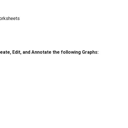
Worksheets
eate, Edit, and Annotate the following Graphs: