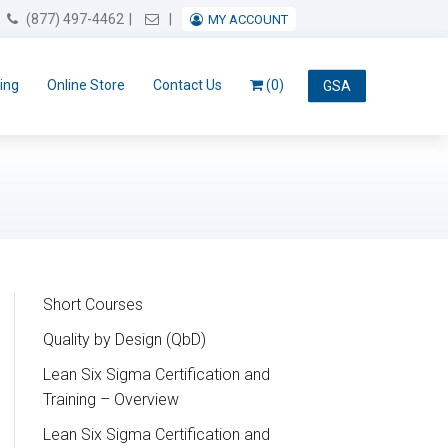
Email Us
(877) 497-4462
MY ACCOUNT
ing
Online Store
Contact Us
(0)
GSA
Short Courses
Quality by Design (QbD)
Lean Six Sigma Certification and
Training – Overview
Lean Six Sigma Certification and