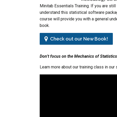
Minitab Essentials Training. If you are stil
understand this statistical software packa
course will provide you with a general und
book.
Check out our New Book!
Don’t focus on the Mechanics of Statistics
Learn more about our training class in our