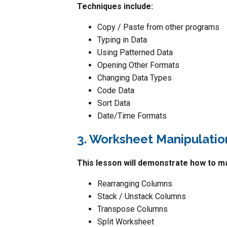
Techniques include:
Copy / Paste from other programs
Typing in Data
Using Patterned Data
Opening Other Formats
Changing Data Types
Code Data
Sort Data
Date/Time Formats
3. Worksheet Manipulatio
This lesson will demonstrate how to ma
Rearranging Columns
Stack / Unstack Columns
Transpose Columns
Split Worksheet