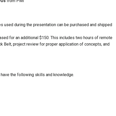
DUs
from PMI
des used during the presentation can be purchased and shipped
sed for an additional $150. This includes two hours of remote
k Belt, project review for proper application of concepts, and
l have the following skills and knowledge.