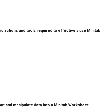
c actions and tools required to effectively use Minitab
put and manipulate data into a Minitab Worksheet.