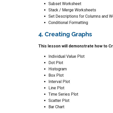
Subset Worksheet
Stack / Merge Worksheets
Set Descriptions for Columns and 
Conditional Formatting
4. Creating Graphs
This lesson will demonstrate how to Cr
Individual Value Plot
Dot Plot
Histogram
Box Plot
Interval Plot
Line Plot
Time Series Plot
Scatter Plot
Bar Chart