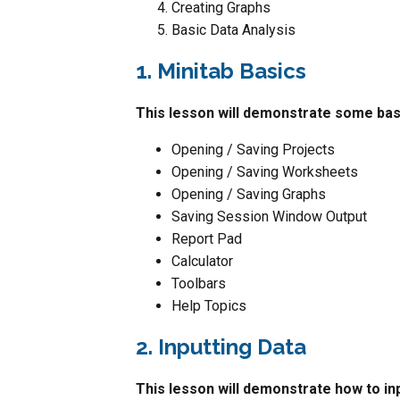
Creating Graphs
Basic Data Analysis
1. Minitab Basics
This lesson will demonstrate some basi
Opening / Saving Projects
Opening / Saving Worksheets
Opening / Saving Graphs
Saving Session Window Output
Report Pad
Calculator
Toolbars
Help Topics
2. Inputting Data
This lesson will demonstrate how to in