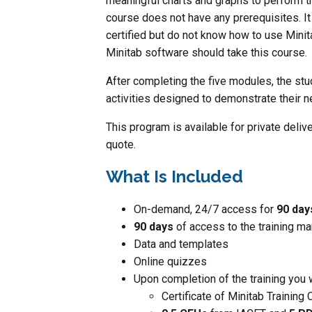
meaningful charts and graphs to perform th
course does not have any prerequisites. It 
certified but do not know how to use Minita
Minitab software should take this course.
After completing the five modules, the st
activities designed to demonstrate their
This program is available for private deliv
quote.
What Is Included
On-demand, 24/7 access for
90 da
90 days
of access to the training ma
Data and templates
Online quizzes
Upon completion of the training you w
Certificate of Minitab Training