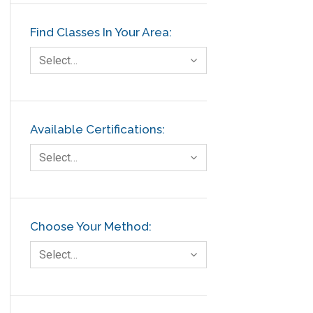
Find Classes In Your Area:
Select…
Available Certifications:
Select…
Choose Your Method:
Select…