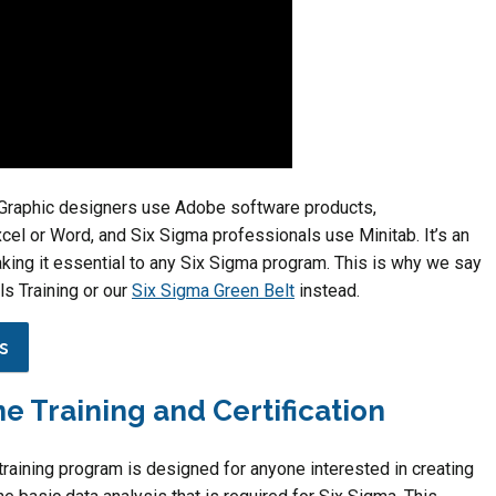
t. Graphic designers use Adobe software products,
cel or Word, and Six Sigma professionals use Minitab. It’s an
king it essential to any Six Sigma program. This is why we say
ls Training or our
Six Sigma Green Belt
instead.
s
ne Training and Certification
raining program is designed for anyone interested in creating