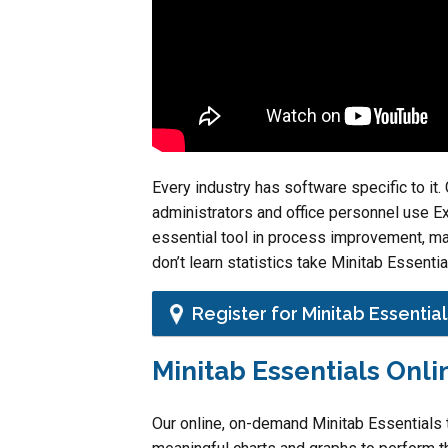
Every industry has software specific to i
administrators and office personnel use Ex
essential tool in process improvement, ma
don’t learn statistics take Minitab Essentia
Register for Minitab Essential
Minitab Essentials Onli
Our online, on-demand Minitab Essentials t