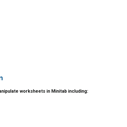
n
nipulate worksheets in Minitab including: