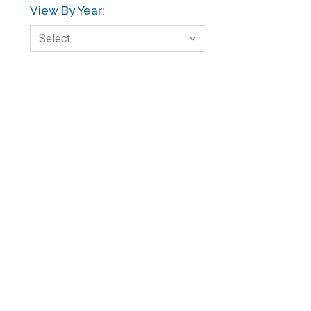
View By Year:
Select…