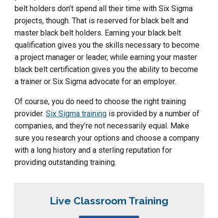
belt holders don’t spend all their time with Six Sigma
projects, though. That is reserved for black belt and
master black belt holders. Earning your black belt
qualification gives you the skills necessary to become
a project manager or leader, while earning your master
black belt certification gives you the ability to become
a trainer or Six Sigma advocate for an employer.
Of course, you do need to choose the right training
provider.
Six Sigma training
is provided by a number of
companies, and they’re not necessarily equal. Make
sure you research your options and choose a company
with a long history and a sterling reputation for
providing outstanding training.
Live Classroom Training