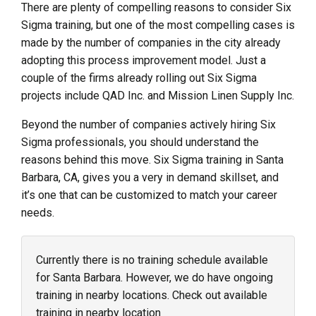
There are plenty of compelling reasons to consider Six
Sigma training, but one of the most compelling cases is
made by the number of companies in the city already
adopting this process improvement model. Just a
couple of the firms already rolling out Six Sigma
projects include QAD Inc. and Mission Linen Supply Inc.
Beyond the number of companies actively hiring Six
Sigma professionals, you should understand the
reasons behind this move. Six Sigma training in Santa
Barbara, CA, gives you a very in demand skillset, and
it’s one that can be customized to match your career
needs.
Currently there is no training schedule available
for Santa Barbara. However, we do have ongoing
training in nearby locations. Check out available
training in nearby location