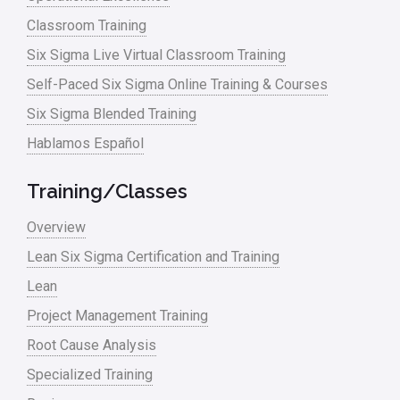
Classroom Training
Six Sigma Live Virtual Classroom Training
Self-Paced Six Sigma Online Training & Courses
Six Sigma Blended Training
Hablamos Español
Training/Classes
Overview
Lean Six Sigma Certification and Training
Lean
Project Management Training
Root Cause Analysis
Specialized Training