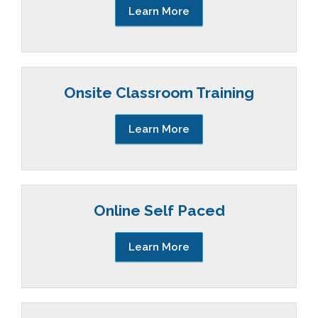
Learn More
Onsite Classroom Training
Learn More
Online Self Paced
Learn More