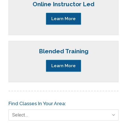
Online Instructor Led
Learn More
Blended Training
Learn More
Find Classes In Your Area:
Select…