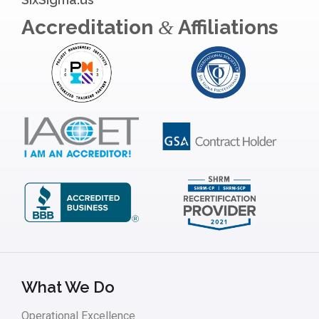
Accreditation
Affiliations
&
What We Do
Operational Excellence