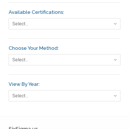
Available Certifications:
Select…
Choose Your Method:
Select…
View By Year:
Select…
SixSigma.us