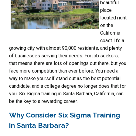
beautiful
place
located right
on the
California
coast. It’s a
growing city with almost 90,000 residents, and plenty
of businesses serving their needs. For job seekers,
that means there are lots of openings out there, but you
face more competition than ever before. You need a
way to make yourself stand out as the best potential
candidate, and a college degree no longer does that for
you. Six Sigma training in Santa Barbara, California, can
be the key to a rewarding career.
Why Consider Six Sigma Training
in Santa Barbara?