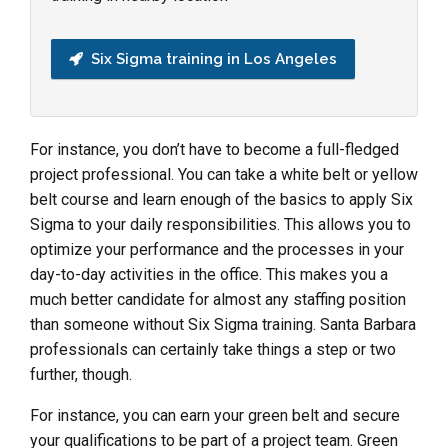
Six Sigma training in Los Angeles
For instance, you don’t have to become a full-fledged
project professional. You can take a white belt or yellow
belt course and learn enough of the basics to apply Six
Sigma to your daily responsibilities. This allows you to
optimize your performance and the processes in your
day-to-day activities in the office. This makes you a
much better candidate for almost any staffing position
than someone without Six Sigma training. Santa Barbara
professionals can certainly take things a step or two
further, though.
For instance, you can earn your green belt and secure
your qualifications to be part of a project team. Green