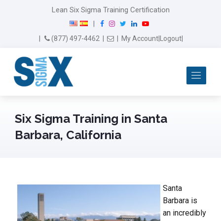
Lean Six Sigma Training Certification
F
I
T
L
Y
|
a
n
w
i
o
Email Us
(877) 497-4462
|
|
My Account
|
Logout
|
c
s
i
n
u
e
t
t
k
T
b
a
t
e
u
Me
o
g
e
d
b
o
r
r
I
e
k
a
n
m
Six Sigma Training in Santa
Barbara, California
Santa
Barbara is
an incredibly