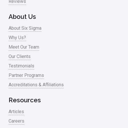
Reviews
About Us
About Six Sigma
Why Us?
Meet Our Team
Our Clients
Testimonials
Partner Programs
Accreditations & Affiliations
Resources
Articles
Careers