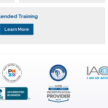
lended Training
Learn More