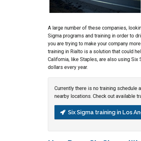
A large number of these companies, looki
Sigma programs and training in order to dr
you are trying to make your company more 
training in Rialto is a solution that could h
California, like Staples, are also using S
dollars every year.
Currently there is no training schedule 
nearby locations. Check out available tr
Six Sigma training in Los A