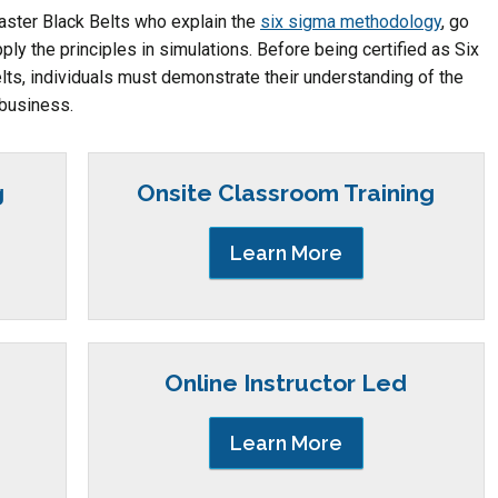
Master Black Belts who explain the
six sigma methodology
, go
ply the principles in simulations. Before being certified as Six
ts, individuals must demonstrate their understanding of the
 business.
g
Onsite Classroom Training
Learn More
Online Instructor Led
Learn More