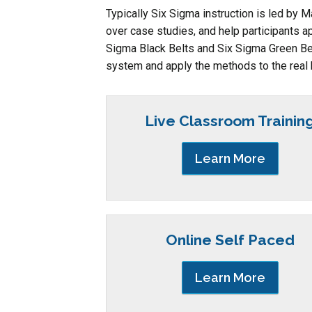
Typically Six Sigma instruction is led by 
over case studies, and help participants ap
Sigma Black Belts and Six Sigma Green Bel
system and apply the methods to the real
Live Classroom Trainin
Learn More
Online Self Paced
Learn More