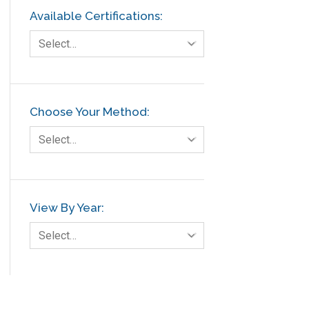
Available Certifications:
Select…
Choose Your Method:
Select…
View By Year:
Select…