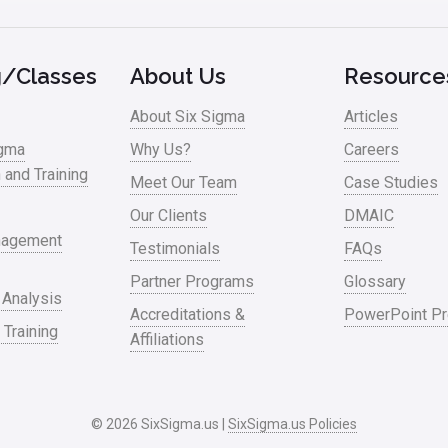
g/Classes
About Us
Resource
About Six Sigma
Articles
igma
Why Us?
Careers
n and Training
Meet Our Team
Case Studies
Our Clients
DMAIC
nagement
Testimonials
FAQs
Partner Programs
Glossary
 Analysis
Accreditations &
PowerPoint Pr
 Training
Affiliations
© 2026 SixSigma.us |
SixSigma.us Policies