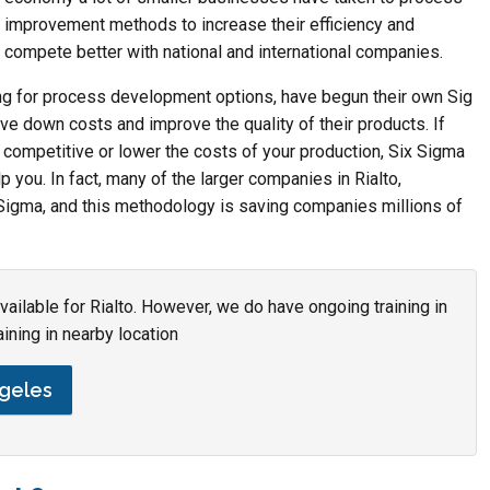
improvement methods to increase their efficiency and
compete better with national and international companies.
ng for process development options, have begun their own Sig
ive down costs and improve the quality of their products. If
competitive or lower the costs of your production, Six Sigma
elp you. In fact, many of the larger companies in Rialto,
ix Sigma, and this methodology is saving companies millions of
available for Rialto. However, we do have ongoing training in
aining in nearby location
ngeles