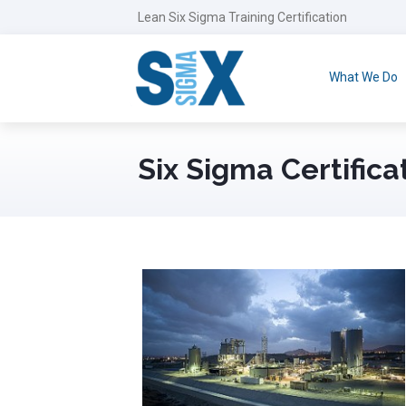
Lean Six Sigma Training Certification
What We Do
Six Sigma Certificat