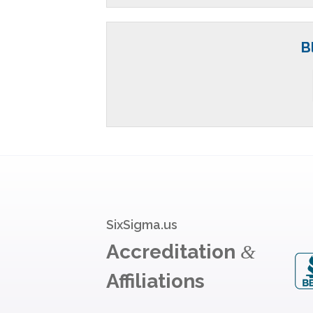
B
SixSigma.us
Accreditation
&
Affiliations