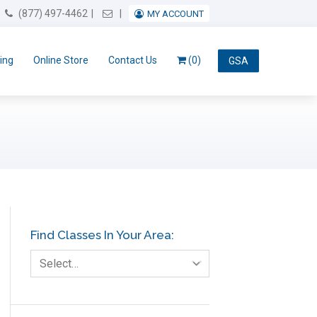
Email Us
(877) 497-4462
MY ACCOUNT
ing
Online Store
Contact Us
(0)
GSA
Find Classes In Your Area:
Select…