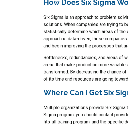
How Does Six Sigma Wo
Six Sigma is an approach to problem solvi
solutions. When companies are trying to 
statistically determine which areas of th
approach is data-driven, these companies 
and begin improving the processes that ar
Bottlenecks, redundancies, and areas of was
areas that make production more variable a
transformed. By decreasing the chance of 
of its time and resources are going toward
Where Can I Get Six Sig
Multiple organizations provide Six Sigma tr
Sigma program, you should contact provide
fits-all training program, and the specific