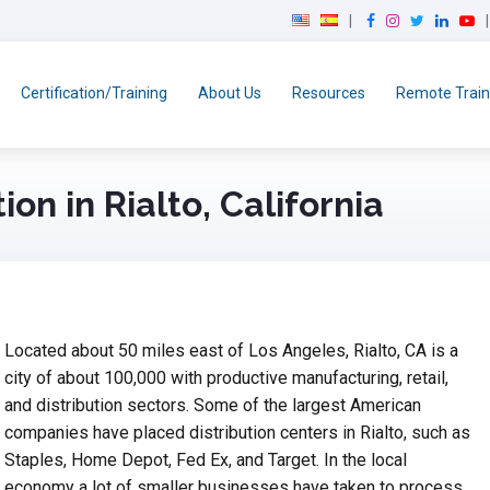
F
I
T
L
Y
a
n
w
i
o
c
s
i
n
u
e
t
t
k
T
Certification/Training
About Us
Resources
Remote Train
b
a
t
e
u
o
g
e
d
b
o
r
r
I
e
k
a
n
ion in Rialto, California
m
Located about 50 miles east of Los Angeles, Rialto, CA is a
city of about 100,000 with productive manufacturing, retail,
and distribution sectors. Some of the largest American
companies have placed distribution centers in Rialto, such as
Staples, Home Depot, Fed Ex, and Target. In the local
economy a lot of smaller businesses have taken to process