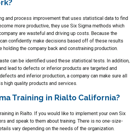
rk?
ng and process improvement that uses statistical data to find
become more productive, they use Six Sigma methods which
e company are wasteful and driving up costs. Because the
can confidently make decisions based off of these results
e holding the company back and constraining production.
te can be identified used these statistical tests. In addition,
nd lead to defects or inferior products are targeted and
defects and inferior production, a company can make sure all
s high quality products and services.
ma Training in Rialto California?
aining in Rialto. If you would like to implement your own Six
rs and speak to them about training. There is no one-size-
 details vary depending on the needs of the organization.