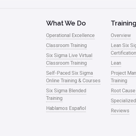
What We Do
Trainin
Operational Excellence
Overview
Classroom Training
Lean Six S
Certificatio
Six Sigma Live Virtual
Classroom Training
Lean
Self-Paced Six Sigma
Project Ma
Online Training & Courses
Training
Six Sigma Blended
Root Cause
Training
Specialized
Hablamos Español
Reviews