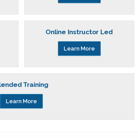
Online Instructor Led
Learn More
lended Training
Learn More