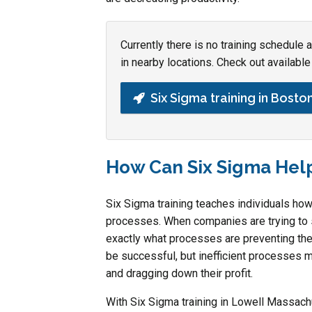
Currently there is no training schedule
in nearby locations. Check out available 
Six Sigma training in Bosto
How Can Six Sigma Hel
Six Sigma training teaches individuals ho
processes. When companies are trying to str
exactly what processes are preventing th
be successful, but inefficient processes m
and dragging down their profit.
With Six Sigma training in Lowell Massach