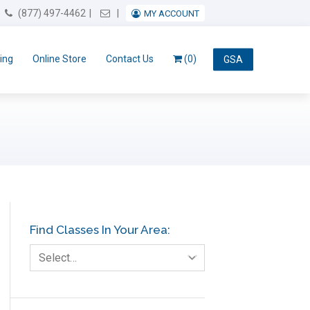
Email Us
(877) 497-4462
MY ACCOUNT
ing
Online Store
Contact Us
(0)
GSA
Find Classes In Your Area:
Select…