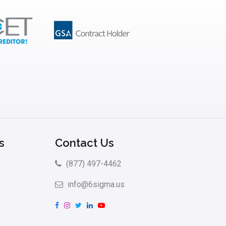
s
Contact Us
(877) 497-4462
info@6sigma.us
F
I
T
L
Y
a
n
w
i
o