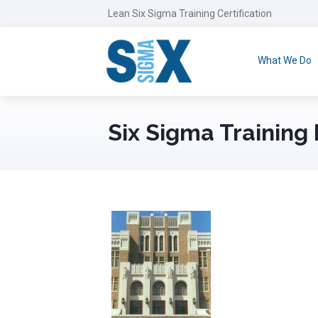
Lean Six Sigma Training Certification
What We Do
Six Sigma Training