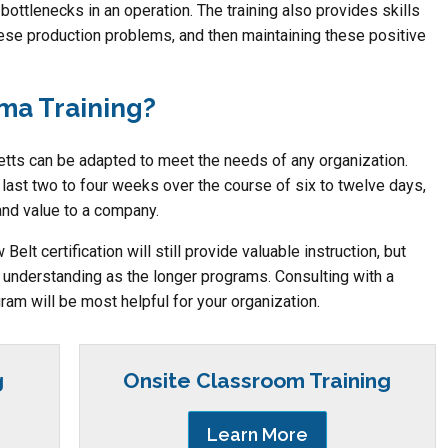
 bottlenecks in an operation. The training also provides skills
ese production problems, and then maintaining these positive
gma Training?
ts can be adapted to meet the needs of any organization.
 last two to four weeks over the course of six to twelve days,
and value to a company.
elt certification will still provide valuable instruction, but
f understanding as the longer programs. Consulting with a
ram will be most helpful for your organization.
g
Onsite Classroom Training
Learn More