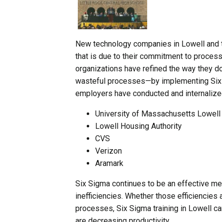
New technology companies in Lowell and t
that is due to their commitment to proces
organizations have refined the way they d
wasteful processes—by implementing Six S
employers have conducted and internalized
University of Massachusetts Lowell
Lowell Housing Authority
CVS
Verizon
Aramark
Six Sigma continues to be an effective me
inefficiencies. Whether those efficiencies 
processes, Six Sigma training in Lowell ca
are decreasing productivity.