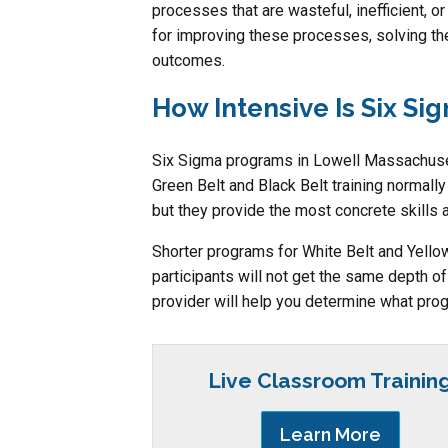
processes that are wasteful, inefficient, or
for improving these processes, solving th
outcomes.
How Intensive Is Six Si
Six Sigma programs in Lowell Massachuset
Green Belt and Black Belt training normally
but they provide the most concrete skills 
Shorter programs for White Belt and Yellow B
participants will not get the same depth o
provider will help you determine what prog
Live Classroom Trainin
Learn More