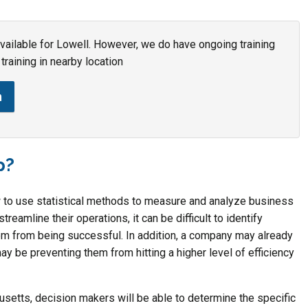
 available for Lowell. However, we do have ongoing training
training in nearby location
n
p?
w to use statistical methods to measure and analyze business
eamline their operations, it can be difficult to identify
em from being successful. In addition, a company may already
ay be preventing them from hitting a higher level of efficiency
usetts, decision makers will be able to determine the specific