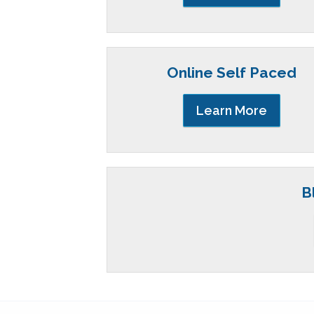
Online Self Paced
Learn More
B