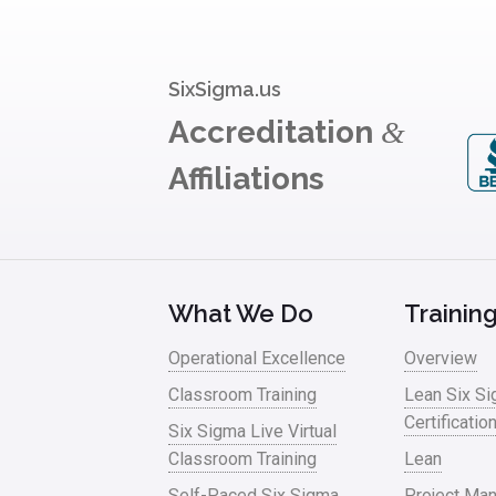
SixSigma.us
Accreditation
&
Affiliations
What We Do
Trainin
Operational Excellence
Overview
Classroom Training
Lean Six S
Certificatio
Six Sigma Live Virtual
Classroom Training
Lean
Self-Paced Six Sigma
Project Ma