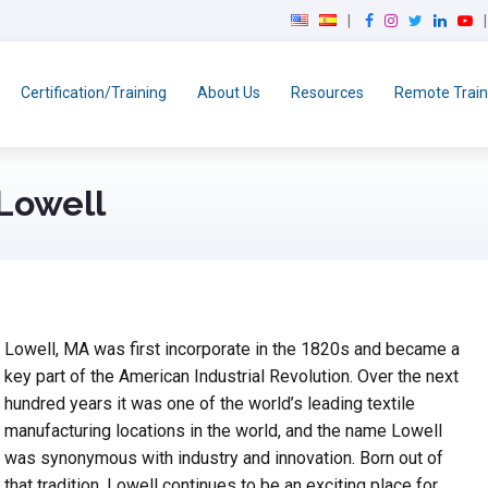
F
I
T
L
Y
a
n
w
i
o
c
s
i
n
u
e
t
t
k
T
Certification/Training
About Us
Resources
Remote Train
b
a
t
e
u
o
g
e
d
b
o
r
r
I
e
k
a
n
 Lowell
m
Lowell, MA was first incorporate in the 1820s and became a
key part of the American Industrial Revolution. Over the next
hundred years it was one of the world’s leading textile
manufacturing locations in the world, and the name Lowell
was synonymous with industry and innovation. Born out of
that tradition, Lowell continues to be an exciting place for