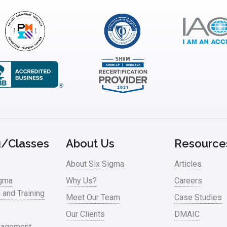
g/Classes
About Us
Resource
About Six Sigma
Articles
igma
Why Us?
Careers
n and Training
Meet Our Team
Case Studies
Our Clients
DMAIC
nagement