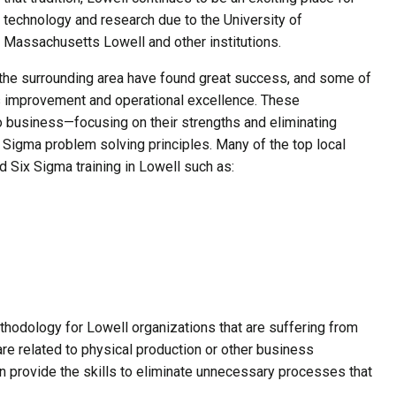
technology and research due to the University of
Massachusetts Lowell and other institutions.
he surrounding area have found great success, and some of
s improvement and operational excellence. These
o business—focusing on their strengths and eliminating
igma problem solving principles. Many of the top local
 Six Sigma training in Lowell such as:
thodology for Lowell organizations that are suffering from
are related to physical production or other business
n provide the skills to eliminate unnecessary processes that