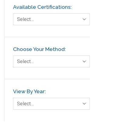
Available Certifications:
Select…
Choose Your Method:
Select…
View By Year:
Select…