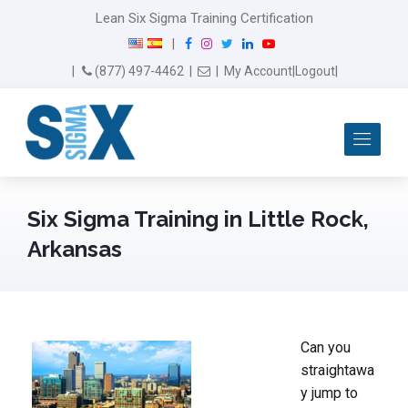
Lean Six Sigma Training Certification
F
I
T
L
Y
|
a
n
w
i
o
Email Us
(877) 497-4462
|
|
My Account
|
Logout
|
c
s
i
n
u
e
t
t
k
T
b
a
t
e
u
Me
o
g
e
d
b
o
r
r
I
e
k
a
n
m
Six Sigma Training in Little Rock,
Arkansas
Can you
straightawa
y jump to