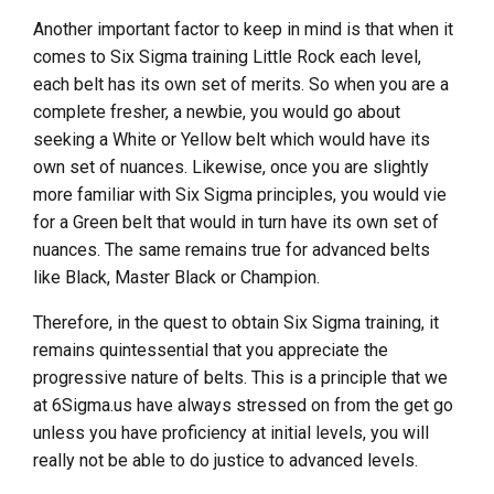
Another important factor to keep in mind is that when it
comes to Six Sigma training Little Rock each level,
each belt has its own set of merits. So when you are a
complete fresher, a newbie, you would go about
seeking a White or Yellow belt which would have its
own set of nuances. Likewise, once you are slightly
more familiar with Six Sigma principles, you would vie
for a Green belt that would in turn have its own set of
nuances. The same remains true for advanced belts
like Black, Master Black or Champion.
Therefore, in the quest to obtain Six Sigma training, it
remains quintessential that you appreciate the
progressive nature of belts. This is a principle that we
at 6Sigma.us have always stressed on from the get go
unless you have proficiency at initial levels, you will
really not be able to do justice to advanced levels.