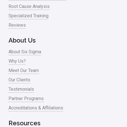
Root Cause Analysis
Specialized Training
Reviews
About Us
About Six Sigma
Why Us?
Meet Our Team
Our Clients
Testimonials
Partner Programs
Accreditations & Affiliations
Resources