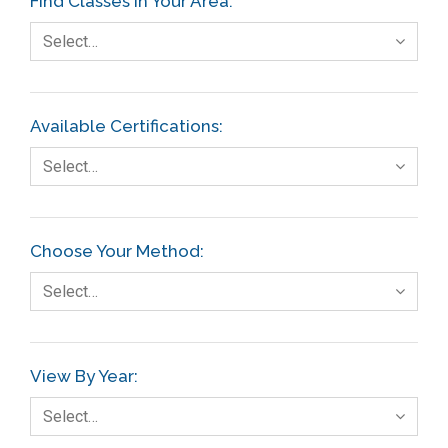
Find Classes In Your Area:
Select…
Available Certifications:
Select…
Choose Your Method:
Select…
View By Year:
Select…