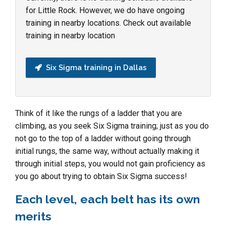
for Little Rock. However, we do have ongoing
training in nearby locations. Check out available
training in nearby location
Six Sigma training in Dallas
Think of it like the rungs of a ladder that you are
climbing, as you seek Six Sigma training; just as you do
not go to the top of a ladder without going through
initial rungs, the same way, without actually making it
through initial steps, you would not gain proficiency as
you go about trying to obtain Six Sigma success!
Each level, each belt has its own
merits