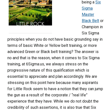
being a
Six
Sigma
Master
Black Belt
or
Champion in
Six Sigma
principles when you do not have basic grounding say in
terms of basic White or Yellow belt training, or more
advanced Green or Black belt training? The answer is
no and that is the reason, when it comes to Six Sigma
training, at 6Sigma.us, we always stress on the
progressive nature of this qualification which is
essential to appreciate and plan accordingly. We are
stressing on this point here because many aspirants
for Little Rock seem to have a notion that they can jump
the gun as a result of the corporate / “real life”
experience that they have. While we do not doubt the
credibility of such assertions, it is also true that Six