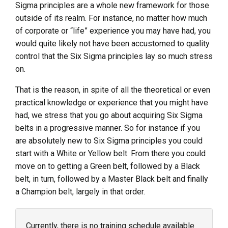
Sigma principles are a whole new framework for those
outside of its realm. For instance, no matter how much
of corporate or “life” experience you may have had, you
would quite likely not have been accustomed to quality
control that the Six Sigma principles lay so much stress
on.
That is the reason, in spite of all the theoretical or even
practical knowledge or experience that you might have
had, we stress that you go about acquiring Six Sigma
belts in a progressive manner. So for instance if you
are absolutely new to Six Sigma principles you could
start with a White or Yellow belt. From there you could
move on to getting a Green belt, followed by a Black
belt, in turn, followed by a Master Black belt and finally
a Champion belt, largely in that order.
Currently, there is no training schedule available