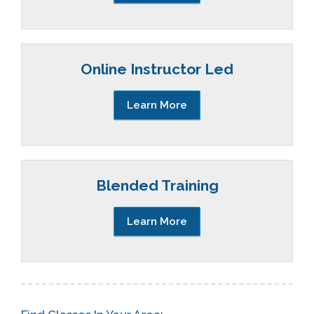
Online Instructor Led
Learn More
Blended Training
Learn More