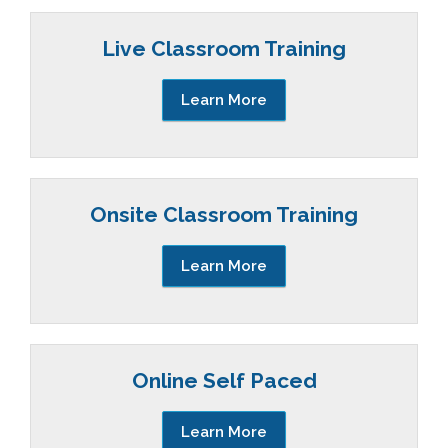
Live Classroom Training
Learn More
Onsite Classroom Training
Learn More
Online Self Paced
Learn More