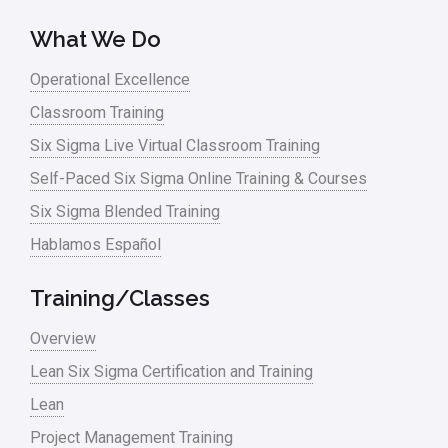
What We Do
Operational Excellence
Classroom Training
Six Sigma Live Virtual Classroom Training
Self-Paced Six Sigma Online Training & Courses
Six Sigma Blended Training
Hablamos Español
Training/Classes
Overview
Lean Six Sigma Certification and Training
Lean
Project Management Training