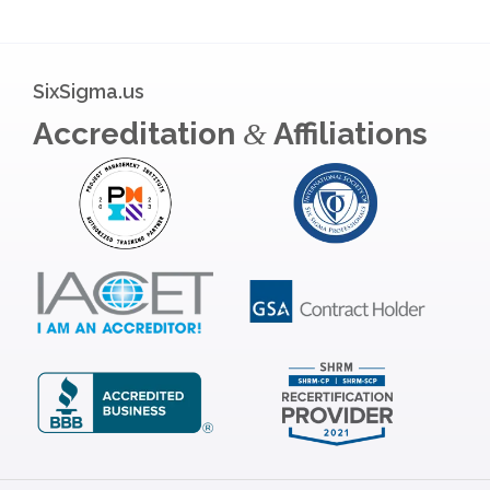
SixSigma.us
Accreditation
Affiliations
&