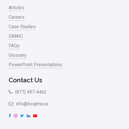
Articles
Careers
Case Studies
DMAIC
FAQs
Glossary
PowerPoint Presentations
Contact Us
(877) 497-4462
info@6sigma.us
F
I
T
L
Y
a
n
w
i
o