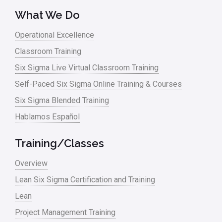
What We Do
Operational Excellence
Classroom Training
Six Sigma Live Virtual Classroom Training
Self-Paced Six Sigma Online Training & Courses
Six Sigma Blended Training
Hablamos Español
Training/Classes
Overview
Lean Six Sigma Certification and Training
Lean
Project Management Training