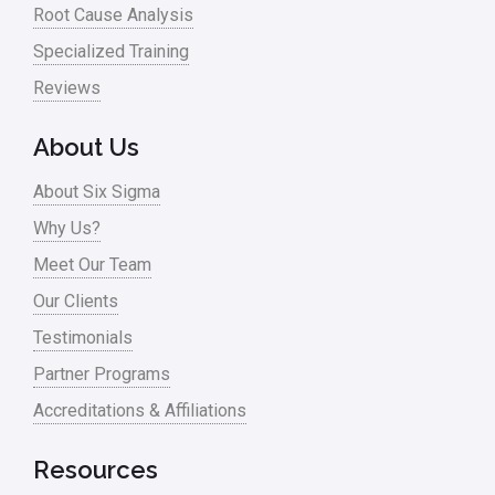
Root Cause Analysis
Specialized Training
Reviews
About Us
About Six Sigma
Why Us?
Meet Our Team
Our Clients
Testimonials
Partner Programs
Accreditations & Affiliations
Resources