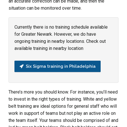
an accurate correction can be made, and then the
situation can be monitored over time.
Currently there is no training schedule available
for Greater Newark. However, we do have
ongoing training in nearby locations. Check out
available training in nearby location
Six Sigma training in Philadelphia
There’s more you should know. For instance, you’ll need
to invest in the right types of training. White and yellow
belt training are ideal options for general staff who will
work in support of teams but not play an active role on
the team itself. Your teams should be comprised of and