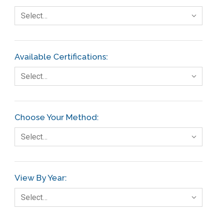
Select…
Available Certifications:
Select…
Choose Your Method:
Select…
View By Year:
Select…