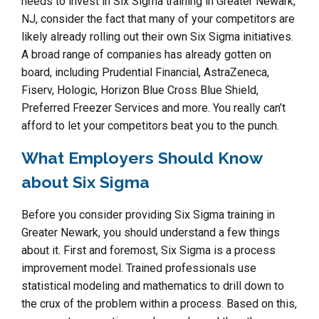
needs to invest in Six Sigma training in Greater Newark,
NJ, consider the fact that many of your competitors are
likely already rolling out their own Six Sigma initiatives.
A broad range of companies has already gotten on
board, including Prudential Financial, AstraZeneca,
Fiserv, Hologic, Horizon Blue Cross Blue Shield,
Preferred Freezer Services and more. You really can’t
afford to let your competitors beat you to the punch.
What Employers Should Know
about Six Sigma
Before you consider providing Six Sigma training in
Greater Newark, you should understand a few things
about it. First and foremost, Six Sigma is a process
improvement model. Trained professionals use
statistical modeling and mathematics to drill down to
the crux of the problem within a process. Based on this,