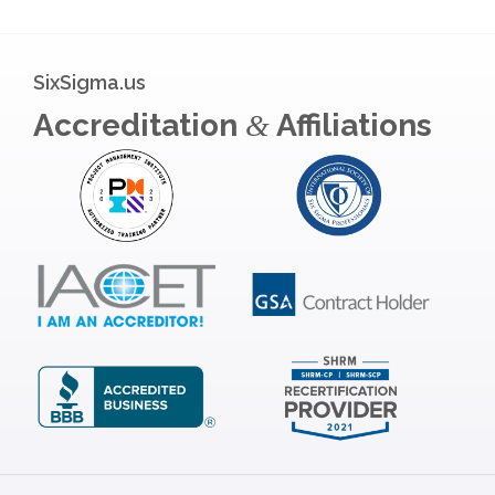
SixSigma.us
Accreditation
Affiliations
&