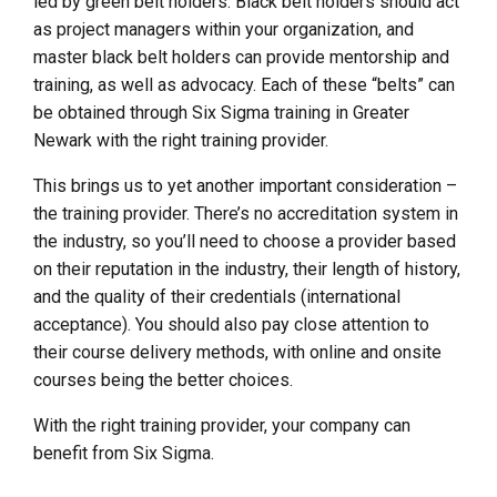
led by green belt holders. Black belt holders should act
as project managers within your organization, and
master black belt holders can provide mentorship and
training, as well as advocacy. Each of these “belts” can
be obtained through Six Sigma training in Greater
Newark with the right training provider.
This brings us to yet another important consideration –
the training provider. There’s no accreditation system in
the industry, so you’ll need to choose a provider based
on their reputation in the industry, their length of history,
and the quality of their credentials (international
acceptance). You should also pay close attention to
their course delivery methods, with online and onsite
courses being the better choices.
With the right training provider, your company can
benefit from Six Sigma.