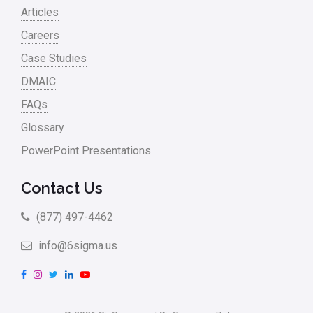
Articles
Careers
Case Studies
DMAIC
FAQs
Glossary
PowerPoint Presentations
Contact Us
(877) 497-4462
info@6sigma.us
F
I
T
L
Y
a
n
w
i
o
c
s
i
n
u