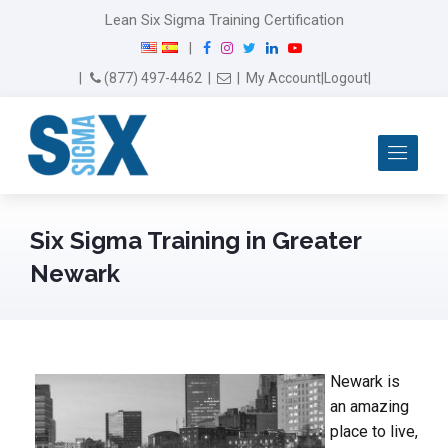
Lean Six Sigma Training Certification
F
I
T
L
Y
|
a
n
w
i
o
Email Us
(877) 497-4462
|
|
My Account
|
Logout
|
c
s
i
n
u
e
t
t
k
T
b
a
t
e
u
Me
o
g
e
d
b
o
r
r
I
e
k
a
n
m
Six Sigma Training in Greater
Newark
Newark is
an amazing
place to live,