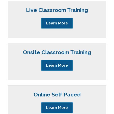
Live Classroom Training
Learn More
Onsite Classroom Training
Learn More
Online Self Paced
Learn More