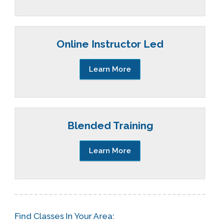
Online Instructor Led
Learn More
Blended Training
Learn More
Find Classes In Your Area: