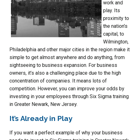
work and
play. Its
proximity to
the nation’s
capital, to
Wilmington,
Philadelphia and other major cities in the region make it
simple to get almost anywhere and do anything, from
sightseeing to business expansion. For business
owners, it’s also a challenging place due to the high
concentration of companies. It means lots of
competition. However, you can improve your odds by
investing in your employees through Six Sigma training
in Greater Newark, New Jersey.
It’s Already in Play
If you want a perfect example of why your business