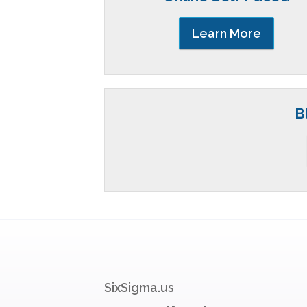
Learn More
B
SixSigma.us