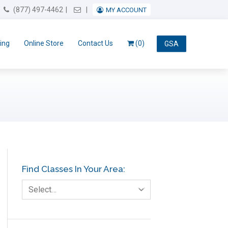
Email Us
(877) 497-4462
MY ACCOUNT
ing
Online Store
Contact Us
(0)
GSA
Find Classes In Your Area:
Select…