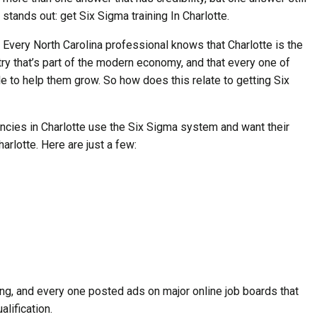
stands out: get Six Sigma training In Charlotte.
Every North Carolina professional knows that Charlotte is the
ry that’s part of the modern economy, and that every one of
to help them grow. So how does this relate to getting Six
cies in Charlotte use the Six Sigma system and want their
arlotte. Here are just a few:
ring, and every one posted ads on major online job boards that
lification.