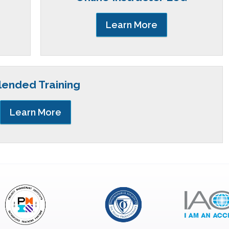
Learn More
lended Training
Learn More