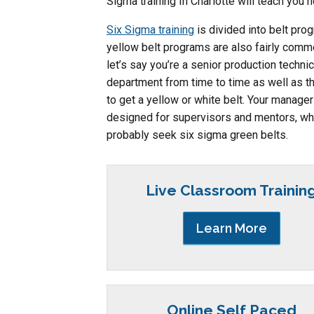
Sigma training In Charlotte will teach you 
Six Sigma training
is divided into belt pr
yellow belt programs are also fairly commo
let’s say you’re a senior production techni
department from time to time as well as 
to get a yellow or white belt. Your manager
designed for supervisors and mentors, whi
probably seek six sigma green belts.
Live Classroom Trainin
Learn More
Online Self Paced