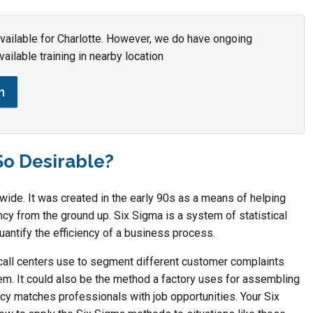
 available for Charlotte. However, we do have ongoing
vailable training in nearby location
h
So Desirable?
de. It was created in the early 90s as a means of helping
y from the ground up. Six Sigma is a system of statistical
uantify the efficiency of a business process.
all centers use to segment different customer complaints
em. It could also be the method a factory uses for assembling
y matches professionals with job opportunities. Your Six