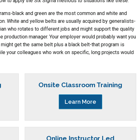
how to apply the Six Sigma methods to situations like these.
ograms-black and green are the most common and white and
n. White and yellow belts are usually acquired by generalists-
cian who rotates to different jobs and might support the quality
the production manager. Your employer would probably want you
 might get the same belt plus a black belt-that program is
le your colleagues who work on specific, long projects would
g
Onsite Classroom Training
Learn More
Online Instructor Led