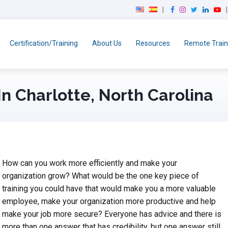
F
I
T
L
Y
a
n
w
i
o
c
s
i
n
u
e
t
t
k
T
Certification/Training
About Us
Resources
Remote Train
b
a
t
e
u
o
g
e
d
b
o
r
r
I
e
k
a
n
In Charlotte, North Carolina
m
How can you work more efficiently and make your
organization grow? What would be the one key piece of
training you could have that would make you a more valuable
employee, make your organization more productive and help
make your job more secure? Everyone has advice and there is
more than one answer that has credibility, but one answer still