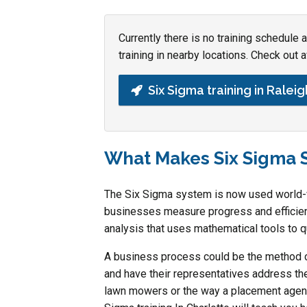
Currently there is no training schedule
training in nearby locations. Check out a
Six Sigma training in Raleig
What Makes Six Sigma 
The Six Sigma system is now used world-wi
businesses measure progress and efficienc
analysis that uses mathematical tools to q
A business process could be the method c
and have their representatives address th
lawn mowers or the way a placement agenc