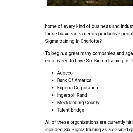
home of every kind of business and indust
those businesses needs productive people 
Sigma training In Charlotte?
To begin, a great many companies and agen
employees to have Six Sigma training In Ch
Adecco
Bank Of America
Experis Corporation
Ingersoll Rand
Mecklenburg County
Talent Bridge
All of these organizations are currently hi
included Six Sigma training as a desired qua