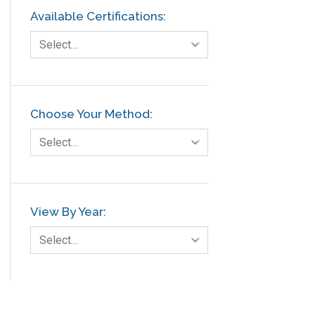
Available Certifications:
Select…
Choose Your Method:
Select…
View By Year:
Select…