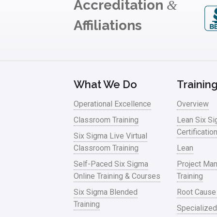
Accreditation
&
Affiliations
What We Do
Trainin
Operational Excellence
Overview
Classroom Training
Lean Six S
Certificatio
Six Sigma Live Virtual
Classroom Training
Lean
Self-Paced Six Sigma
Project Ma
Online Training & Courses
Training
Six Sigma Blended
Root Cause
Training
Specialized