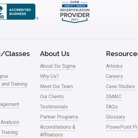
g/Classes
About Us
Resource
About Six Sigma
Articles
igma
Why Us?
Careers
n and Training
Meet Our Team
Case Studies
Our Clients
DMAIC
nagement
Testimonials
FAQs
Partner Programs
Glossary
 Analysis
Accreditations &
PowerPoint Pr
 Training
Affiliations