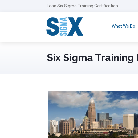
Lean Six Sigma Training Certification
What We Do
Six Sigma Training 