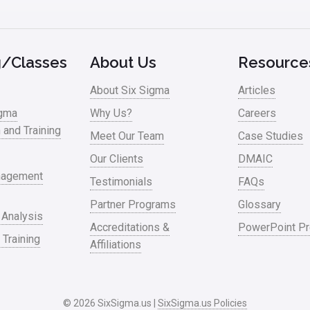
g/Classes
About Us
Resource
About Six Sigma
Articles
igma
Why Us?
Careers
n and Training
Meet Our Team
Case Studies
Our Clients
DMAIC
nagement
Testimonials
FAQs
Partner Programs
Glossary
 Analysis
Accreditations &
PowerPoint Pr
 Training
Affiliations
© 2026 SixSigma.us |
SixSigma.us Policies