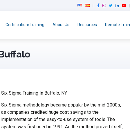
F
I
T
L
Y
a
n
w
i
o
c
s
i
n
u
e
t
t
k
T
Certification/Training
About Us
Resources
Remote Train
b
a
t
e
u
o
g
e
d
b
o
r
r
I
e
k
a
n
Buffalo
m
Six Sigma Training In Buffalo, NY
Six Sigma methodology became popular by the mid-2000s,
as companies credited huge cost savings to the
implementation of the easy-to-use system of tools. The
system was first used in 1991. As the method proved itself,