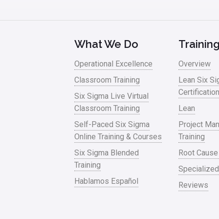
What We Do
Trainin
Operational Excellence
Overview
Classroom Training
Lean Six S
Certificatio
Six Sigma Live Virtual
Classroom Training
Lean
Self-Paced Six Sigma
Project Ma
Online Training & Courses
Training
Six Sigma Blended
Root Cause
Training
Specialized
Hablamos Español
Reviews