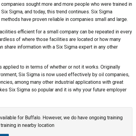
companies sought more and more people who were trained in
Six Sigma, and today, this trend continues. Six Sigma
methods have proven reliable in companies small and large.
ilities efficient for a small company can be repeated in every
gardless of where those facilities are located or how many
an share information with a Six Sigma expert in any other
 applied to in terms of whether or not it works. Originally
ronment, Six Sigma is now used effectively by oil companies,
ncies, among many other industrial applications with great
akes Six Sigma so popular and it is why your future employer
available for Buffalo. However, we do have ongoing training
training in nearby location