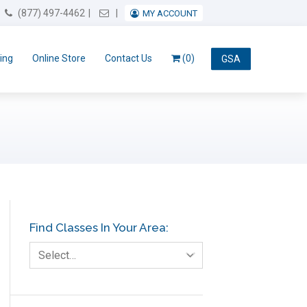
Email Us
(877) 497-4462
MY ACCOUNT
ing
Online Store
Contact Us
(0)
GSA
Find Classes In Your Area:
Select…