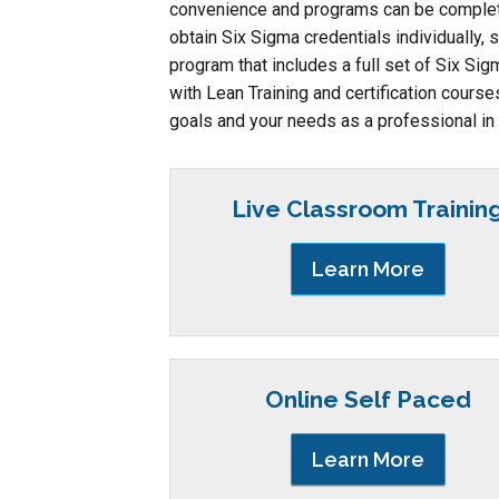
convenience and programs can be completed
obtain Six Sigma credentials individually, 
program that includes a full set of Six Sig
with Lean Training and certification cours
goals and your needs as a professional in 
Live Classroom Trainin
Learn More
Online Self Paced
Learn More