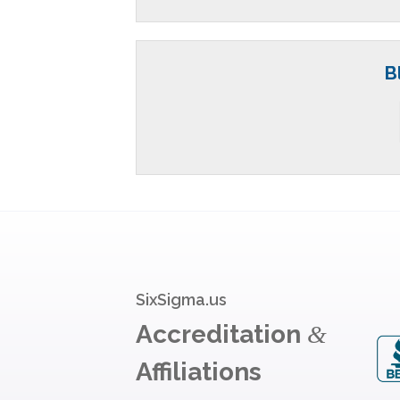
B
SixSigma.us
Accreditation
&
Affiliations