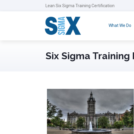
Lean Six Sigma Training Certification
What We Do
Six Sigma Training 