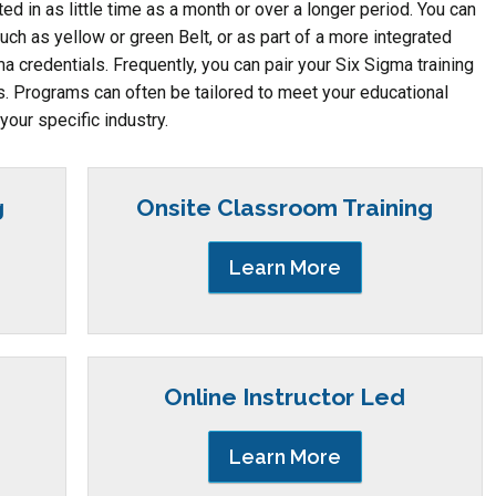
 in as little time as a month or over a longer period. You can
such as yellow or green Belt, or as part of a more integrated
ma credentials. Frequently, you can pair your Six Sigma training
es. Programs can often be tailored to meet your educational
your specific industry.
g
Onsite Classroom Training
Learn More
Online Instructor Led
Learn More