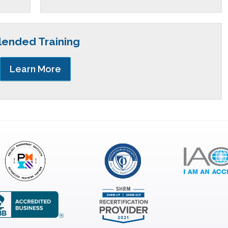
lended Training
Learn More