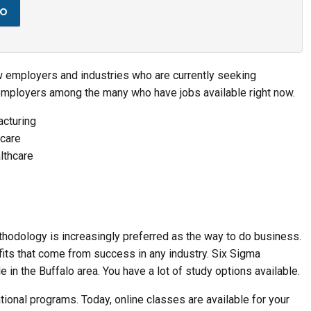
to
few employers and industries who are currently seeking
employers among the many who have jobs available right now.
cturing
hcare
lthcare
thodology is increasingly preferred as the way to do business.
fits that come from success in any industry. Six Sigma
 in the Buffalo area. You have a lot of study options available.
tional programs. Today, online classes are available for your