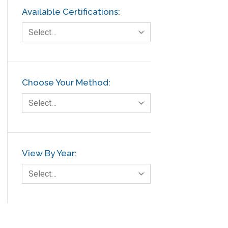
Available Certifications:
Select…
Choose Your Method:
Select…
View By Year:
Select…