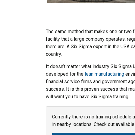
The same method that makes one or two fac
facility that a large company operates, re
there are. A Six Sigma expert in the USA c
country.
It doesn’t matter what industry Six Sigma is
developed for the
lean manufacturing
envi
financial service firms and government age
success. It is this proven success that m
will want you to have Six Sigma training.
Currently there is no training schedule 
in nearby locations. Check out available 