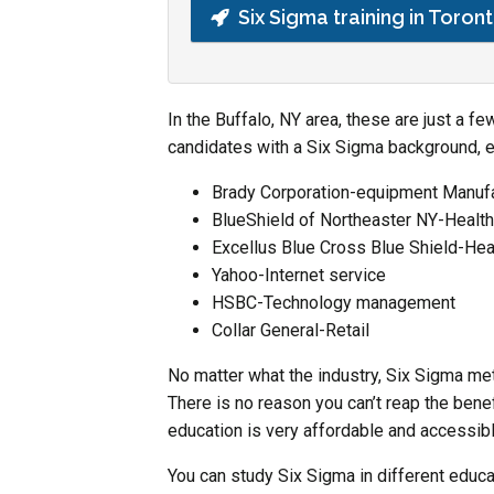
Six Sigma training in Toron
In the Buffalo, NY area, these are just a 
candidates with a Six Sigma background, 
Brady Corporation-equipment Manufa
BlueShield of Northeaster NY-Healt
Excellus Blue Cross Blue Shield-Hea
Yahoo-Internet service
HSBC-Technology management
Collar General-Retail
No matter what the industry, Six Sigma me
There is no reason you can’t reap the bene
education is very affordable and accessible
You can study Six Sigma in different educa