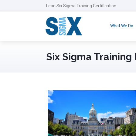
Lean Six Sigma Training Certification
What We Do
Six Sigma Training