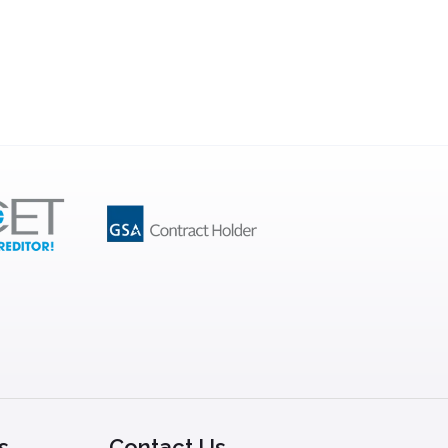
s
Contact Us