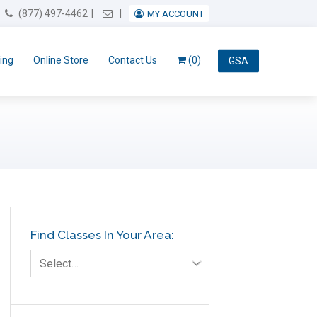
Email Us
(877) 497-4462
MY ACCOUNT
ing
Online Store
Contact Us
(0)
GSA
Find Classes In Your Area:
Select…