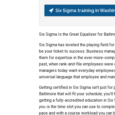
Six Sigma training in Washi
Six Sigma Is the Great Equalizer for Balt
Six Sigma has leveled the playing field fo
be your ticket to success. Business mana
them for expertise in the ever-more-compl
past, when rank-and-file employees were e
managers today want everyday employees t
universal language that employee and ma
Getting certified in Six Sigma isn’t just fo
Baltimore that will fit your schedule; you’ll
getting a fully-accredited education in Six
you
is the time slot you can use to comple
pace and with a course workload you can ba