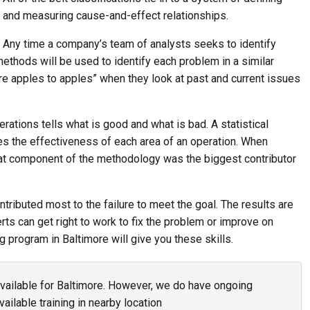
and measuring cause-and-effect relationships.
Any time a company’s team of analysts seeks to identify
thods will be used to identify each problem in a similar
e apples to apples” when they look at past and current issues
rations tells what is good and what is bad. A statistical
s the effectiveness of each area of an operation. When
t component of the methodology was the biggest contributor
tributed most to the failure to meet the goal. The results are
rts can get right to work to fix the problem or improve on
g program in Baltimore will give you these skills.
 available for Baltimore. However, we do have ongoing
vailable training in nearby location