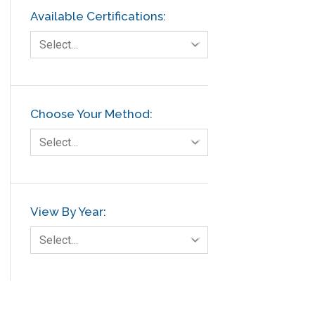
Available Certifications:
Select…
Choose Your Method:
Select…
View By Year:
Select…