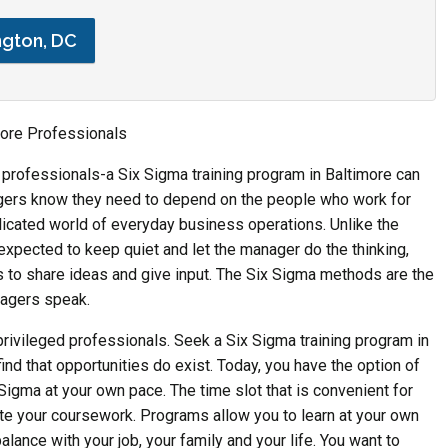
ngton, DC
imore Professionals
r professionals-a Six Sigma training program in Baltimore can
gers know they need to depend on the people who work for
icated world of everyday business operations. Unlike the
xpected to keep quiet and let the manager do the thinking,
o share ideas and give input. The Six Sigma methods are the
nagers speak.
r privileged professionals. Seek a Six Sigma training program in
 find that opportunities do exist. Today, you have the option of
 Sigma at your own pace. The time slot that is convenient for
te your coursework. Programs allow you to learn at your own
lance with your job, your family and your life. You want to