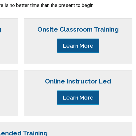
re is no better time than the present to begin.
g
Onsite Classroom Training
Learn More
Online Instructor Led
Learn More
lended Training