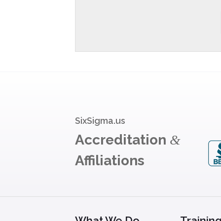
SixSigma.us
Accreditation
&
Affiliations
What We Do
Trainin