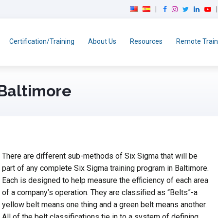
F
I
T
L
Y
a
n
w
i
o
c
s
i
n
u
e
t
t
k
T
Certification/Training
About Us
Resources
Remote Train
b
a
t
e
u
o
g
e
d
b
o
r
r
I
e
k
a
n
 Baltimore
m
There are different sub-methods of Six Sigma that will be
part of any complete Six Sigma training program in Baltimore.
Each is designed to help measure the efficiency of each area
of a company’s operation. They are classified as “Belts”-a
yellow belt means one thing and a green belt means another.
All of the belt classifications tie in to a system of defining