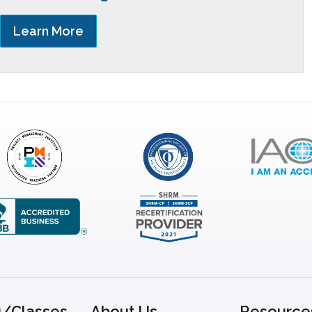
Learn More
g/Classes
About Us
Resource