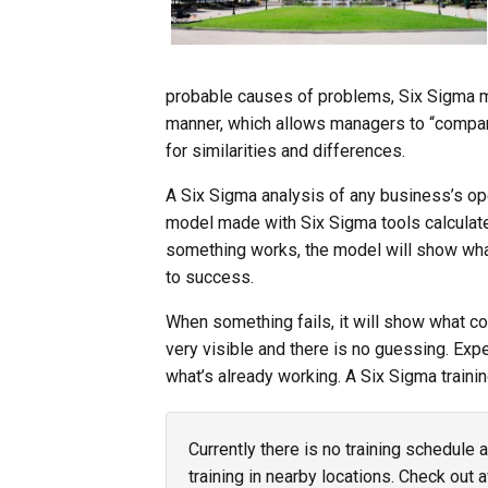
probable causes of problems, Six Sigma me
manner, which allows managers to “compar
for similarities and differences.
A Six Sigma analysis of any business’s ope
model made with Six Sigma tools calculate
something works, the model will show wha
to success.
When something fails, it will show what con
very visible and there is no guessing. Expe
what’s already working. A Six Sigma trainin
Currently there is no training schedule
training in nearby locations. Check out a