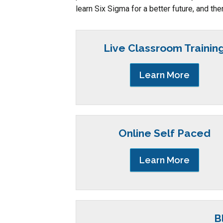
learn Six Sigma for a better future, and the
Live Classroom Trainin
Learn More
Online Self Paced
Learn More
B