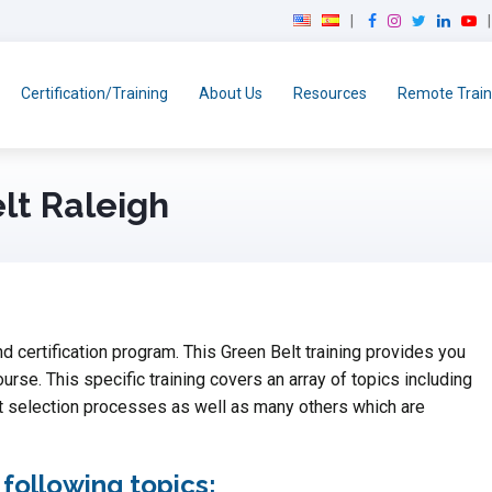
F
I
T
L
Y
a
n
w
i
o
c
s
i
n
u
e
t
t
k
T
Certification/Training
About Us
Resources
Remote Train
b
a
t
e
u
o
g
e
d
b
o
r
r
I
e
k
a
n
lt Raleigh
m
d certification program. This Green Belt training provides you
ourse. This specific training covers an array of topics including
t selection processes as well as many others which are
 following topics: