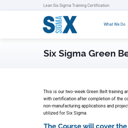
Lean Six Sigma Training Certification
What We Do
Six Sigma Green Be
This is our two-week Green Belt training an
with certification after completion of the c
non-manufacturing applications and projec
utilized for Six Sigma.
The Course will cover the