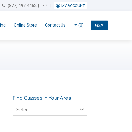
Email Us
(877) 497-4462
MY ACCOUNT
ing
Online Store
Contact Us
(0)
GSA
Find Classes In Your Area:
Select…