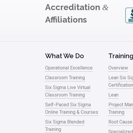
Accreditation
&
Affiliations
What We Do
Trainin
Operational Excellence
Overview
Classroom Training
Lean Six S
Certificatio
Six Sigma Live Virtual
Classroom Training
Lean
Self-Paced Six Sigma
Project Ma
Online Training & Courses
Training
Six Sigma Blended
Root Cause
Training
Specialized