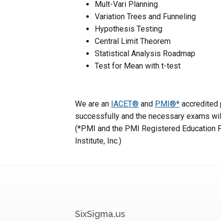
Mult-Vari Planning
Variation Trees and Funneling
Hypothesis Testing
Central Limit Theorem
Statistical Analysis Roadmap
Test for Mean with t-test
We are an
IACET®
and
PMI®*
accredited p
successfully and the necessary exams will
(*PMI and the PMI Registered Education P
Institute, Inc.)
SixSigma.us