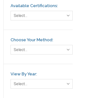
Available Certifications:
Select…
Choose Your Method:
Select…
View By Year:
Select…