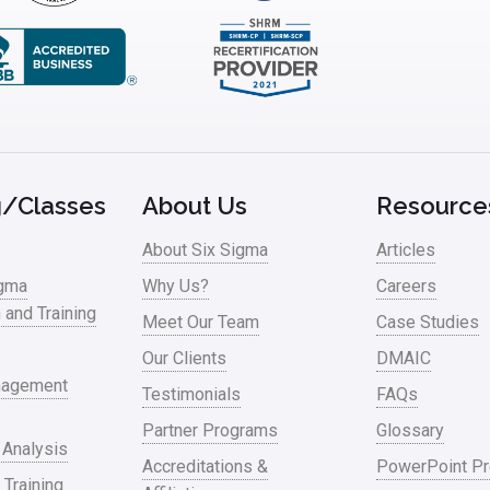
g/Classes
About Us
Resource
About Six Sigma
Articles
igma
Why Us?
Careers
n and Training
Meet Our Team
Case Studies
Our Clients
DMAIC
nagement
Testimonials
FAQs
Partner Programs
Glossary
 Analysis
Accreditations &
PowerPoint Pr
 Training