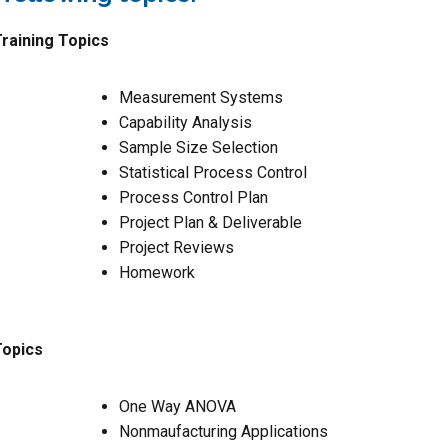
raining Topics
Measurement Systems
Capability Analysis
Sample Size Selection
Statistical Process Control
Process Control Plan
Project Plan & Deliverable
Project Reviews
Homework
Topics
One Way ANOVA
Nonmaufacturing Applications