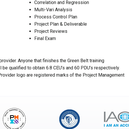
Correlation and Regression
Multi-Vari Analysis
Process Control Plan
Project Plan & Deliverable
Project Reviews
Final Exam
rovider. Anyone that finishes the Green Belt training
 be qualified to obtain 6.8 CEU’s and 60 PDU’s respectively.
rovider logo are registered marks of the Project Management