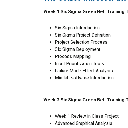
Week 1 Six Sigma Green Belt Training T
Six Sigma Introduction
Six Sigma Project Definition
Project Selection Process
Six Sigma Deployment
Process Mapping
Input Prioritization Tools
Failure Mode Effect Analysis
Minitab software Introduction
Week 2 Six Sigma Green Belt Training 
Week 1 Review in Class Project
Advanced Graphical Analysis