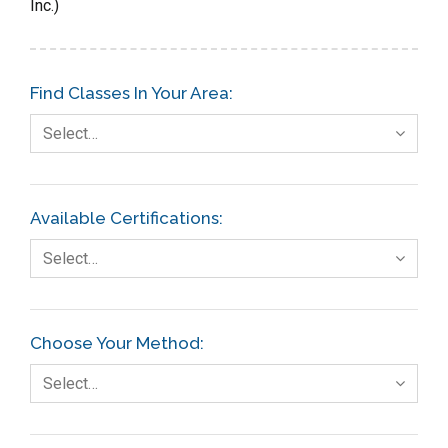
Inc.)
Find Classes In Your Area:
Select…
Available Certifications:
Select…
Choose Your Method:
Select…