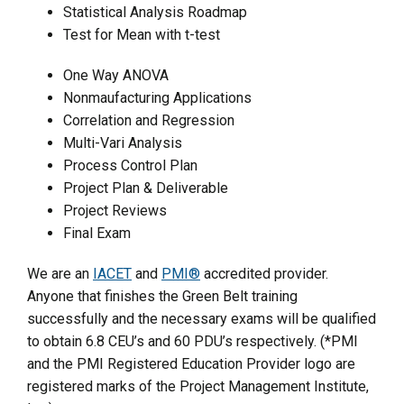
Statistical Analysis Roadmap
Test for Mean with t-test
One Way ANOVA
Nonmaufacturing Applications
Correlation and Regression
Multi-Vari Analysis
Process Control Plan
Project Plan & Deliverable
Project Reviews
Final Exam
We are an
IACET
and
PMI®
accredited provider.
Anyone that finishes the Green Belt training
successfully and the necessary exams will be qualified
to obtain 6.8 CEU’s and 60 PDU’s respectively. (*PMI
and the PMI Registered Education Provider logo are
registered marks of the Project Management Institute,