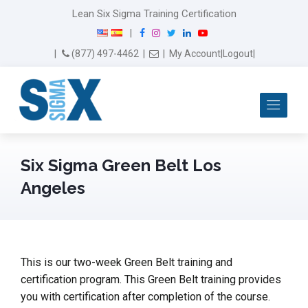
Lean Six Sigma Training Certification
F
I
T
L
Y
|
a
n
w
i
o
Email Us
(877) 497-4462
|
|
My Account
|
Logout
|
c
s
i
n
u
e
t
t
k
T
b
a
t
e
u
Me
o
g
e
d
b
o
r
r
I
e
k
a
n
m
Six Sigma Green Belt Los
Angeles
This is our two-week Green Belt training and
certification program. This Green Belt training provides
you with certification after completion of the course.