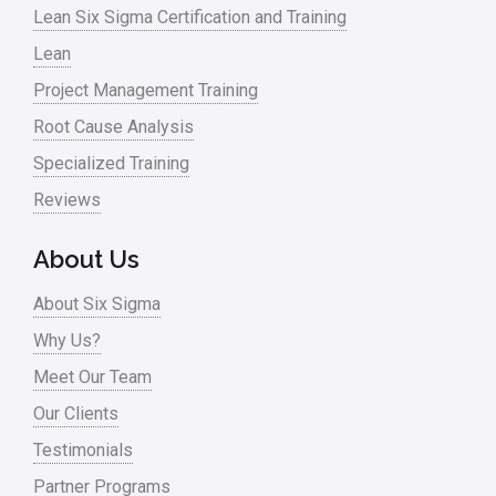
Lean Six Sigma Certification and Training
Lean
Project Management Training
Root Cause Analysis
Specialized Training
Reviews
About Us
About Six Sigma
Why Us?
Meet Our Team
Our Clients
Testimonials
Partner Programs