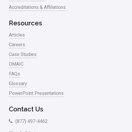
Accreditations & Affiliations
Resources
Articles
Careers
Case Studies
DMAIC
FAQs
Glossary
PowerPoint Presentations
Contact Us
(877) 497-4462