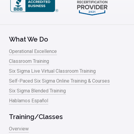
What We Do
Operational Excellence
Classroom Training
Six Sigma Live Virtual Classroom Training
Self-Paced Six Sigma Online Training & Courses
Six Sigma Blended Training
Hablamos Español
Training/Classes
Overview