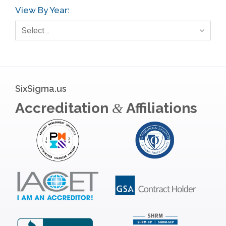
View By Year:
Select…
SixSigma.us
Accreditation
Affiliations
&