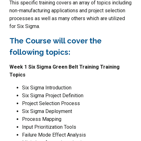
This specific training covers an array of topics including
non-manufacturing applications and project selection
processes as well as many others which are utilized
for Six Sigma.
The Course will cover the
following topics:
Week 1 Six Sigma Green Belt Training Training
Topics
Six Sigma Introduction
Six Sigma Project Definition
Project Selection Process
Six Sigma Deployment
Process Mapping
Input Prioritization Tools
Failure Mode Effect Analysis