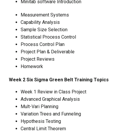
Minitab software Introduction
Measurement Systems
Capability Analysis
Sample Size Selection
Statistical Process Control
Process Control Plan
Project Plan & Deliverable
Project Reviews
Homework
Week 2 Six Sigma Green Belt Training Topics
Week 1 Review in Class Project
Advanced Graphical Analysis
Mult-Vari Planning
Variation Trees and Funneling
Hypothesis Testing
Central Limit Theorem