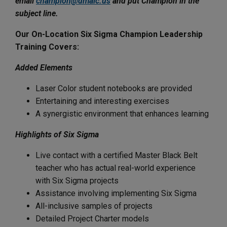
email
champion@dmaic.us
and put Champion in the
subject line.
Our On-Location Six Sigma Champion Leadership
Training Covers:
Added Elements
Laser Color student notebooks are provided
Entertaining and interesting exercises
A synergistic environment that enhances learning
Highlights of Six Sigma
Live contact with a certified Master Black Belt
teacher who has actual real-world experience
with Six Sigma projects
Assistance involving implementing Six Sigma
All-inclusive samples of projects
Detailed Project Charter models