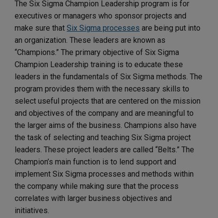
The Six Sigma Champion Leadership program is for
executives or managers who sponsor projects and
make sure that
Six Sigma processes
are being put into
an organization. These leaders are known as
“Champions.” The primary objective of Six Sigma
Champion Leadership training is to educate these
leaders in the fundamentals of Six Sigma methods. The
program provides them with the necessary skills to
select useful projects that are centered on the mission
and objectives of the company and are meaningful to
the larger aims of the business. Champions also have
the task of selecting and teaching Six Sigma project
leaders. These project leaders are called “Belts.” The
Champion’s main function is to lend support and
implement Six Sigma processes and methods within
the company while making sure that the process
correlates with larger business objectives and
initiatives.