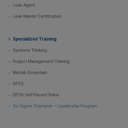
Lean Agent
Lean Master Certification
Specialized Training
Systems Thinking
Project Management Training
Minitab Essentials
DFSS
DFSS Self Paced Online
Six Sigma Champion – Leadership Program