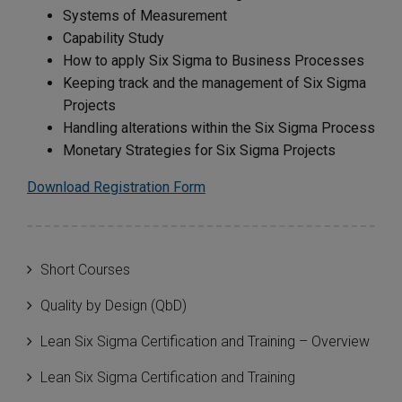
Systems of Measurement
Capability Study
How to apply Six Sigma to Business Processes
Keeping track and the management of Six Sigma
Projects
Handling alterations within the Six Sigma Process
Monetary Strategies for Six Sigma Projects
Download Registration Form
Short Courses
Quality by Design (QbD)
Lean Six Sigma Certification and Training – Overview
Lean Six Sigma Certification and Training