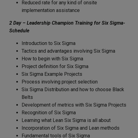
Reduced rate for any kind of onsite
implementation assistance
2 Day – Leadership Champion Training for Six Sigma-
Schedule
Introduction to Six Sigma
Tactics and advantages involving Six Sigma
How to begin with Six Sigma
Project definition for Six Sigma
Six Sigma Example Projects
Process involving project selection
Six Sigma Distribution and how to choose Black
Belts
Development of metrics with Six Sigma Projects
Recognition of Six Sigma
Learning what Lean Six Sigma is all about
Incorporation of Six Sigma and Lean methods
Fundamental tools of Six Sigma