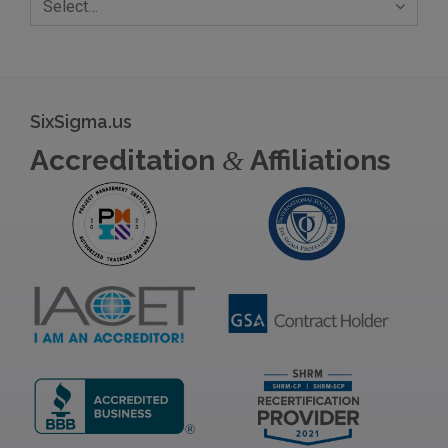
Select…
SixSigma.us
Accreditation
Affiliations
&