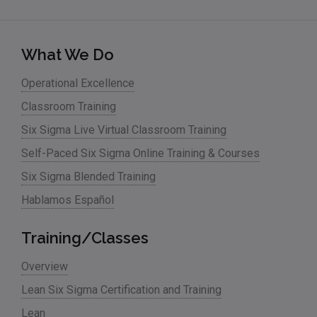
What We Do
Operational Excellence
Classroom Training
Six Sigma Live Virtual Classroom Training
Self-Paced Six Sigma Online Training & Courses
Six Sigma Blended Training
Hablamos Español
Training/Classes
Overview
Lean Six Sigma Certification and Training
Lean