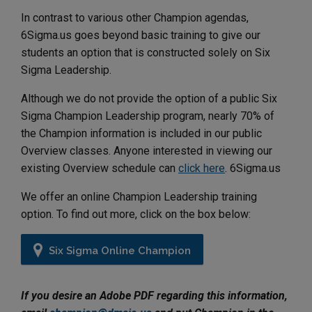
In contrast to various other Champion agendas,
6Sigma.us goes beyond basic training to give our
students an option that is constructed solely on Six
Sigma Leadership.
Although we do not provide the option of a public Six
Sigma Champion Leadership program, nearly 70% of
the Champion information is included in our public
Overview classes. Anyone interested in viewing our
existing Overview schedule can
click here
. 6Sigma.us
We offer an online Champion Leadership training
option. To find out more, click on the box below:
Six Sigma Online Champion
If you desire an Adobe PDF regarding this information,