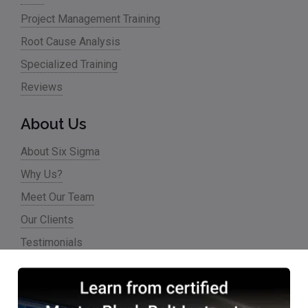
Project Management Training
Root Cause Analysis
Specialized Training
Reviews
About Us
About Six Sigma
Why Us?
Meet Our Team
Our Clients
Testimonials
Partner Programs
Accreditations & Affiliations