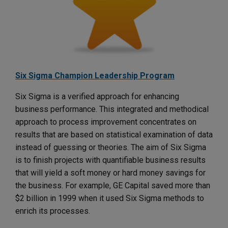
Six Sigma Champion Leadership Program
Six Sigma is a verified approach for enhancing
business performance. This integrated and methodical
approach to process improvement concentrates on
results that are based on statistical examination of data
instead of guessing or theories. The aim of Six Sigma
is to finish projects with quantifiable business results
that will yield a soft money or hard money savings for
the business. For example, GE Capital saved more than
$2 billion in 1999 when it used Six Sigma methods to
enrich its processes.