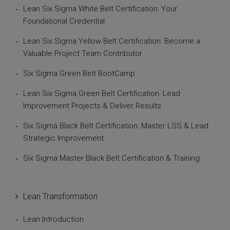
Lean Six Sigma White Belt Certification: Your
Foundational Credential
Lean Six Sigma Yellow Belt Certification: Become a
Valuable Project Team Contributor
Six Sigma Green Belt BootCamp
Lean Six Sigma Green Belt Certification: Lead
Improvement Projects & Deliver Results
Six Sigma Black Belt Certification: Master LSS & Lead
Strategic Improvement
Six Sigma Master Black Belt Certification & Training
Lean Transformation
Lean Introduction