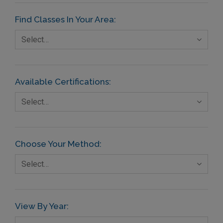
Find Classes In Your Area:
Select…
Available Certifications:
Select…
Choose Your Method:
Select…
View By Year: