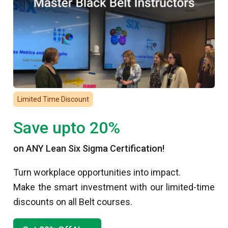
Resources
Articles
Careers
Case Studies
DMAIC
Limited Time Discount
FAQs
Glossary
Save upto 20%
PowerPoint Presentations
on ANY Lean Six Sigma Certification!
Contact Us
Turn workplace opportunities into impact.
(877) 497-4462
Make the smart investment with our limited-time
discounts on all Belt courses.
info@6sigma.us
F
I
T
L
Y