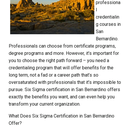
professiona
l
credentialin
g courses in
San
Bernardino.
Professionals can choose from certificate programs,
degree programs and more. However, it’s important for
you to choose the right path forward – you need a
credentialing program that will offer benefits for the
long term, not a fad or a career path that’s so
oversaturated with professionals that it’s impossible to
pursue. Six Sigma certification in San Bernardino offers
exactly the benefits you want, and can even help you
transform your current organization.
What Does Six Sigma Certification in San Bernardino
Offer?