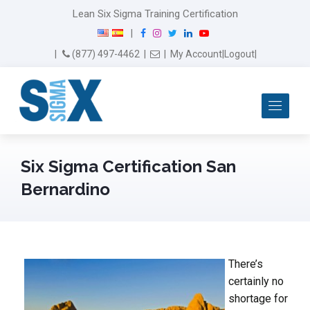
Lean Six Sigma Training Certification
F
I
T
L
Y
|
a
n
w
i
o
Email Us
(877) 497-4462
|
|
My Account
|
Logout
|
c
s
i
n
u
e
t
t
k
T
b
a
t
e
u
Me
o
g
e
d
b
o
r
r
I
e
k
a
n
m
Six Sigma Certification San
Bernardino
There’s
certainly no
shortage for