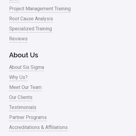
Project Management Training
Root Cause Analysis
Specialized Training
Reviews
About Us
About Six Sigma
Why Us?
Meet Our Team
Our Clients
Testimonials
Partner Programs
Accreditations & Affiliations