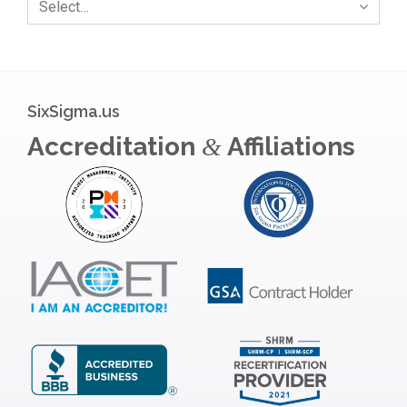
Select…
SixSigma.us
Accreditation
Affiliations
&