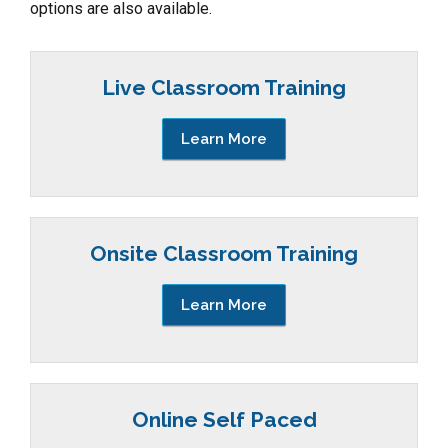
options are also available.
Live Classroom Training
Learn More
Onsite Classroom Training
Learn More
Online Self Paced