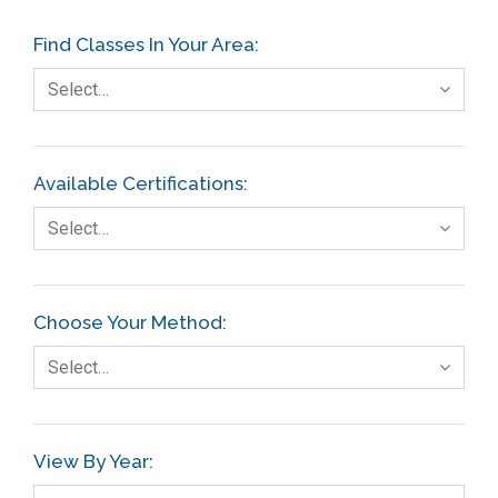
Find Classes In Your Area:
Select…
Available Certifications:
Select…
Choose Your Method:
Select…
View By Year: