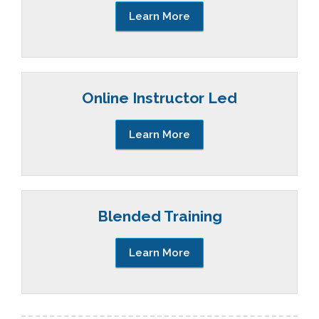
Learn More
Online Instructor Led
Learn More
Blended Training
Learn More