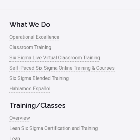
What We Do
Operational Excellence
Classroom Training
Six Sigma Live Virtual Classroom Training
Self-Paced Six Sigma Online Training & Courses
Six Sigma Blended Training
Hablamos Español
Training/Classes
Overview
Lean Six Sigma Certification and Training
Lean