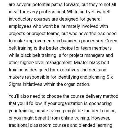
are several potential paths forward, but they’re not all
ideal for every professional. White and yellow belt
introductory courses are designed for general
employees who won’t be intimately involved with
projects or project teams, but who nevertheless need
to make improvements in business processes. Green
belt training is the better choice for team members,
while black belt training is for project managers and
other higher-level management. Master black belt
training is designed for executives and decision
makers responsible for identifying and planning Six
Sigma initiatives within the organization.
You’ll also need to choose the course delivery method
that you’ll follow. If your organization is sponsoring
your training, onsite training might be the best choice,
or you might benefit from online training. However,
traditional classroom courses and blended learning