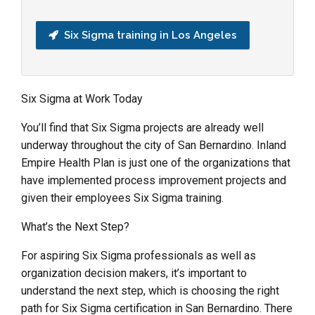
Six Sigma training in Los Angeles
Six Sigma at Work Today
You’ll find that Six Sigma projects are already well
underway throughout the city of San Bernardino. Inland
Empire Health Plan is just one of the organizations that
have implemented process improvement projects and
given their employees Six Sigma training.
What’s the Next Step?
For aspiring Six Sigma professionals as well as
organization decision makers, it’s important to
understand the next step, which is choosing the right
path for Six Sigma certification in San Bernardino. There