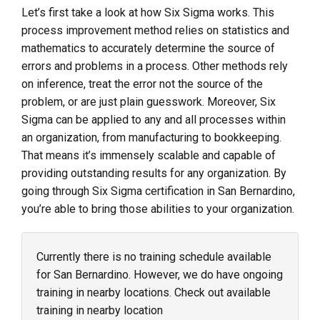
Let’s first take a look at how Six Sigma works. This
process improvement method relies on statistics and
mathematics to accurately determine the source of
errors and problems in a process. Other methods rely
on inference, treat the error not the source of the
problem, or are just plain guesswork. Moreover, Six
Sigma can be applied to any and all processes within
an organization, from manufacturing to bookkeeping.
That means it’s immensely scalable and capable of
providing outstanding results for any organization. By
going through Six Sigma certification in San Bernardino,
you’re able to bring those abilities to your organization.
Currently there is no training schedule available
for San Bernardino. However, we do have ongoing
training in nearby locations. Check out available
training in nearby location