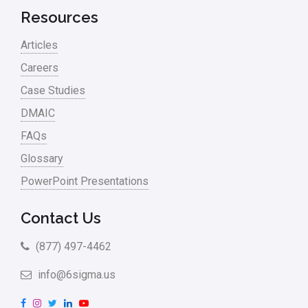
Resources
Articles
Careers
Case Studies
DMAIC
FAQs
Glossary
PowerPoint Presentations
Contact Us
(877) 497-4462
info@6sigma.us
F
I
T
L
Y