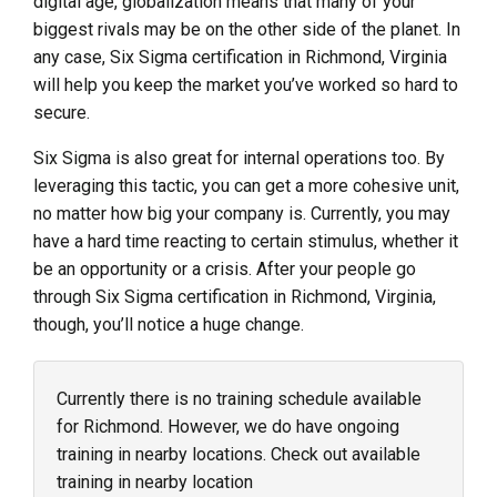
digital age, globalization means that many of your
biggest rivals may be on the other side of the planet. In
any case, Six Sigma certification in Richmond, Virginia
will help you keep the market you’ve worked so hard to
secure.
Six Sigma is also great for internal operations too. By
leveraging this tactic, you can get a more cohesive unit,
no matter how big your company is. Currently, you may
have a hard time reacting to certain stimulus, whether it
be an opportunity or a crisis. After your people go
through Six Sigma certification in Richmond, Virginia,
though, you’ll notice a huge change.
Currently there is no training schedule available
for Richmond. However, we do have ongoing
training in nearby locations. Check out available
training in nearby location