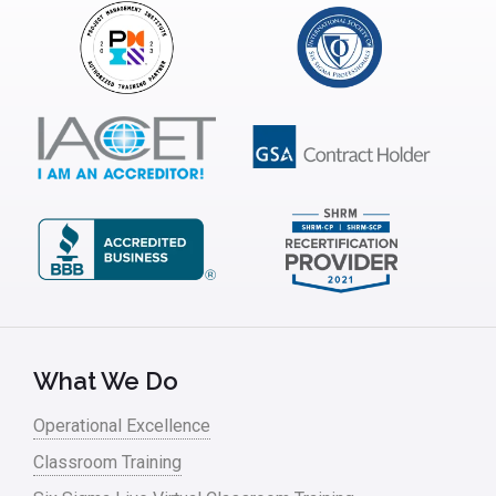
What We Do
Operational Excellence
Classroom Training