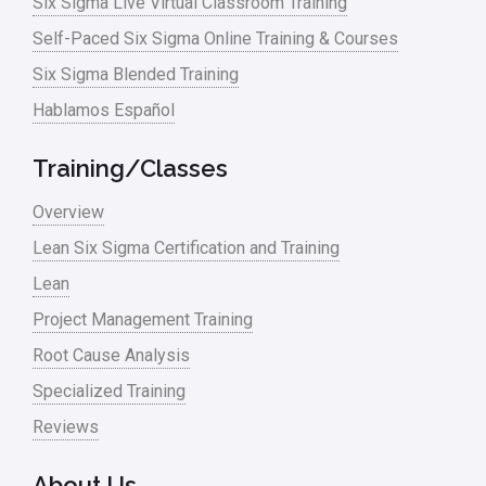
Six Sigma Live Virtual Classroom Training
Self-Paced Six Sigma Online Training & Courses
Six Sigma Blended Training
Hablamos Español
Training/Classes
Overview
Lean Six Sigma Certification and Training
Lean
Project Management Training
Root Cause Analysis
Specialized Training
Reviews
About Us