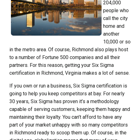
204,000
people who
call the city
home and
another
10,000 or so
in the metro area. Of course, Richmond also plays host
to a number of Fortune 500 companies and all their
partners. For this reason, getting your Six Sigma
certification in Richmond, Virginia makes a lot of sense.
If you own or run a business, Six Sigma certification is
going to help you keep competitors at bay. For nearly
30 years, Six Sigma has proven it’s a methodology
capable of serving customers, keeping them happy and
maintaining their loyalty. You can’t afford to have any
part of your market unhappy with so many competitors
in Richmond ready to scoop them up. Of course, in the