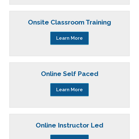
Onsite Classroom Training
Learn More
Online Self Paced
Learn More
Online Instructor Led