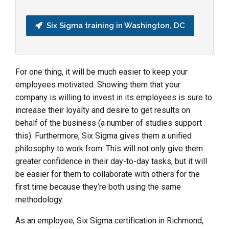
Six Sigma training in Washington, DC
For one thing, it will be much easier to keep your
employees motivated. Showing them that your
company is willing to invest in its employees is sure to
increase their loyalty and desire to get results on
behalf of the business (a number of studies support
this). Furthermore, Six Sigma gives them a unified
philosophy to work from. This will not only give them
greater confidence in their day-to-day tasks, but it will
be easier for them to collaborate with others for the
first time because they’re both using the same
methodology.
As an employee, Six Sigma certification in Richmond,