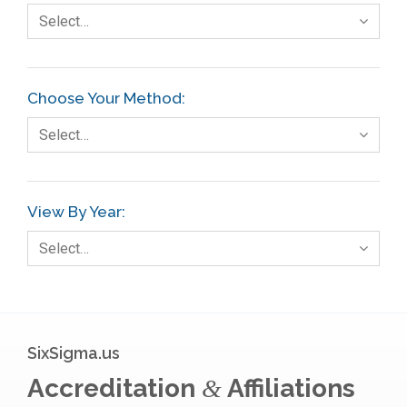
Select…
Choose Your Method:
Select…
View By Year:
Select…
SixSigma.us
Accreditation
Affiliations
&