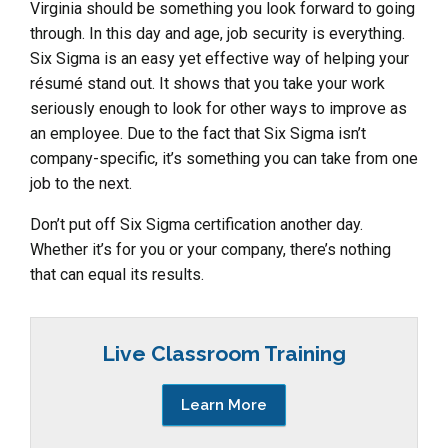
Virginia should be something you look forward to going
through. In this day and age, job security is everything.
Six Sigma is an easy yet effective way of helping your
résumé stand out. It shows that you take your work
seriously enough to look for other ways to improve as
an employee. Due to the fact that Six Sigma isn’t
company-specific, it’s something you can take from one
job to the next.
Don’t put off Six Sigma certification another day.
Whether it’s for you or your company, there’s nothing
that can equal its results.
Live Classroom Training
Learn More