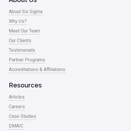
About Six Sigma
Why Us?
Meet Our Team
Our Clients
Testimonials
Partner Programs
Accreditations & Affiliations
Resources
Articles
Careers
Case Studies
DMAIC