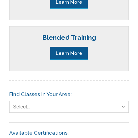
Learn More
Blended Training
Learn More
Find Classes In Your Area:
Select…
Available Certifications: