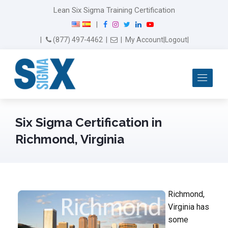
Lean Six Sigma Training Certification
F
I
T
L
Y
|
a
n
w
i
o
Email Us
(877) 497-4462
|
|
My Account
|
Logout
|
c
s
i
n
u
e
t
t
k
T
b
a
t
e
u
Me
o
g
e
d
b
o
r
r
I
e
k
a
n
m
Six Sigma Certification in
Richmond, Virginia
Richmond,
Virginia has
some