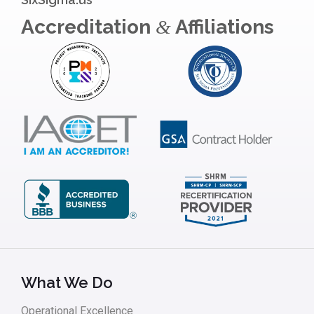
Accreditation
Affiliations
&
What We Do
Operational Excellence