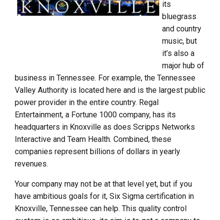
its
bluegrass
and country
music, but
it’s also a
major hub of
business in Tennessee. For example, the Tennessee
Valley Authority is located here and is the largest public
power provider in the entire country. Regal
Entertainment, a Fortune 1000 company, has its
headquarters in Knoxville as does Scripps Networks
Interactive and Team Health. Combined, these
companies represent billions of dollars in yearly
revenues.
Your company may not be at that level yet, but if you
have ambitious goals for it, Six Sigma certification in
Knoxville, Tennessee can help. This quality control