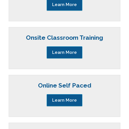
Learn More
Onsite Classroom Training
Learn More
Online Self Paced
Learn More