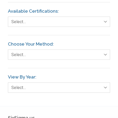
Available Certifications:
Select…
Choose Your Method:
Select…
View By Year:
Select…
SixSigma.us