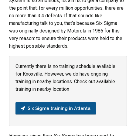
system is so ambitious, its aim is to get a company to
the point that, for every million opportunities, there are
no more than 3.4 defects. If that sounds like
manufacturing talk to you, that’s because Six Sigma
was originally designed by Motorola in 1986 for this
very reason: to ensure their products were held to the
highest possible standards.
Currently there is no training schedule available
for Knoxville. However, we do have ongoing
training in nearby locations. Check out available
training in nearby location
Six Sigma training in Atlanta
However, since then, Six Sigma has been used, to