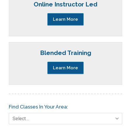
Online Instructor Led
Learn More
Blended Training
Learn More
Find Classes In Your Area:
Select…