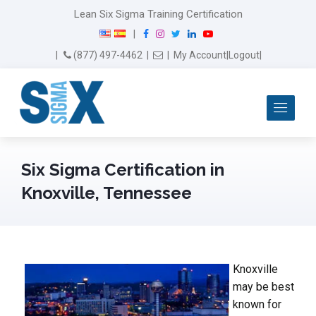
Lean Six Sigma Training Certification
F
I
T
L
Y
|
a
n
w
i
o
Email Us
(877) 497-4462
|
|
My Account
|
Logout
|
c
s
i
n
u
e
t
t
k
T
b
a
t
e
u
Me
o
g
e
d
b
o
r
r
I
e
k
a
n
m
Six Sigma Certification in
Knoxville, Tennessee
Knoxville
may be best
known for