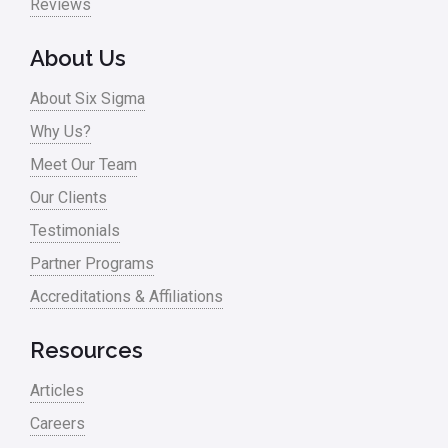
Reviews
About Us
About Six Sigma
Why Us?
Meet Our Team
Our Clients
Testimonials
Partner Programs
Accreditations & Affiliations
Resources
Articles
Careers