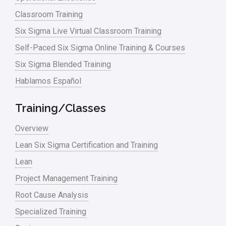
Classroom Training
Six Sigma Live Virtual Classroom Training
Self-Paced Six Sigma Online Training & Courses
Six Sigma Blended Training
Hablamos Español
Training/Classes
Overview
Lean Six Sigma Certification and Training
Lean
Project Management Training
Root Cause Analysis
Specialized Training