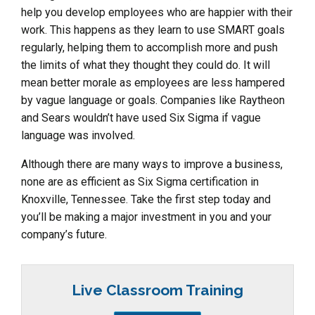
help you develop employees who are happier with their
work. This happens as they learn to use SMART goals
regularly, helping them to accomplish more and push
the limits of what they thought they could do. It will
mean better morale as employees are less hampered
by vague language or goals. Companies like Raytheon
and Sears wouldn’t have used Six Sigma if vague
language was involved.
Although there are many ways to improve a business,
none are as efficient as Six Sigma certification in
Knoxville, Tennessee. Take the first step today and
you’ll be making a major investment in you and your
company’s future.
Live Classroom Training