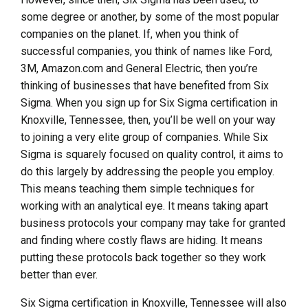
some degree or another, by some of the most popular
companies on the planet. If, when you think of
successful companies, you think of names like Ford,
3M, Amazon.com and General Electric, then you’re
thinking of businesses that have benefited from Six
Sigma. When you sign up for Six Sigma certification in
Knoxville, Tennessee, then, you’ll be well on your way
to joining a very elite group of companies. While Six
Sigma is squarely focused on quality control, it aims to
do this largely by addressing the people you employ.
This means teaching them simple techniques for
working with an analytical eye. It means taking apart
business protocols your company may take for granted
and finding where costly flaws are hiding. It means
putting these protocols back together so they work
better than ever.
Six Sigma certification in Knoxville, Tennessee will also