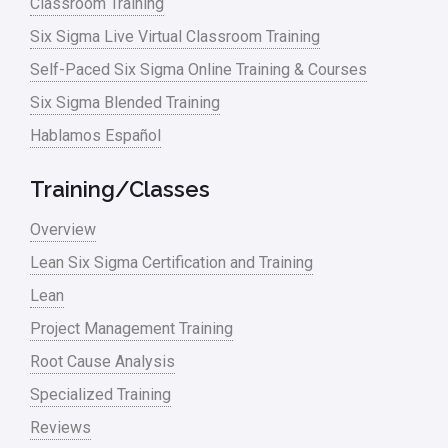
Classroom Training
Six Sigma Live Virtual Classroom Training
Self-Paced Six Sigma Online Training & Courses
Six Sigma Blended Training
Hablamos Español
Training/Classes
Overview
Lean Six Sigma Certification and Training
Lean
Project Management Training
Root Cause Analysis
Specialized Training
Reviews