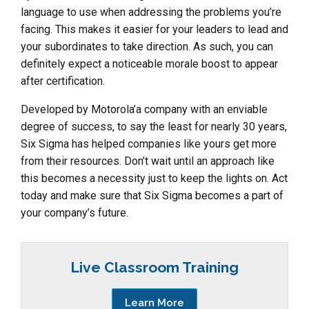
language to use when addressing the problems you’re
facing. This makes it easier for your leaders to lead and
your subordinates to take direction. As such, you can
definitely expect a noticeable morale boost to appear
after certification.
Developed by Motorola’a company with an enviable
degree of success, to say the least for nearly 30 years,
Six Sigma has helped companies like yours get more
from their resources. Don’t wait until an approach like
this becomes a necessity just to keep the lights on. Act
today and make sure that Six Sigma becomes a part of
your company’s future.
Live Classroom Training
Learn More