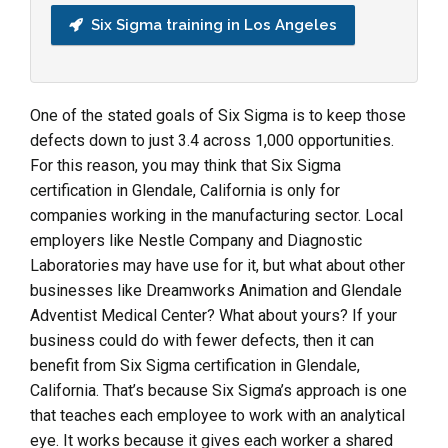
Six Sigma training in Los Angeles
One of the stated goals of Six Sigma is to keep those
defects down to just 3.4 across 1,000 opportunities.
For this reason, you may think that Six Sigma
certification in Glendale, California is only for
companies working in the manufacturing sector. Local
employers like Nestle Company and Diagnostic
Laboratories may have use for it, but what about other
businesses like Dreamworks Animation and Glendale
Adventist Medical Center? What about yours? If your
business could do with fewer defects, then it can
benefit from Six Sigma certification in Glendale,
California. That’s because Six Sigma’s approach is one
that teaches each employee to work with an analytical
eye. It works because it gives each worker a shared