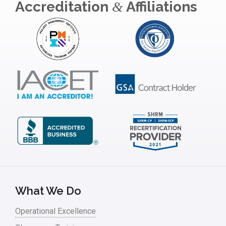
Accreditation
Affiliations
&
What We Do
Operational Excellence