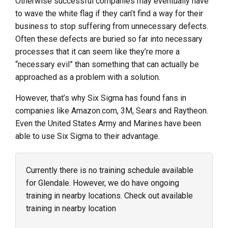
Otherwise successful companies may eventually have
to wave the white flag if they can’t find a way for their
business to stop suffering from unnecessary defects.
Often these defects are buried so far into necessary
processes that it can seem like they’re more a
“necessary evil” than something that can actually be
approached as a problem with a solution.
However, that’s why Six Sigma has found fans in
companies like Amazon.com, 3M, Sears and Raytheon.
Even the United States Army and Marines have been
able to use Six Sigma to their advantage.
Currently there is no training schedule available
for Glendale. However, we do have ongoing
training in nearby locations. Check out available
training in nearby location