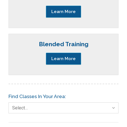
Learn More
Blended Training
Learn More
Find Classes In Your Area:
Select…