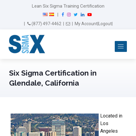
Lean Six Sigma Training Certification
F
I
T
L
Y
|
a
n
w
i
o
Email Us
(877) 497-4462
|
|
My Account
|
Logout
|
c
s
i
n
u
e
t
t
k
T
b
a
t
e
u
Me
o
g
e
d
b
o
r
r
I
e
k
a
n
m
Six Sigma Certification in
Glendale, California
Located in
Los
Angeles