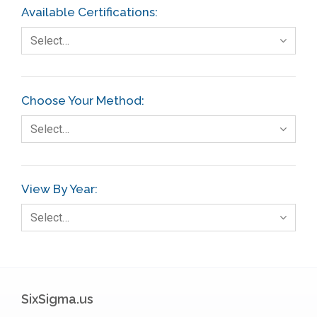
Available Certifications:
Select…
Choose Your Method:
Select…
View By Year:
Select…
SixSigma.us