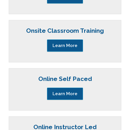
Onsite Classroom Training
Learn More
Online Self Paced
Learn More
Online Instructor Led