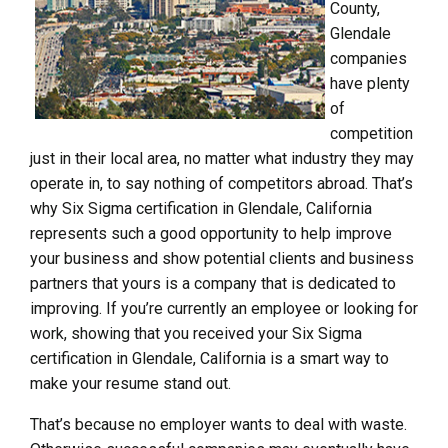
County,
Glendale
companies
have plenty
of
competition
just in their local area, no matter what industry they may
operate in, to say nothing of competitors abroad. That’s
why Six Sigma certification in Glendale, California
represents such a good opportunity to help improve
your business and show potential clients and business
partners that yours is a company that is dedicated to
improving. If you’re currently an employee or looking for
work, showing that you received your Six Sigma
certification in Glendale, California is a smart way to
make your resume stand out.
That’s because no employer wants to deal with waste.