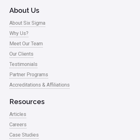
About Us
About Six Sigma
Why Us?
Meet Our Team
Our Clients
Testimonials
Partner Programs
Accreditations & Affiliations
Resources
Articles
Careers
Case Studies