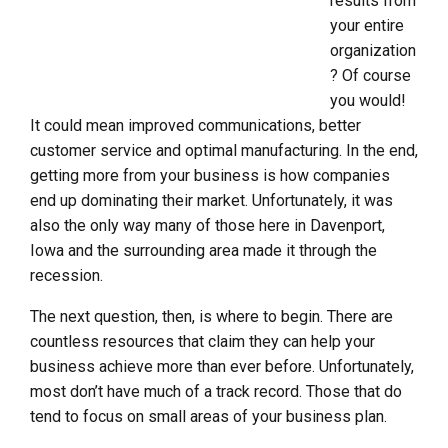
results from
your entire
organization
? Of course
you would!
It could mean improved communications, better
customer service and optimal manufacturing. In the end,
getting more from your business is how companies
end up dominating their market. Unfortunately, it was
also the only way many of those here in Davenport,
Iowa and the surrounding area made it through the
recession.
The next question, then, is where to begin. There are
countless resources that claim they can help your
business achieve more than ever before. Unfortunately,
most don’t have much of a track record. Those that do
tend to focus on small areas of your business plan.