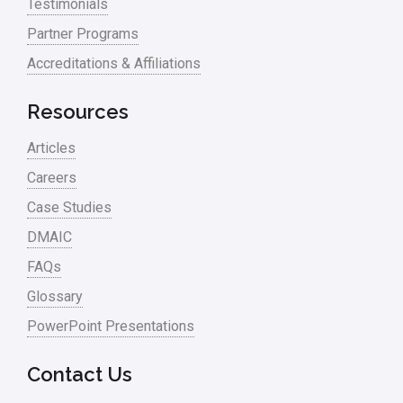
Testimonials
Partner Programs
Accreditations & Affiliations
Resources
Articles
Careers
Case Studies
DMAIC
FAQs
Glossary
PowerPoint Presentations
Contact Us