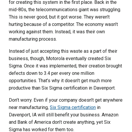
for creating this system in the first place. Back in the
mid-80s, the telecommunications giant was struggling.
This is never good, but it got worse. They weren’t
hurting because of a competitor. The economy wasn’t
working against them. Instead, it was their own
manufacturing process.
Instead of just accepting this waste as a part of their
business, though, Motorola eventually created Six
Sigma. Once it was implemented, their creation brought
defects down to 3.4 per every one million
opportunities. That’s why it doesn’t get much more
productive than Six Sigma certification in Davenport.
Don’t worry. Even if your company doesn’t get anywhere
near manufacturing,
Six Sigma certification
in
Davenport, IA will still benefit your business. Amazon
and Bank of America don’t create anything, yet Six
Sigma has worked for them too.