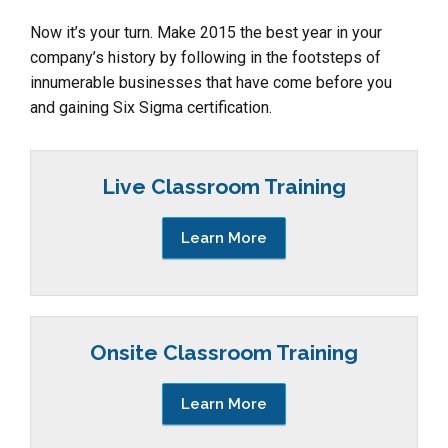
Now it’s your turn. Make 2015 the best year in your
company’s history by following in the footsteps of
innumerable businesses that have come before you
and gaining Six Sigma certification.
Live Classroom Training
Learn More
Onsite Classroom Training
Learn More