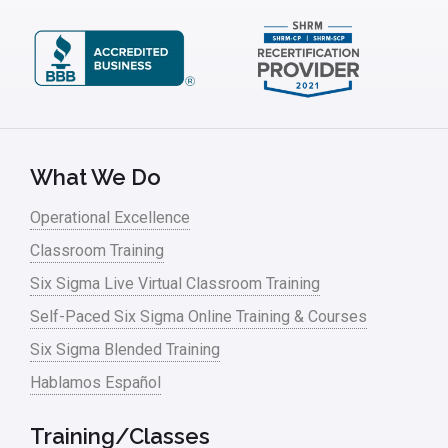
What We Do
Operational Excellence
Classroom Training
Six Sigma Live Virtual Classroom Training
Self-Paced Six Sigma Online Training & Courses
Six Sigma Blended Training
Hablamos Español
Training/Classes