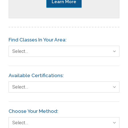
Learn More
Find Classes In Your Area:
Select…
Available Certifications:
Select…
Choose Your Method:
Select…