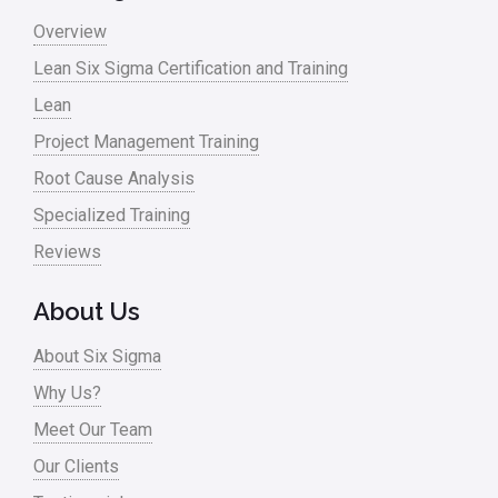
Overview
Lean Six Sigma Certification and Training
Lean
Project Management Training
Root Cause Analysis
Specialized Training
Reviews
About Us
About Six Sigma
Why Us?
Meet Our Team
Our Clients