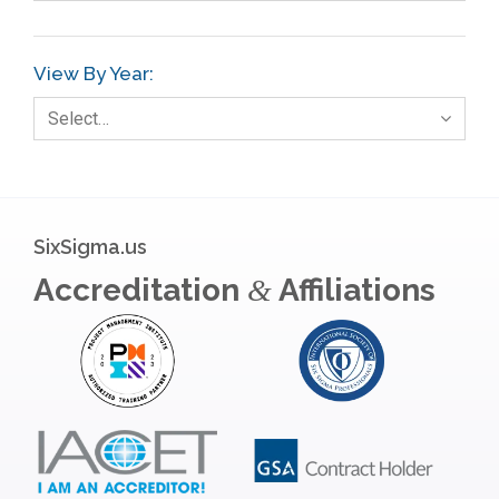
View By Year:
Select…
SixSigma.us
Accreditation
Affiliations
&