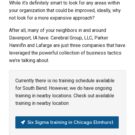
While it’s definitely smart to look for any areas within
your organization that could be improved, ideally, why
not look for a more expansive approach?
After all, many of your neighbors in and around
Davenport, IA have. Cerebral Group, LLC, Parker
Hannifin and Lafarge are just three companies that have
leveraged the powerful collection of business tactics
we’re talking about.
Currently there is no training schedule available
for South Bend. However, we do have ongoing
training in nearby locations. Check out available
training in nearby location
Six Sigma training in Chicago Elmhurst