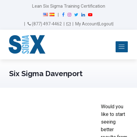
Lean Six Sigma Training Certification
F
I
T
L
Y
|
a
n
w
i
o
Email Us
(877) 497-4462
|
|
My Account
|
Logout
|
c
s
i
n
u
e
t
t
k
T
b
a
t
e
u
Me
o
g
e
d
b
o
r
r
I
e
k
a
n
m
Six Sigma Davenport
Would you
like to start
seeing
better