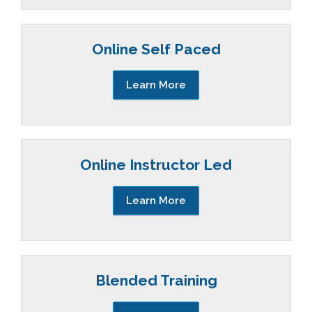
Online Self Paced
Learn More
Online Instructor Led
Learn More
Blended Training