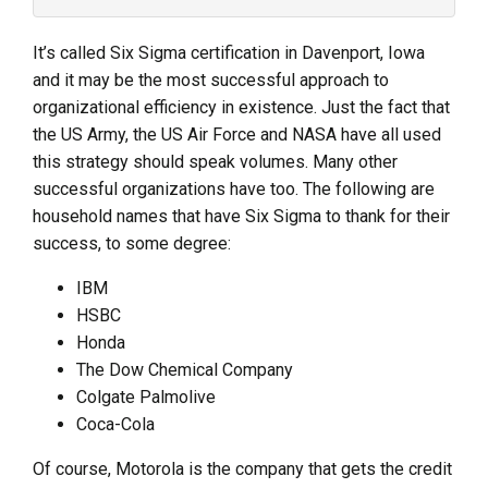
It’s called Six Sigma certification in Davenport, Iowa
and it may be the most successful approach to
organizational efficiency in existence. Just the fact that
the US Army, the US Air Force and NASA have all used
this strategy should speak volumes. Many other
successful organizations have too. The following are
household names that have Six Sigma to thank for their
success, to some degree:
IBM
HSBC
Honda
The Dow Chemical Company
Colgate Palmolive
Coca-Cola
Of course, Motorola is the company that gets the credit