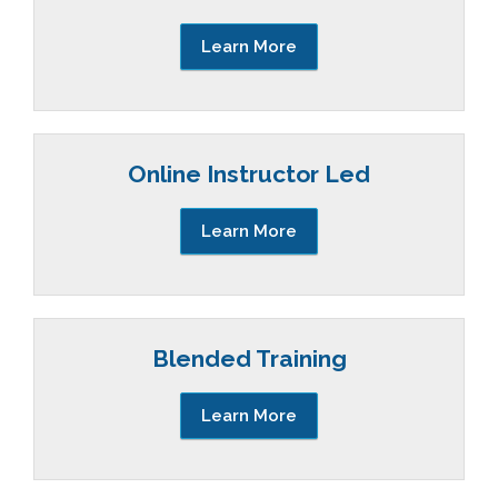
Learn More
Online Instructor Led
Learn More
Blended Training
Learn More