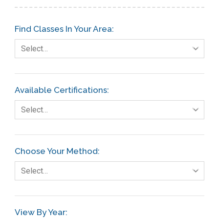
Find Classes In Your Area:
Select…
Available Certifications:
Select…
Choose Your Method:
Select…
View By Year: