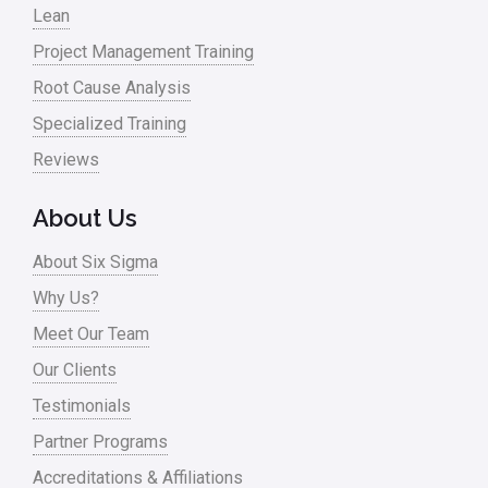
Lean
Project Management Training
Root Cause Analysis
Specialized Training
Reviews
About Us
About Six Sigma
Why Us?
Meet Our Team
Our Clients
Testimonials
Partner Programs
Accreditations & Affiliations