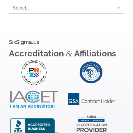
Select…
SixSigma.us
Accreditation
Affiliations
&