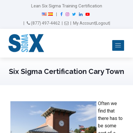
Lean Six Sigma Training Certification
F
I
T
L
Y
|
a
n
w
i
o
Email Us
(877) 497-4462
|
|
My Account
|
Logout
|
c
s
i
n
u
e
t
t
k
T
b
a
t
e
u
Me
o
g
e
d
b
o
r
r
I
e
k
a
n
m
Six Sigma Certification Cary Town
Often we
find that
there has to
be some