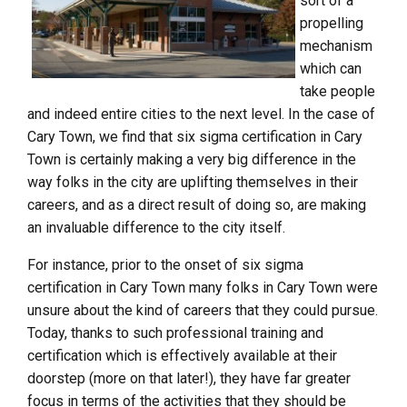
sort of a
propelling
mechanism
which can
take people
and indeed entire cities to the next level. In the case of
Cary Town, we find that six sigma certification in Cary
Town is certainly making a very big difference in the
way folks in the city are uplifting themselves in their
careers, and as a direct result of doing so, are making
an invaluable difference to the city itself.
For instance, prior to the onset of six sigma
certification in Cary Town many folks in Cary Town were
unsure about the kind of careers that they could pursue.
Today, thanks to such professional training and
certification which is effectively available at their
doorstep (more on that later!), they have far greater
focus in terms of the activities that they should be