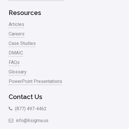
Resources
Articles
Careers
Case Studies
DMAIC
FAQs
Glossary
PowerPoint Presentations
Contact Us
(877) 497-4462
info@6sigma.us