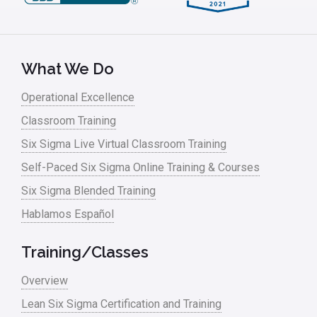
What We Do
Operational Excellence
Classroom Training
Six Sigma Live Virtual Classroom Training
Self-Paced Six Sigma Online Training & Courses
Six Sigma Blended Training
Hablamos Español
Training/Classes
Overview
Lean Six Sigma Certification and Training