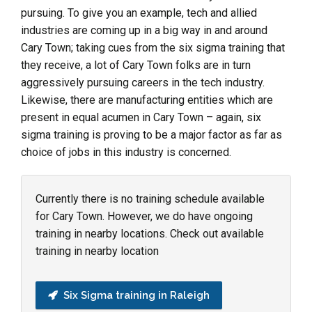
pursuing. To give you an example, tech and allied
industries are coming up in a big way in and around
Cary Town; taking cues from the six sigma training that
they receive, a lot of Cary Town folks are in turn
aggressively pursuing careers in the tech industry.
Likewise, there are manufacturing entities which are
present in equal acumen in Cary Town – again, six
sigma training is proving to be a major factor as far as
choice of jobs in this industry is concerned.
Currently there is no training schedule available
for Cary Town. However, we do have ongoing
training in nearby locations. Check out available
training in nearby location
Six Sigma training in Raleigh