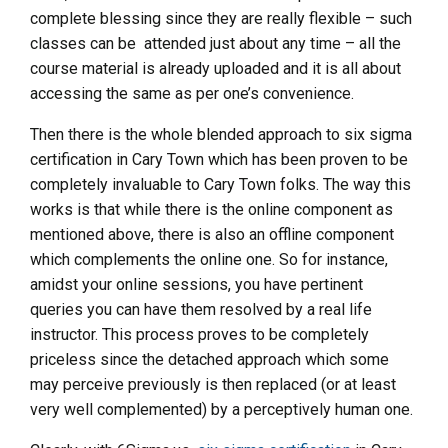
complete blessing since they are really flexible – such
classes can be attended just about any time – all the
course material is already uploaded and it is all about
accessing the same as per one’s convenience.
Then there is the whole blended approach to six sigma
certification in Cary Town which has been proven to be
completely invaluable to Cary Town folks. The way this
works is that while there is the online component as
mentioned above, there is also an offline component
which complements the online one. So for instance,
amidst your online sessions, you have pertinent
queries you can have them resolved by a real life
instructor. This process proves to be completely
priceless since the detached approach which some
may perceive previously is then replaced (or at least
very well complemented) by a perceptively human one.