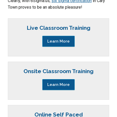
Clearly, with 6Sigma.us,
six sigma certification
in Cary
Town proves to be an absolute pleasure!
Live Classroom Training
Learn More
Onsite Classroom Training
Learn More
Online Self Paced