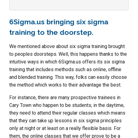
6Sigma.us bringing six sigma
training to the doorstep.
We mentioned above about six sigma training brought
to peoples doorsteps. Well, this happens thanks to the
intuitive ways in which 6Sigma.us offers its six sigma
training that includes methods such as online, offline
and blended training. This way, folks can easily choose
the method which works to their advantage the best.
For instance, there are many prospective trainees in
Cary Town who happen to be students; in the daytime,
they need to attend their regular classes which means
that they can take up lessons in six sigma principles
only at night or at least on a really flexible basis. For
them, the online classes that we offer prove to be a