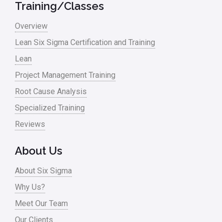
Training/Classes
Overview
Lean Six Sigma Certification and Training
Lean
Project Management Training
Root Cause Analysis
Specialized Training
Reviews
About Us
About Six Sigma
Why Us?
Meet Our Team
Our Clients