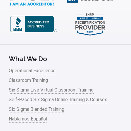
What We Do
Operational Excellence
Classroom Training
Six Sigma Live Virtual Classroom Training
Self-Paced Six Sigma Online Training & Courses
Six Sigma Blended Training
Hablamos Español