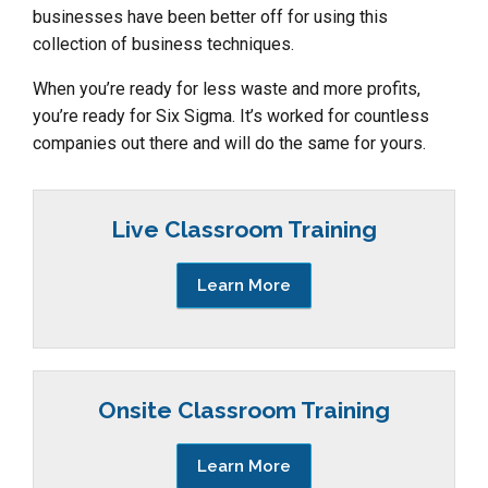
businesses have been better off for using this
collection of business techniques.
When you’re ready for less waste and more profits,
you’re ready for Six Sigma. It’s worked for countless
companies out there and will do the same for yours.
Live Classroom Training
Learn More
Onsite Classroom Training
Learn More