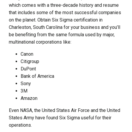
which comes with a three-decade history and resume
that includes some of the most successful companies
on the planet. Obtain Six Sigma certification in
Charleston, South Carolina for your business and you’ll
be benefiting from the same formula used by major,
multinational corporations like:
Canon
Citigroup
DuPont
Bank of America
Sony
3M
Amazon
Even NASA, the United States Air Force and the United
States Army have found Six Sigma useful for their
operations.