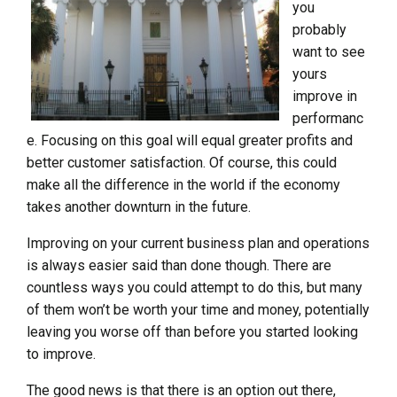
you
probably
want to see
yours
improve in
performanc
e. Focusing on this goal will equal greater profits and
better customer satisfaction. Of course, this could
make all the difference in the world if the economy
takes another downturn in the future.
Improving on your current business plan and operations
is always easier said than done though. There are
countless ways you could attempt to do this, but many
of them won’t be worth your time and money, potentially
leaving you worse off than before you started looking
to improve.
The good news is that there is an option out there,