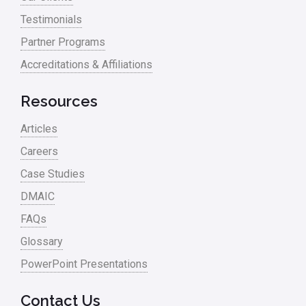
Testimonials
Partner Programs
Accreditations & Affiliations
Resources
Articles
Careers
Case Studies
DMAIC
FAQs
Glossary
PowerPoint Presentations
Contact Us