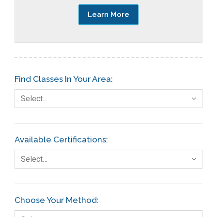
Learn More
Find Classes In Your Area:
Select…
Available Certifications:
Select…
Choose Your Method: