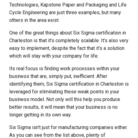
Technologies, Kapstone Paper and Packaging and Life
Cycle Engineering are just three examples, but many
others in the area exist.
One of the great things about Six Sigma certification in
Charleston is that it’s completely scalable. It’s also very
easy to implement, despite the fact that it’s a solution
which will stay with your company for life.
Its real focus is finding work processes within your
business that are, simply put, inefficient. After
identifying them, Six Sigma certification in Charleston is
leveraged for eliminating these weak points in your
business model. Not only will this help you produce
better results, it will mean that your business is no
longer getting in its own way.
Six Sigma isn’t just for manufacturing companies either.
As you can see from the list above, plenty of