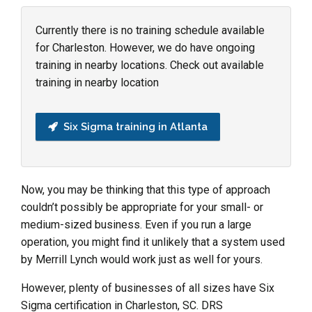
Currently there is no training schedule available
for Charleston. However, we do have ongoing
training in nearby locations. Check out available
training in nearby location
Six Sigma training in Atlanta
Now, you may be thinking that this type of approach
couldn’t possibly be appropriate for your small- or
medium-sized business. Even if you run a large
operation, you might find it unlikely that a system used
by Merrill Lynch would work just as well for yours.
However, plenty of businesses of all sizes have Six
Sigma certification in Charleston, SC. DRS