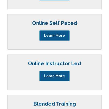
Online Self Paced
Learn More
Online Instructor Led
Learn More
Blended Training