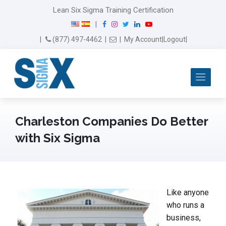
Lean Six Sigma Training Certification
F
I
T
L
Y
|
a
n
w
i
o
Email Us
(877) 497-4462
|
|
My Account
|
Logout
|
c
s
i
n
u
e
t
t
k
T
b
a
t
e
u
Me
o
g
e
d
b
o
r
r
I
e
k
a
n
m
Charleston Companies Do Better
with Six Sigma
Like anyone
who runs a
business,