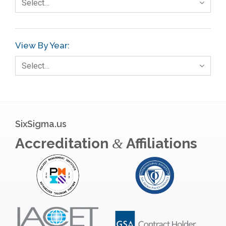
Select…
View By Year:
Select…
SixSigma.us
Accreditation
Affiliations
&