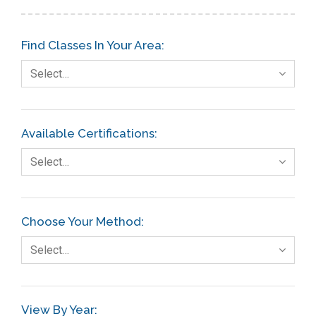
Find Classes In Your Area:
Select…
Available Certifications:
Select…
Choose Your Method:
Select…
View By Year: