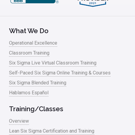
What We Do
Operational Excellence
Classroom Training
Six Sigma Live Virtual Classroom Training
Self-Paced Six Sigma Online Training & Courses
Six Sigma Blended Training
Hablamos Español
Training/Classes
Overview
Lean Six Sigma Certification and Training