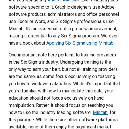
software specific to it. Graphic designers use Adobe
software products, administrators and office personnel
use Excel or Word, and Six Sigma professionals use
Minitab. It’s an essential tool in process improvement,
making it essential to any Six Sigma program. We even
have a book about
Applying Six Sigma using Minitab
.
One important note here pertains to training providers
in the Six Sigma industry. Undergoing training is the
only way to earn your belt, but not all training providers
are the same, as some focus exclusively on teaching
you how to work with statistics. While it’s important that
you’re familiar with how to manipulate this data, your
education should not focus exclusively on hand
manipulation. Rather, it should focus on teaching you
how to use the industry leading software,
Minitab
, for
this purpose. While there are other software platforms
available, none of them enjoy the significant market