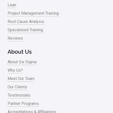
Lean
Project Management Training
Root Cause Analysis
Specialized Training
Reviews
About Us
About Six Sigma
Why Us?
Meet Our Team
Our Clients
Testimonials
Partner Programs
Accreditations & Affiliations