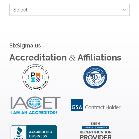
Select…
SixSigma.us
Accreditation
Affiliations
&