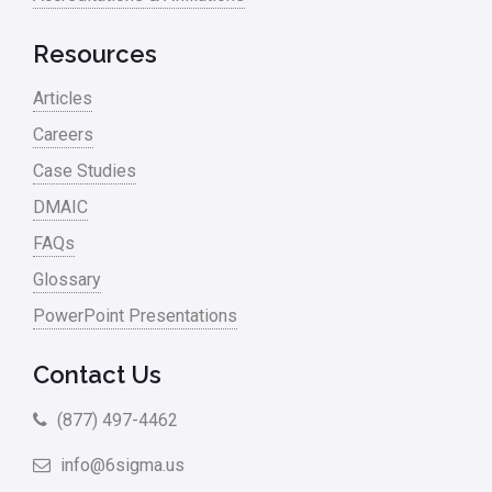
Resources
Articles
Careers
Case Studies
DMAIC
FAQs
Glossary
PowerPoint Presentations
Contact Us
(877) 497-4462
info@6sigma.us