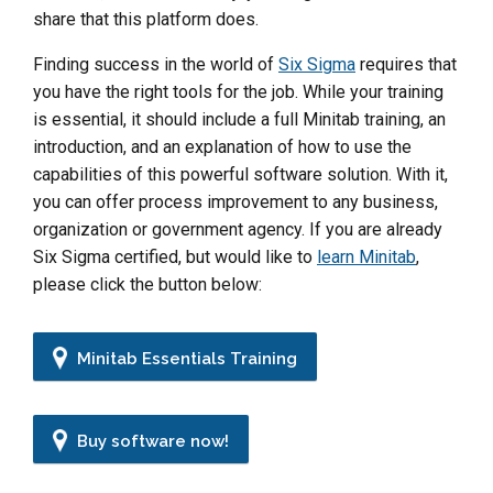
share that this platform does.
Finding success in the world of
Six Sigma
requires that
you have the right tools for the job. While your training
is essential, it should include a full Minitab training, an
introduction, and an explanation of how to use the
capabilities of this powerful software solution. With it,
you can offer process improvement to any business,
organization or government agency. If you are already
Six Sigma certified, but would like to
learn Minitab
,
please click the button below:
Minitab Essentials Training
Buy software now!