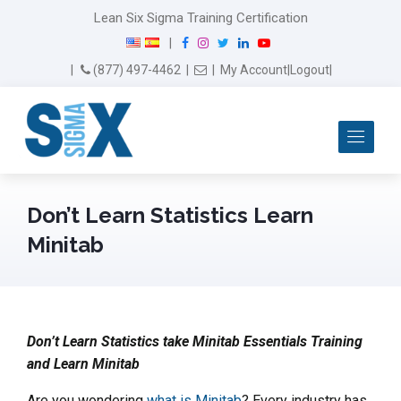
Lean Six Sigma Training Certification
F
I
T
L
Y
|
a
n
w
i
o
Email Us
(877) 497-4462
|
|
My Account
|
Logout
|
c
s
i
n
u
e
t
t
k
T
b
a
t
e
u
Me
o
g
e
d
b
o
r
r
I
e
k
a
n
m
Don’t Learn Statistics Learn
Minitab
Don’t Learn Statistics take Minitab Essentials Training
and Learn Minitab
Are you wondering
what is Minitab
? Every industry has