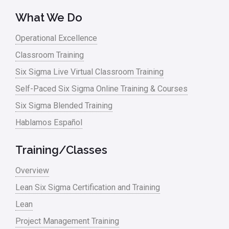
What We Do
Operational Excellence
Classroom Training
Six Sigma Live Virtual Classroom Training
Self-Paced Six Sigma Online Training & Courses
Six Sigma Blended Training
Hablamos Español
Training/Classes
Overview
Lean Six Sigma Certification and Training
Lean
Project Management Training