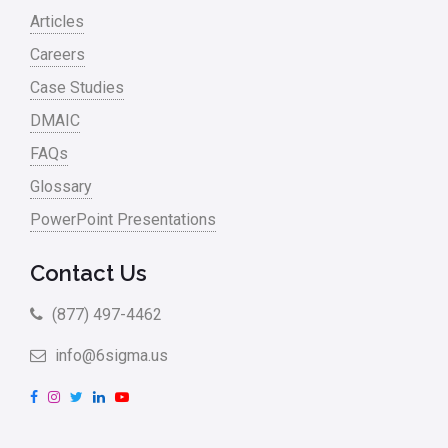
Articles
Careers
Case Studies
DMAIC
FAQs
Glossary
PowerPoint Presentations
Contact Us
(877) 497-4462
info@6sigma.us
F
I
T
L
Y
a
n
w
i
o
c
s
i
n
u