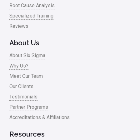
Root Cause Analysis
Specialized Training
Reviews
About Us
About Six Sigma
Why Us?
Meet Our Team
Our Clients
Testimonials
Partner Programs
Accreditations & Affiliations
Resources