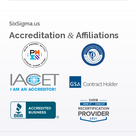
SixSigma.us
Accreditation
Affiliations
&