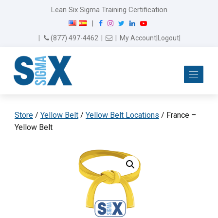
Lean Six Sigma Training Certification
F
I
T
L
Y
|
a
n
w
i
o
Email Us
(877) 497-4462
|
|
My Account
|
Logout
|
c
s
i
n
u
e
t
t
k
T
b
a
t
e
u
Me
o
g
e
d
b
o
r
r
I
e
k
a
n
m
Store
/
Yellow Belt
/
Yellow Belt Locations
/ France –
Yellow Belt