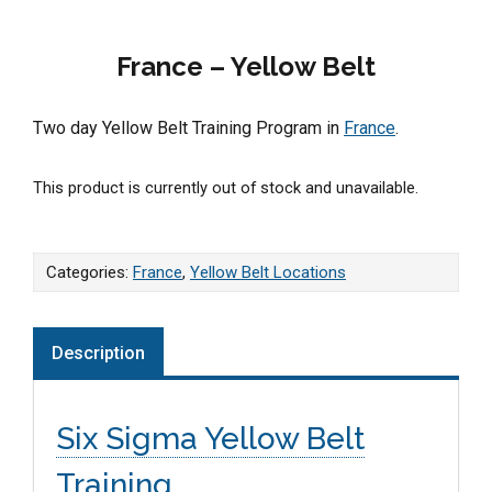
France – Yellow Belt
Two day Yellow Belt Training Program in
France
.
This product is currently out of stock and unavailable.
Categories:
France
,
Yellow Belt Locations
Description
Six Sigma Yellow Belt
Training