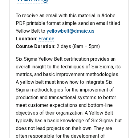
To receive an email with this material in Adobe
PDF printable format simple send an email titled
Yellow Belt to
yellowbelt@dmaic.us
Location:
France
Course Duration:
2 days (8am – 5pm)
Six Sigma Yellow Belt certification provides an
overall insight to the techniques of Six Sigma, its
metrics, and basic improvement methodologies.
A yellow belt must know how to integrate Six
Sigma methodologies for the improvement of
production and transactional systems to better
meet customer expectations and bottom-line
objectives of their organization. A Yellow Belt
typically has a basic knowledge of Six Sigma, but
does not lead projects on their own. They are
often responsible for the development of