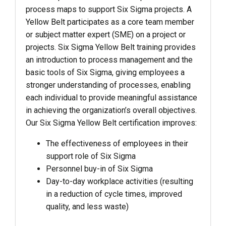
process maps to support Six Sigma projects. A
Yellow Belt participates as a core team member
or subject matter expert (SME) on a project or
projects. Six Sigma Yellow Belt training provides
an introduction to process management and the
basic tools of Six Sigma, giving employees a
stronger understanding of processes, enabling
each individual to provide meaningful assistance
in achieving the organization’s overall objectives.
Our Six Sigma Yellow Belt certification improves:
The effectiveness of employees in their
support role of Six Sigma
Personnel buy-in of Six Sigma
Day-to-day workplace activities (resulting
in a reduction of cycle times, improved
quality, and less waste)