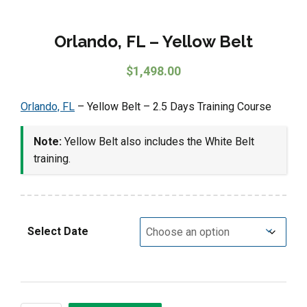
Orlando, FL – Yellow Belt
$
1,498.00
Orlando, FL
– Yellow Belt – 2.5 Days Training Course
Note:
Yellow Belt also includes the White Belt
training.
Select Date