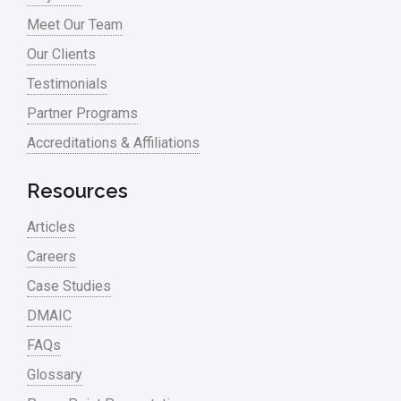
Meet Our Team
Our Clients
Testimonials
Partner Programs
Accreditations & Affiliations
Resources
Articles
Careers
Case Studies
DMAIC
FAQs
Glossary