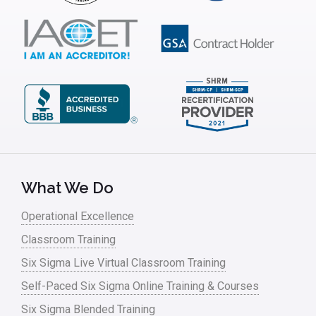
What We Do
Operational Excellence
Classroom Training
Six Sigma Live Virtual Classroom Training
Self-Paced Six Sigma Online Training & Courses
Six Sigma Blended Training