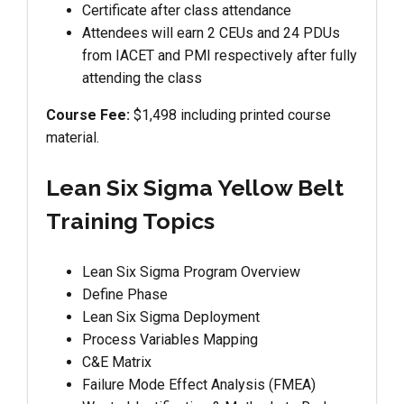
Certificate after class attendance
Attendees will earn 2 CEUs and 24 PDUs
from IACET and PMI respectively after fully
attending the class
Course Fee:
$1,498 including printed course
material.
Lean Six Sigma Yellow Belt
Training Topics
Lean Six Sigma Program Overview
Define Phase
Lean Six Sigma Deployment
Process Variables Mapping
C&E Matrix
Failure Mode Effect Analysis (FMEA)