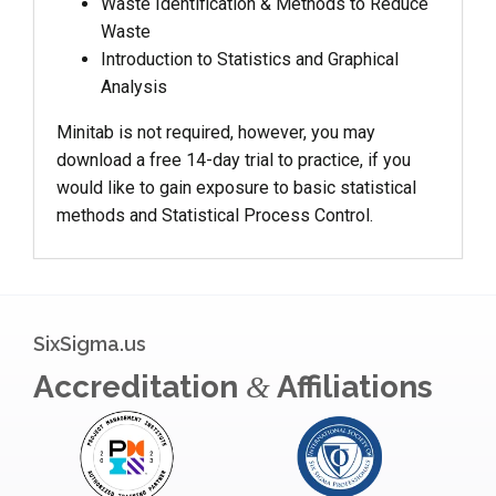
Waste Identification & Methods to Reduce
Waste
Introduction to Statistics and Graphical
Analysis
Minitab is not required, however, you may
download a free 14-day trial to practice, if you
would like to gain exposure to basic statistical
methods and Statistical Process Control.
SixSigma.us
Accreditation
Affiliations
&