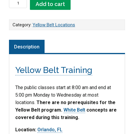
Orlando, FL - Yellow Belt quantity
Add to cart
Category:
Yellow Belt Locations
Description
Yellow Belt Training
The public classes start at 8:00 am and end at
5:00 pm Monday to Wednesday at most
locations.
There are no prerequisites for the
Yellow Belt program.
White Belt
concepts are
covered during this training.
Location:
Orlando, FL