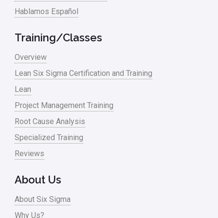
Hablamos Español
Training/Classes
Overview
Lean Six Sigma Certification and Training
Lean
Project Management Training
Root Cause Analysis
Specialized Training
Reviews
About Us
About Six Sigma
Why Us?