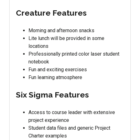
Creature Features
Morning and afternoon snacks
Lite lunch will be provided in some
locations
Professionally printed color laser student
notebook
Fun and exciting exercises
Fun learning atmosphere
Six Sigma Features
Access to course leader with extensive
project experience
Student data files and generic Project
Charter examples