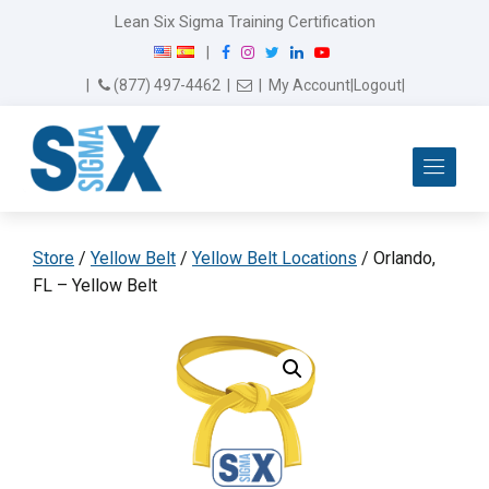
Lean Six Sigma Training Certification
F
I
T
L
Y
|
a
n
w
i
o
Email Us
(877) 497-4462
|
|
My Account
|
Logout
|
c
s
i
n
u
e
t
t
k
T
b
a
t
e
u
Me
o
g
e
d
b
o
r
r
I
e
k
a
n
m
Store
/
Yellow Belt
/
Yellow Belt Locations
/ Orlando,
FL – Yellow Belt