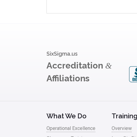
SixSigma.us
Accreditation
&
Affiliations
What We Do
Trainin
Operational Excellence
Overview