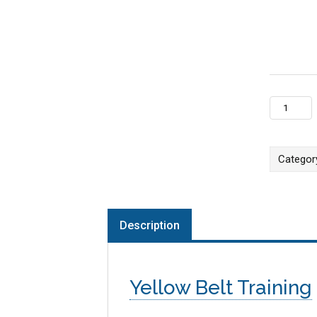
Dallas, TX
Categor
Description
Yellow Belt Training