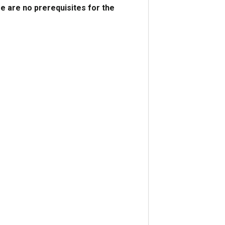
e are no prerequisites for the