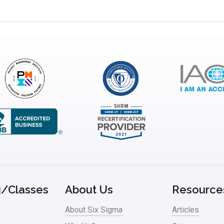
g/Classes
About Us
Resource
About Six Sigma
Articles