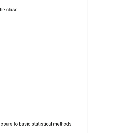
the class
xposure to basic statistical methods