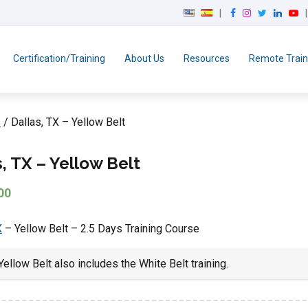
F
I
T
L
Y
a
n
w
i
o
c
s
i
n
u
e
t
t
k
T
Certification/Training
About Us
Resources
Remote Train
b
a
t
e
u
o
g
e
d
b
o
r
r
I
e
k
a
n
s
/ Dallas, TX – Yellow Belt
m
s, TX – Yellow Belt
00
X
– Yellow Belt – 2.5 Days Training Course
ellow Belt also includes the White Belt training.