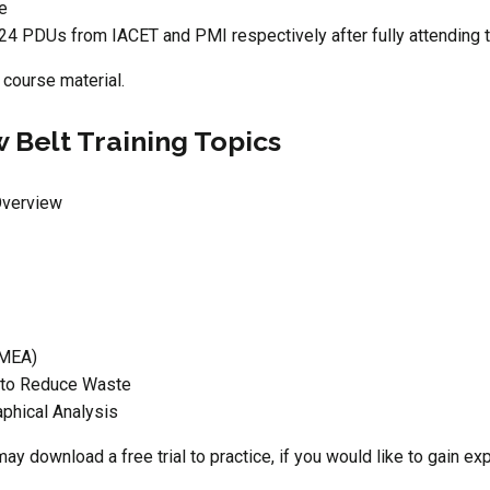
ce
24 PDUs from IACET and PMI respectively after fully attending 
 course material.
 Belt Training Topics
Overview
FMEA)
 to Reduce Waste
aphical Analysis
may download a free trial to practice, if you would like to gain e