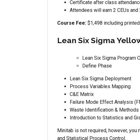
Certificate after class attendan
Attendees will earn 2 CEUs and 
Course Fee:
$1,498 including printed
Lean Six Sigma Yellow
Lean Six Sigma Program 
Define Phase
Lean Six Sigma Deployment
Process Variables Mapping
C&E Matrix
Failure Mode Effect Analysis (
Waste Identification & Methods
Introduction to Statistics and Gr
Minitab is not required, however, you 
and Statistical Process Control.