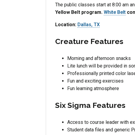
The public classes start at 8:00 am 
Yellow Belt program.
White Belt
conc
Location:
Dallas, TX
Creature Features
Morning and afternoon snacks
Lite lunch will be provided in s
Professionally printed color la
Fun and exciting exercises
Fun learning atmosphere
Six Sigma Features
Access to course leader with ex
Student data files and generic 