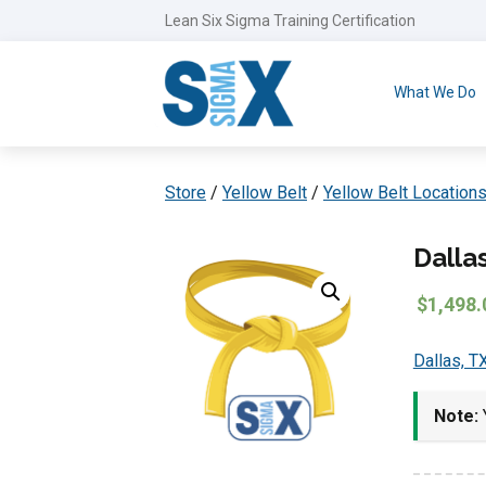
Lean Six Sigma Training Certification
What We Do
Store
/
Yellow Belt
/
Yellow Belt Location
Dalla
$
1,498.
Dallas, T
Note:
Y