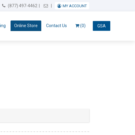
Email Us
(877) 497-4462
MY ACCOUNT
ing
Online Store
Contact Us
(0)
GSA