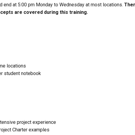
and end at 5:00 pm Monday to Wednesday at most locations.
Ther
epts are covered during this training.
ome locations
ser student notebook
tensive project experience
Project Charter examples