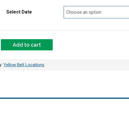
Select Date
 - Yellow Belt quantity
Add to cart
y:
Yellow Belt Locations