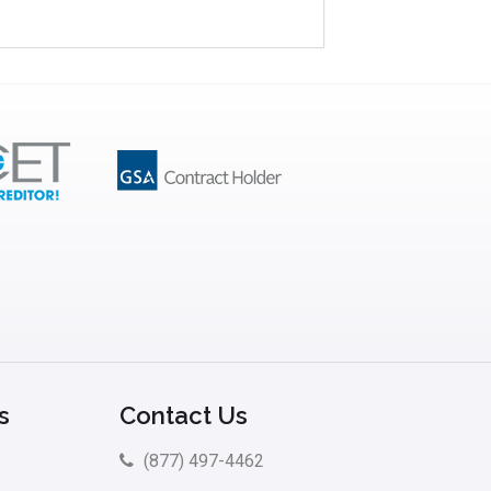
s
Contact Us
(877) 497-4462