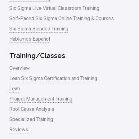
Six Sigma Live Virtual Classroom Training
Self-Paced Six Sigma Online Training & Courses
Six Sigma Blended Training
Hablamos Español
Training/Classes
Overview
Lean Six Sigma Certification and Training
Lean
Project Management Training
Root Cause Analysis
Specialized Training
Reviews