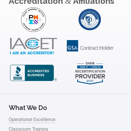
Accreditation
Affiliations
&
What We Do
Operational Excellence
Classroom Training