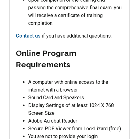
passing the comprehensive final exam, you
will receive a certificate of training
completion.
Contact us
if you have additional questions.
Online Program
Requirements
A computer with online access to the
internet with a browser
Sound Card and Speakers
Display Settings of at least 1024 X 768
Screen Size
Adobe Acrobat Reader
Secure PDF Viewer from LockLizard (free)
You are not to provide your login