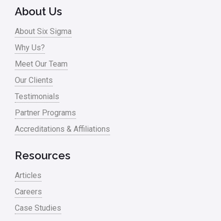
About Us
About Six Sigma
Why Us?
Meet Our Team
Our Clients
Testimonials
Partner Programs
Accreditations & Affiliations
Resources
Articles
Careers
Case Studies