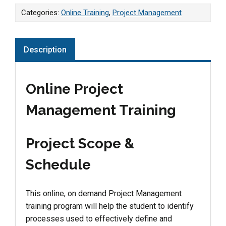
Categories:
Online Training
,
Project Management
Description
Online Project
Management Training
Project Scope &
Schedule
This online, on demand Project Management
training program will help the student to identify
processes used to effectively define and