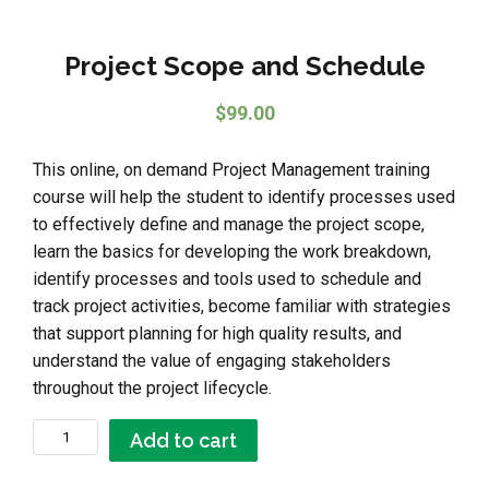
Project Scope and Schedule
$
99.00
This online, on demand Project Management training
course will help the student to identify processes used
to effectively define and manage the project scope,
learn the basics for developing the work breakdown,
identify processes and tools used to schedule and
track project activities, become familiar with strategies
that support planning for high quality results, and
understand the value of engaging stakeholders
throughout the project lifecycle.
Project Scope and Schedule quantity
Add to cart