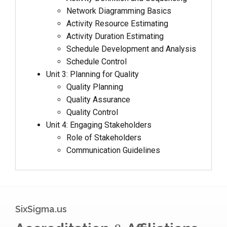
Network Diagramming Basics
Activity Resource Estimating
Activity Duration Estimating
Schedule Development and Analysis
Schedule Control
Unit 3: Planning for Quality
Quality Planning
Quality Assurance
Quality Control
Unit 4: Engaging Stakeholders
Role of Stakeholders
Communication Guidelines
SixSigma.us