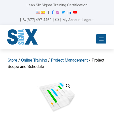
Lean Six Sigma Training Certification
F
I
T
L
Y
|
a
n
w
i
o
Email Us
(877) 497-4462
|
|
My Account
|
Logout
|
c
s
i
n
u
e
t
t
k
T
b
a
t
e
u
Me
o
g
e
d
b
o
r
r
I
e
k
a
n
m
Store
/
Online Training
/
Project Management
/ Project
Scope and Schedule