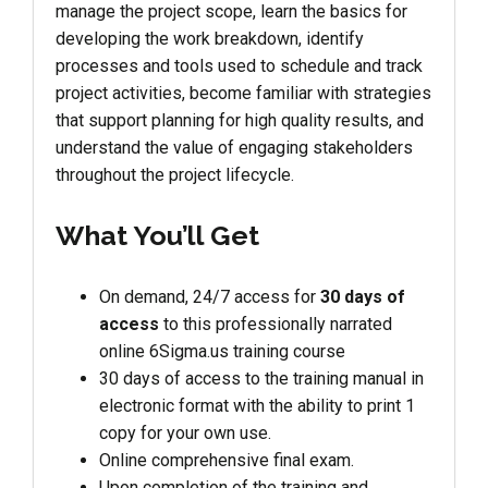
manage the project scope, learn the basics for
developing the work breakdown, identify
processes and tools used to schedule and track
project activities, become familiar with strategies
that support planning for high quality results, and
understand the value of engaging stakeholders
throughout the project lifecycle.
What You’ll Get
On demand, 24/7 access for
30 days of
access
to this professionally narrated
online 6Sigma.us training course
30 days of access to the training manual in
electronic format with the ability to print 1
copy for your own use.
Online comprehensive final exam.
Upon completion of the training and