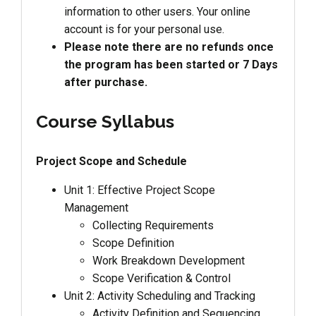
information to other users. Your online
account is for your personal use.
Please note there are no refunds once
the program has been started or 7 Days
after purchase.
Course Syllabus
Project Scope and Schedule
Unit 1: Effective Project Scope
Management
Collecting Requirements
Scope Definition
Work Breakdown Development
Scope Verification & Control
Unit 2: Activity Scheduling and Tracking
Activity Definition and Sequencing