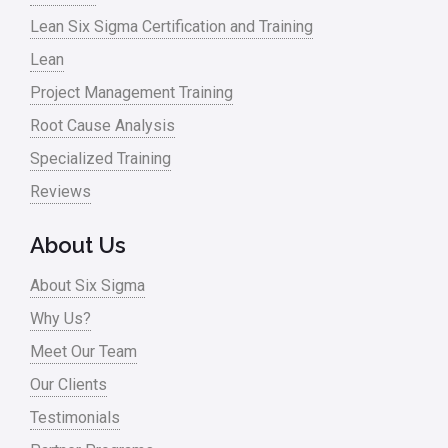
Lean Six Sigma Certification and Training
Lean
Project Management Training
Root Cause Analysis
Specialized Training
Reviews
About Us
About Six Sigma
Why Us?
Meet Our Team
Our Clients
Testimonials