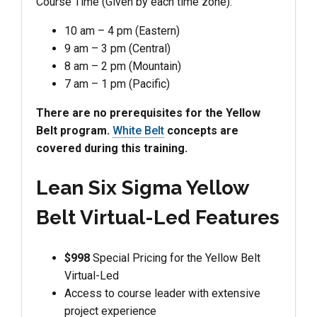
Course Time (Given by each time zone):
10 am – 4 pm (Eastern)
9 am – 3 pm (Central)
8 am – 2 pm (Mountain)
7 am – 1 pm (Pacific)
There are no prerequisites for the Yellow
Belt program.
White Belt
concepts are
covered during this training.
Lean Six Sigma Yellow
Belt Virtual-Led Features
$998
Special Pricing for the Yellow Belt
Virtual-Led
Access to course leader with extensive
project experience