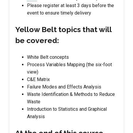
Please register at least 3 days before the
event to ensure timely delivery
Yellow Belt topics that will
be covered:
White Belt concepts
Process Variables Mapping (the six-foot
view)
C&E Matrix
Failure Modes and Effects Analysis
Waste Identification & Methods to Reduce
Waste
Introduction to Statistics and Graphical
Analysis