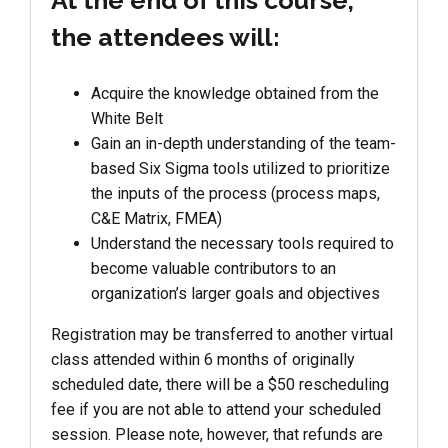
At the end of this course,
the attendees will:
Acquire the knowledge obtained from the
White Belt
Gain an in-depth understanding of the team-
based Six Sigma tools utilized to prioritize
the inputs of the process (process maps,
C&E Matrix, FMEA)
Understand the necessary tools required to
become valuable contributors to an
organization’s larger goals and objectives
Registration may be transferred to another virtual
class attended within 6 months of originally
scheduled date, there will be a $50 rescheduling
fee if you are not able to attend your scheduled
session. Please note, however, that refunds are