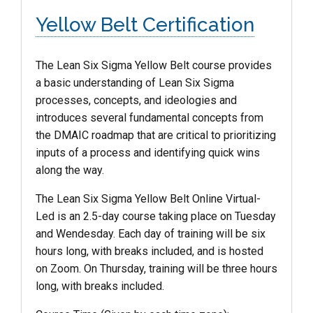
Yellow Belt Certification
The Lean Six Sigma
Yellow
Belt
course provides
a basic understanding of Lean Six Sigma
processes, concepts, and ideologies and
introduces several fundamental concepts from
the DMAIC roadmap that are critical to prioritizing
inputs of a process and identifying quick wins
along the way.
The Lean Six Sigma Yellow Belt Online Virtual-
Led is an 2.5-day course taking place on Tuesday
and Wendesday. Each day of training will be six
hours long, with breaks included, and is hosted
on Zoom. On Thursday, training will be three hours
long, with breaks included.