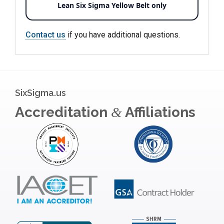
Lean Six Sigma Yellow Belt only
Contact us
if you have additional questions.
SixSigma.us
Accreditation
Affiliations
&