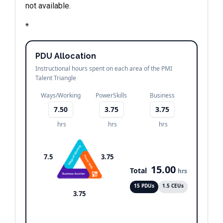
not available.
*
PDU Allocation
Instructional hours spent on each area of the PMI
Talent Triangle
Ways/Working
PowerSkills
Business
7.50
3.75
3.75
hrs
hrs
hrs
7.5
3.75
15.00
Total
hrs
15 PDUs
1.5 CEUs
3.75