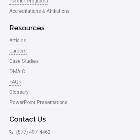
Partner Programs
Accreditations & Affiliations
Resources
Articles
Careers
Case Studies
DMAIC
FAQs
Glossary
PowerPoint Presentations
Contact Us
(877) 497-4462