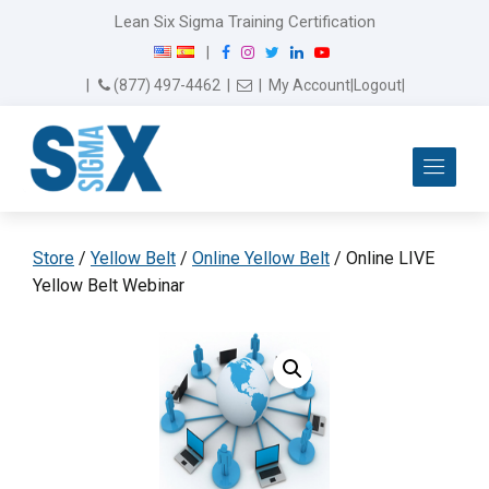
Lean Six Sigma Training Certification
F
I
T
L
Y
|
a
n
w
i
o
Email Us
(877) 497-4462
|
|
My Account
|
Logout
|
c
s
i
n
u
e
t
t
k
T
b
a
t
e
u
Me
o
g
e
d
b
o
r
r
I
e
k
a
n
m
Store
/
Yellow Belt
/
Online Yellow Belt
/ Online LIVE
Yellow Belt Webinar