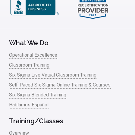
What We Do
Operational Excellence
Classroom Training
Six Sigma Live Virtual Classroom Training
Self-Paced Six Sigma Online Training & Courses
Six Sigma Blended Training
Hablamos Español
Training/Classes
Overview