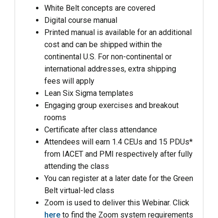
White Belt concepts are covered
Digital course manual
Printed manual is available for an additional
cost and can be shipped within the
continental U.S. For non-continental or
international addresses, extra shipping
fees will apply
Lean Six Sigma templates
Engaging group exercises and breakout
rooms
Certificate after class attendance
Attendees will earn 1.4 CEUs and 15 PDUs*
from IACET and PMI respectively after fully
attending the class
You can register at a later date for the Green
Belt virtual-led class
Zoom is used to deliver this Webinar. Click
here
to find the Zoom system requirements