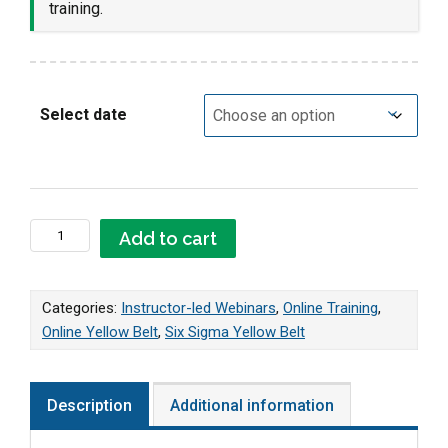
training.
Select date
Online LIVE Yellow Belt Webinar quantity
Add to cart
Categories:
Instructor-led Webinars
,
Online Training
,
Online Yellow Belt
,
Six Sigma Yellow Belt
Description
Additional information