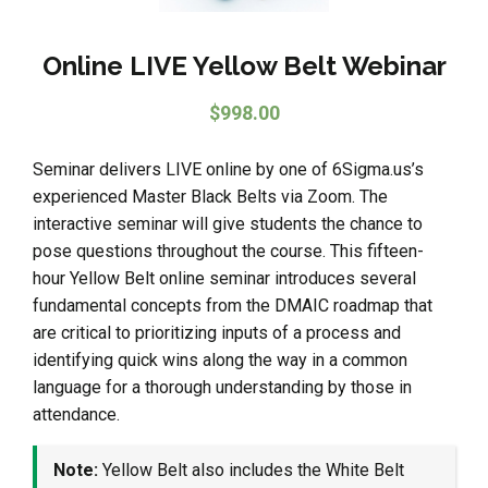
Online LIVE Yellow Belt Webinar
$
998.00
Seminar delivers LIVE online by one of 6Sigma.us’s
experienced Master Black Belts via Zoom. The
interactive seminar will give students the chance to
pose questions throughout the course. This fifteen-
hour Yellow Belt online seminar introduces several
fundamental concepts from the DMAIC roadmap that
are critical to prioritizing inputs of a process and
identifying quick wins along the way in a common
language for a thorough understanding by those in
attendance.
Note:
Yellow Belt also includes the White Belt