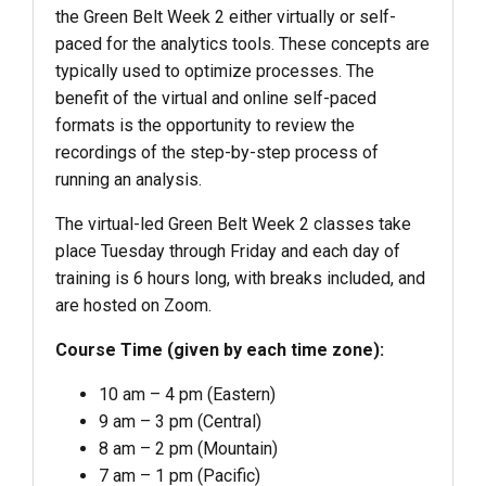
the Green Belt Week 2 either virtually or self-
paced for the analytics tools. These concepts are
typically used to optimize processes. The
benefit of the virtual and online self-paced
formats is the opportunity to review the
recordings of the step-by-step process of
running an analysis.
The virtual-led Green Belt Week 2 classes take
place Tuesday through Friday and each day of
training is 6 hours long, with breaks included, and
are hosted on Zoom.
Course Time (given by each time zone):
10 am – 4 pm (Eastern)
9 am – 3 pm (Central)
8 am – 2 pm (Mountain)
7 am – 1 pm (Pacific)