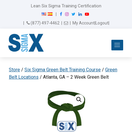
Lean Six Sigma Training Certification
F
I
T
L
Y
|
a
n
w
i
o
Email Us
(877) 497-4462
|
|
My Account
|
Logout
|
c
s
i
n
u
e
t
t
k
T
b
a
t
e
u
Me
o
g
e
d
b
o
r
r
I
e
k
a
n
m
Store
/
Six Sigma Green Belt Training Course
/
Green
Belt Locations
/ Atlanta, GA – 2 Week Green Belt