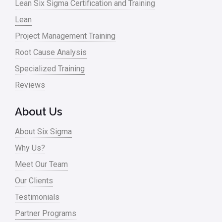
Lean Six Sigma Certification and Training
Lean
Project Management Training
Root Cause Analysis
Specialized Training
Reviews
About Us
About Six Sigma
Why Us?
Meet Our Team
Our Clients
Testimonials
Partner Programs