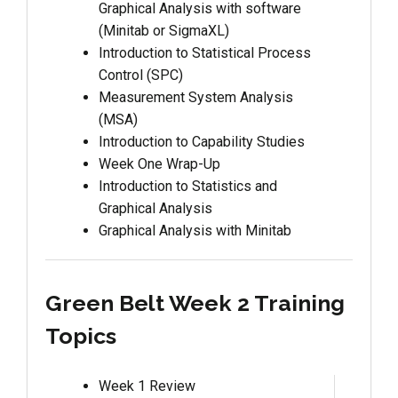
Graphical Analysis with software
(Minitab or SigmaXL)
Introduction to Statistical Process
Control (SPC)
Measurement System Analysis
(MSA)
Introduction to Capability Studies
Week One Wrap-Up
Introduction to Statistics and
Graphical Analysis
Graphical Analysis with Minitab
Green Belt Week 2 Training
Topics
Week 1 Review