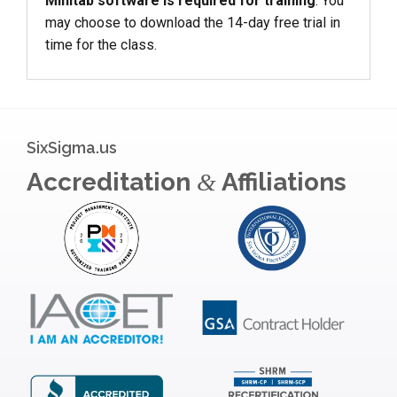
Minitab software is required for training
. You
may choose to download the 14-day free trial in
time for the class.
SixSigma.us
Accreditation
Affiliations
&