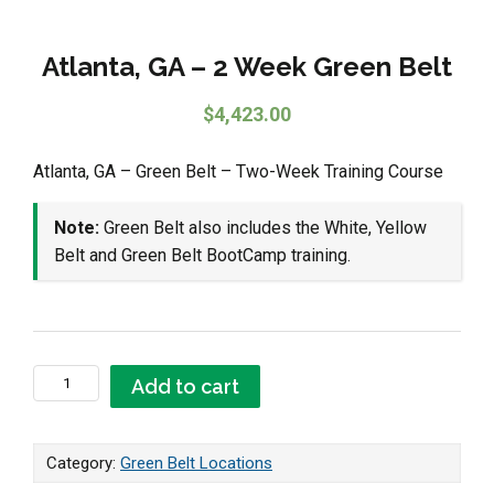
Atlanta, GA – 2 Week Green Belt
$
4,423.00
Atlanta, GA – Green Belt – Two-Week Training Course
Note:
Green Belt also includes the White, Yellow
Belt and Green Belt BootCamp training.
Atlanta, GA - 2 Week Green Belt quantity
Add to cart
Category:
Green Belt Locations