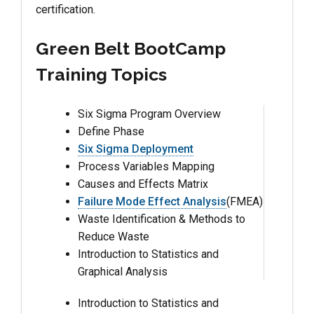
certification.
Green Belt BootCamp
Training Topics
Six Sigma Program Overview
Define Phase
Six Sigma Deployment
Process Variables Mapping
Causes and Effects Matrix
Failure Mode Effect Analysis
(FMEA)
Waste Identification & Methods to
Reduce Waste
Introduction to Statistics and
Graphical Analysis
Introduction to Statistics and