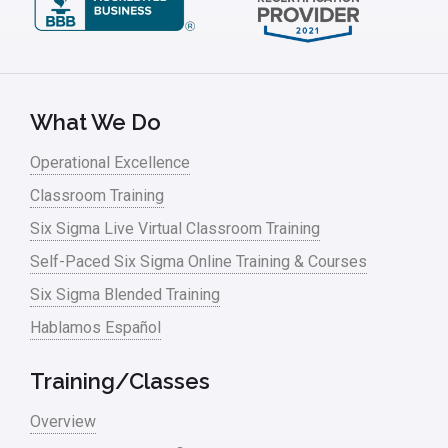
What We Do
Operational Excellence
Classroom Training
Six Sigma Live Virtual Classroom Training
Self-Paced Six Sigma Online Training & Courses
Six Sigma Blended Training
Hablamos Español
Training/Classes
Overview