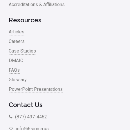
Accreditations & Affiliations
Resources
Articles
Careers
Case Studies
DMAIC
FAQs
Glossary
PowerPoint Presentations
Contact Us
(877) 497-4462
info@6sigma.us