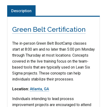
Description
Green Belt Certification
The in-person Green Belt BootCamp classes
start at 8:00 am and no later than 5:00 pm Monday
through Thursday at most locations. Concepts
covered in the live training focus on the team-
based tools that are typically used on Lean Six
Sigma projects. These concepts can help
individuals stabilize their processes.
Location:
Atlanta, GA
Individuals intending to lead process
improvement projects are encouraged to attend