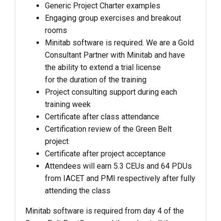
Generic Project Charter examples
Engaging group exercises and breakout
rooms
Minitab software is required. We are a Gold
Consultant Partner with Minitab and have
the ability to extend a trial license
for the duration of the training
Project consulting support during each
training week
Certificate after class attendance
Certification review of the Green Belt
project
Certificate after project acceptance
Attendees will earn 5.3 CEUs and 64 PDUs
from IACET and PMI respectively after fully
attending the class
Minitab software is required from day 4 of the