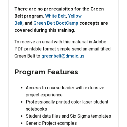
There are no prerequisites for the Green
Belt program.
White Belt
,
Yellow
Belt
, and
Green Belt BootCamp
concepts are
covered during this training.
To receive an email with this material in Adobe
PDF printable format simple send an email titled
Green Belt to
greenbelt@dmaic.us
Program Features
Access to course leader with extensive
project experience
Professionally printed color laser student
notebooks
Student data files and Six Sigma templates
Generic Project examples