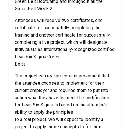
Green Belt BootCamp and throughout all the
Green Belt Week 2.
Attendees will receive two certificates, one
certificate for successfully completing the
training and another certificate for successfully
completing a live project, which will designate
individuals as internationally-recognized certified
Lean Six Sigma Green
Belts.
The project is a real process improvement that
the attendee chooses to implement for their
current employer and requires them to put into
action what they have learned. The certification
for Lean Six Sigma is based on the attendee’s
ability to apply the principles
to a real project. We will expect to identify a
project to apply these concepts to for their