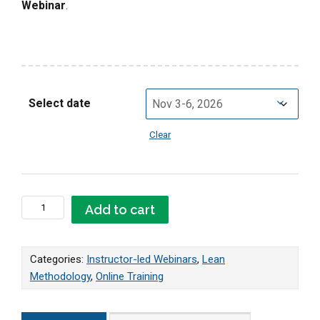
Webinar
.
Select date
Clear
Online LIVE Lean Master Webinar quantity
Add to cart
Categories:
Instructor-led Webinars
,
Lean
Methodology
,
Online Training