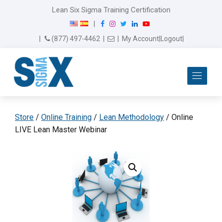
Lean Six Sigma Training Certification
F
I
T
L
Y
|
a
n
w
i
o
Email Us
(877) 497-4462
|
|
My Account
|
Logout
|
c
s
i
n
u
e
t
t
k
T
b
a
t
e
u
Me
o
g
e
d
b
o
r
r
I
e
k
a
n
m
Store
/
Online Training
/
Lean Methodology
/ Online
LIVE Lean Master Webinar