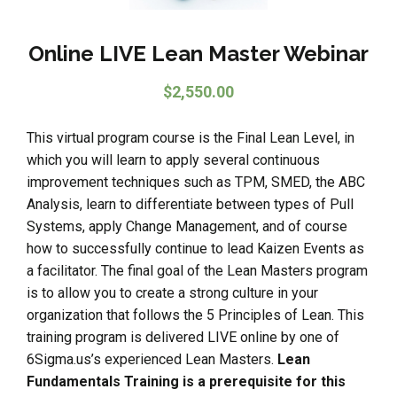
Online LIVE Lean Master Webinar
$
2,550.00
This virtual program course is the Final Lean Level, in
which you will learn to apply several continuous
improvement techniques such as TPM, SMED, the ABC
Analysis, learn to differentiate between types of Pull
Systems, apply Change Management, and of course
how to successfully continue to lead Kaizen Events as
a facilitator. The final goal of the Lean Masters program
is to allow you to create a strong culture in your
organization that follows the 5 Principles of Lean. This
training program is delivered LIVE online by one of
6Sigma.us’s experienced Lean Masters.
Lean
Fundamentals Training is a prerequisite for this