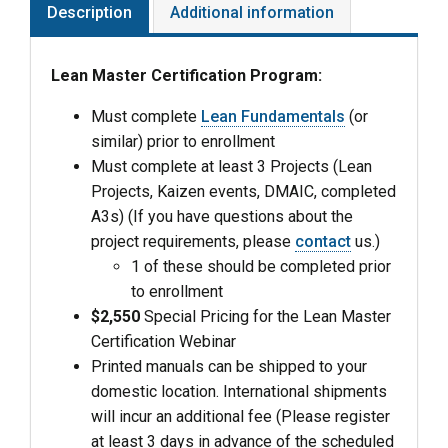
Description
Additional information
Lean Master Certification Program:
Must complete
Lean Fundamentals
(or
similar) prior to enrollment
Must complete at least 3 Projects (Lean
Projects, Kaizen events, DMAIC, completed
A3s) (If you have questions about the
project requirements, please
contact
us.)
1 of these should be completed prior
to enrollment
$2,550
Special Pricing for the Lean Master
Certification Webinar
Printed manuals can be shipped to your
domestic location. International shipments
will incur an additional fee (Please register
at least 3 days in advance of the scheduled