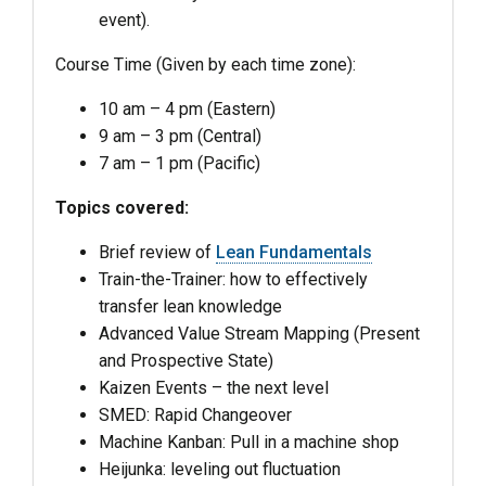
event).
Course Time (Given by each time zone):
10 am – 4 pm (Eastern)
9 am – 3 pm (Central)
7 am – 1 pm (Pacific)
Topics covered:
Brief review of
Lean Fundamentals
Train-the-Trainer: how to effectively
transfer lean knowledge
Advanced Value Stream Mapping (Present
and Prospective State)
Kaizen Events – the next level
SMED: Rapid Changeover
Machine Kanban: Pull in a machine shop
Heijunka: leveling out fluctuation