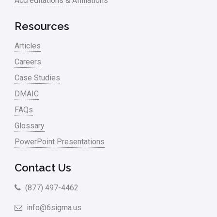
Accreditations & Affiliations
Resources
Articles
Careers
Case Studies
DMAIC
FAQs
Glossary
PowerPoint Presentations
Contact Us
(877) 497-4462
info@6sigma.us