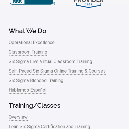
What We Do
Operational Excellence
Classroom Training
Six Sigma Live Virtual Classroom Training
Self-Paced Six Sigma Online Training & Courses
Six Sigma Blended Training
Hablamos Español
Training/Classes
Overview
Lean Six Sigma Certification and Training