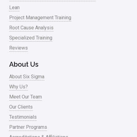
Lean
Project Management Training
Root Cause Analysis
Specialized Training
Reviews
About Us
About Six Sigma
Why Us?
Meet Our Team
Our Clients
Testimonials
Partner Programs