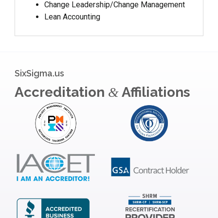
Change Leadership/Change Management
Lean Accounting
SixSigma.us
Accreditation
Affiliations
&