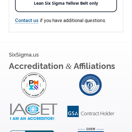
Lean Six Sigma Yellow Belt only
Contact us
if you have additional questions.
SixSigma.us
Accreditation
Affiliations
&