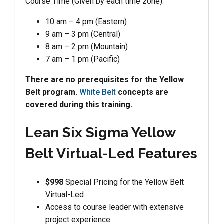
Course Time (Given by each time zone):
10 am – 4 pm (Eastern)
9 am – 3 pm (Central)
8 am – 2 pm (Mountain)
7 am – 1 pm (Pacific)
There are no prerequisites for the Yellow
Belt program.
White Belt
concepts are
covered during this training.
Lean Six Sigma Yellow
Belt Virtual-Led Features
$998
Special Pricing for the Yellow Belt
Virtual-Led
Access to course leader with extensive
project experience