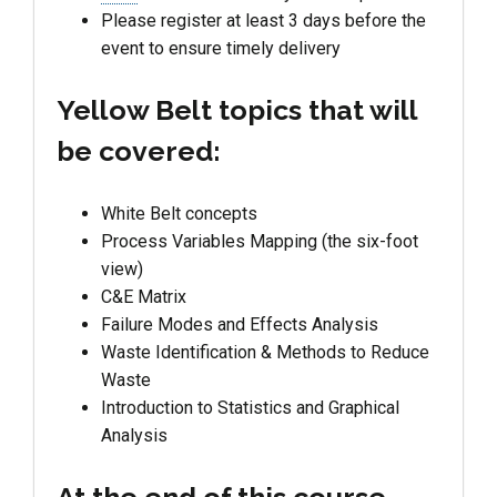
Please register at least 3 days before the
event to ensure timely delivery
Yellow Belt topics that will
be covered:
White Belt concepts
Process Variables Mapping (the six-foot
view)
C&E Matrix
Failure Modes and Effects Analysis
Waste Identification & Methods to Reduce
Waste
Introduction to Statistics and Graphical
Analysis