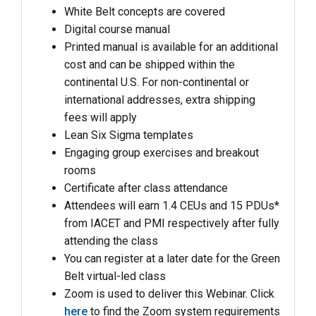
White Belt concepts are covered
Digital course manual
Printed manual is available for an additional
cost and can be shipped within the
continental U.S. For non-continental or
international addresses, extra shipping
fees will apply
Lean Six Sigma templates
Engaging group exercises and breakout
rooms
Certificate after class attendance
Attendees will earn 1.4 CEUs and 15 PDUs*
from IACET and PMI respectively after fully
attending the class
You can register at a later date for the Green
Belt virtual-led class
Zoom is used to deliver this Webinar. Click
here
to find the Zoom system requirements