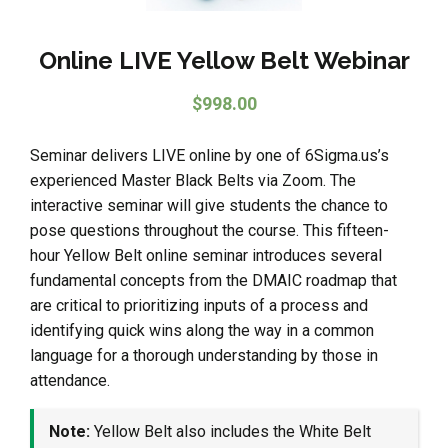
Online LIVE Yellow Belt Webinar
$
998.00
Seminar delivers LIVE online by one of 6Sigma.us’s
experienced Master Black Belts via Zoom. The
interactive seminar will give students the chance to
pose questions throughout the course. This fifteen-
hour Yellow Belt online seminar introduces several
fundamental concepts from the DMAIC roadmap that
are critical to prioritizing inputs of a process and
identifying quick wins along the way in a common
language for a thorough understanding by those in
attendance.
Note:
Yellow Belt also includes the White Belt