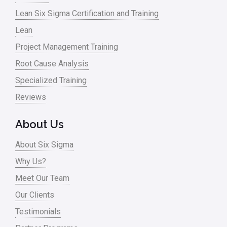
Lean Six Sigma Certification and Training
Lean
Project Management Training
Root Cause Analysis
Specialized Training
Reviews
About Us
About Six Sigma
Why Us?
Meet Our Team
Our Clients
Testimonials