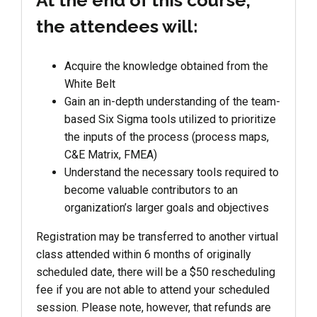
At the end of this course,
the attendees will:
Acquire the knowledge obtained from the
White Belt
Gain an in-depth understanding of the team-
based Six Sigma tools utilized to prioritize
the inputs of the process (process maps,
C&E Matrix, FMEA)
Understand the necessary tools required to
become valuable contributors to an
organization’s larger goals and objectives
Registration may be transferred to another virtual
class attended within 6 months of originally
scheduled date, there will be a $50 rescheduling
fee if you are not able to attend your scheduled
session. Please note, however, that refunds are