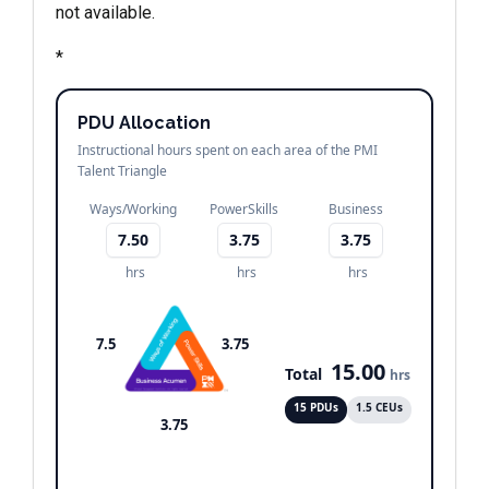
not available.
*
PDU Allocation
Instructional hours spent on each area of the PMI
Talent Triangle
Ways/Working
PowerSkills
Business
7.50
3.75
3.75
hrs
hrs
hrs
7.5
3.75
15.00
Total
hrs
15 PDUs
1.5 CEUs
3.75