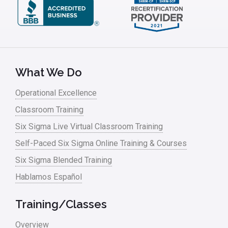
What We Do
Operational Excellence
Classroom Training
Six Sigma Live Virtual Classroom Training
Self-Paced Six Sigma Online Training & Courses
Six Sigma Blended Training
Hablamos Español
Training/Classes
Overview