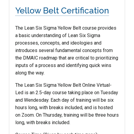
Yellow Belt Certification
The Lean Six Sigma
Yellow
Belt
course provides
a basic understanding of Lean Six Sigma
processes, concepts, and ideologies and
introduces several fundamental concepts from
the DMAIC roadmap that are critical to prioritizing
inputs of a process and identifying quick wins
along the way.
The Lean Six Sigma Yellow Belt Online Virtual-
Led is an 2.5-day course taking place on Tuesday
and Wendesday. Each day of training will be six
hours long, with breaks included, and is hosted
on Zoom. On Thursday, training will be three hours
long, with breaks included.