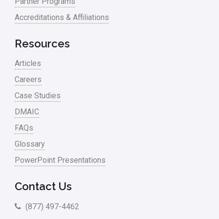
Partner Programs
Accreditations & Affiliations
Resources
Articles
Careers
Case Studies
DMAIC
FAQs
Glossary
PowerPoint Presentations
Contact Us
(877) 497-4462