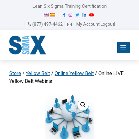
Lean Six Sigma Training Certification
F
I
T
L
Y
|
a
n
w
i
o
Email Us
(877) 497-4462
|
|
My Account
|
Logout
|
c
s
i
n
u
e
t
t
k
T
b
a
t
e
u
Me
o
g
e
d
b
o
r
r
I
e
k
a
n
m
Store
/
Yellow Belt
/
Online Yellow Belt
/ Online LIVE
Yellow Belt Webinar