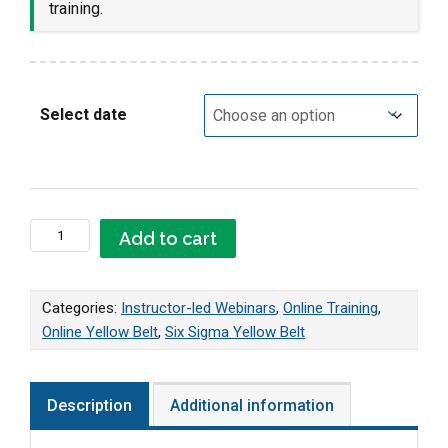
training.
Select date
Online LIVE Yellow Belt Webinar quantity
Add to cart
Categories:
Instructor-led Webinars
,
Online Training
,
Online Yellow Belt
,
Six Sigma Yellow Belt
Description
Additional information