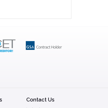
s
Contact Us