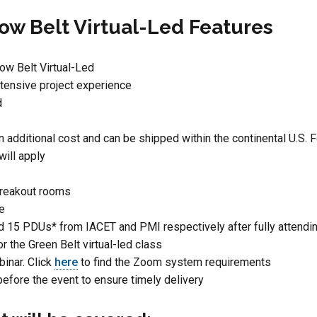
ow Belt Virtual-Led Features
low Belt Virtual-Led
tensive project experience
d
n additional cost and can be shipped within the continental U.S. F
will apply
breakout rooms
ce
d 15 PDUs* from IACET and PMI respectively after fully attendin
or the Green Belt virtual-led class
inar. Click
here
to find the Zoom system requirements
before the event to ensure timely delivery