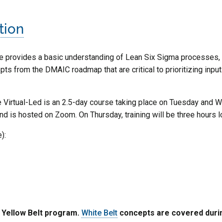
tion
 provides a basic understanding of Lean Six Sigma processes, 
s from the DMAIC roadmap that are critical to prioritizing input
 Virtual-Led is an 2.5-day course taking place on Tuesday and We
and is hosted on Zoom. On Thursday, training will be three hours l
):
e Yellow Belt program.
White Belt
concepts are covered during