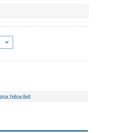
igma Yellow Belt