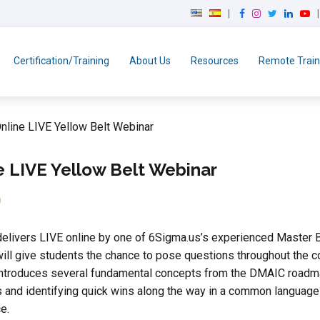
F
I
T
L
Y
a
n
w
i
o
c
s
i
n
u
e
t
t
k
T
Certification/Training
About Us
Resources
Remote Train
b
a
t
e
u
o
g
e
d
b
o
r
r
I
e
k
a
n
nline LIVE Yellow Belt Webinar
m
e LIVE Yellow Belt Webinar
0
elivers LIVE online by one of 6Sigma.us’s experienced Master B
ill give students the chance to pose questions throughout the co
ntroduces several fundamental concepts from the DMAIC roadmap th
 and identifying quick wins along the way in a common language 
e.