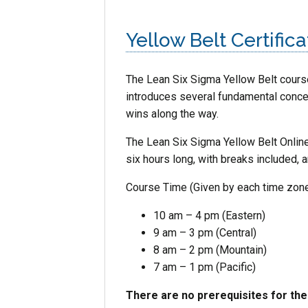
Yellow Belt Certifica
The Lean Six Sigma
Yellow
Belt
course
introduces several fundamental concept
wins along the way.
The Lean Six Sigma Yellow Belt Online
six hours long, with breaks included, 
Course Time (Given by each time zone
10 am – 4 pm (Eastern)
9 am – 3 pm (Central)
8 am – 2 pm (Mountain)
7 am – 1 pm (Pacific)
There are no prerequisites for th