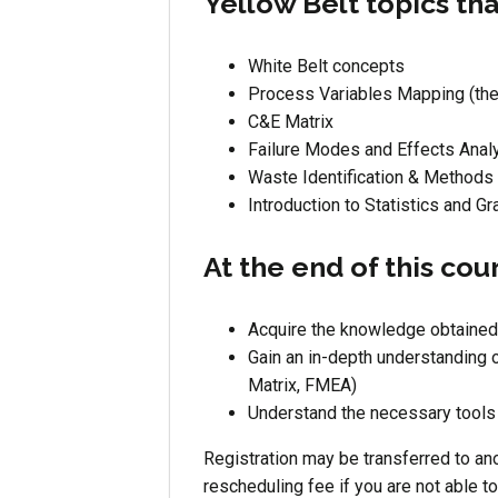
Yellow Belt topics tha
White Belt concepts
Process Variables Mapping (the
C&E Matrix
Failure Modes and Effects Anal
Waste Identification & Methods
Introduction to Statistics and Gr
At the end of this cou
Acquire the knowledge obtained
Gain an in-depth understanding 
Matrix, FMEA)
Understand the necessary tools 
Registration may be transferred to ano
rescheduling fee if you are not able t