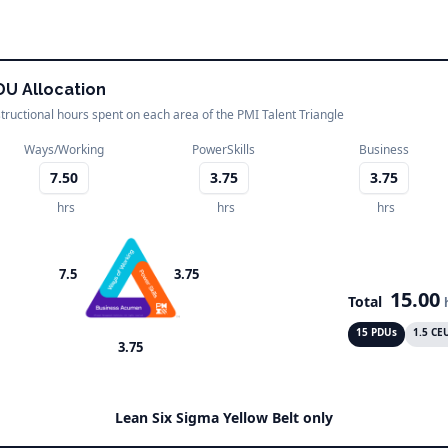
DU Allocation
structional hours spent on each area of the PMI Talent Triangle
Ways/Working
PowerSkills
Business
7.50
3.75
3.75
hrs
hrs
hrs
7.5
3.75
15.00
Total
15 PDUs
1.5 CE
3.75
Lean Six Sigma Yellow Belt only