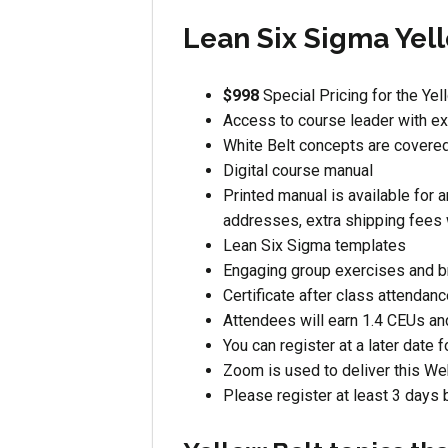
Lean Six Sigma Yell
$998
Special Pricing for the Yel
Access to course leader with ex
White Belt concepts are covere
Digital course manual
Printed manual is available for a
addresses, extra shipping fees 
Lean Six Sigma templates
Engaging group exercises and 
Certificate after class attendan
Attendees will earn 1.4 CEUs an
You can register at a later date f
Zoom is used to deliver this Web
Please register at least 3 days 