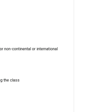
or non-continental or international
g the class