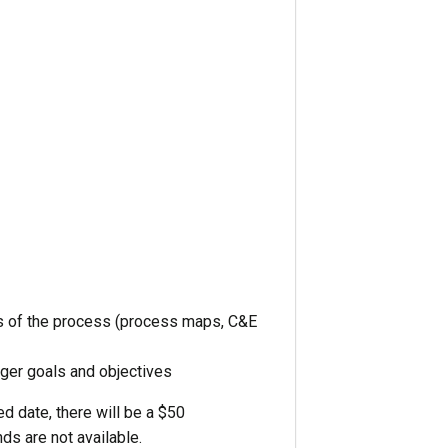
uts of the process (process maps, C&E
rger goals and objectives
d date, there will be a $50
ds are not available.