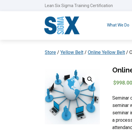
Lean Six Sigma Training Certification
What We Do
Store
/
Yellow Belt
/
Online Yellow Belt
/ O
Onlin
$
998.0
Seminar d
seminar w
seminar i
a process
attendanc