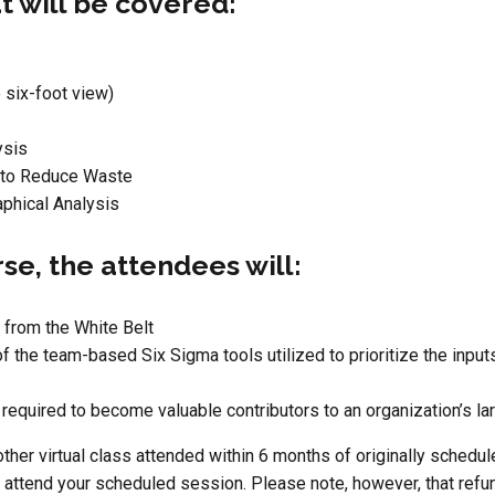
t will be covered:
 six-foot view)
ysis
 to Reduce Waste
aphical Analysis
rse, the attendees will:
 from the White Belt
of the team-based Six Sigma tools utilized to prioritize the inp
required to become valuable contributors to an organization’s la
ther virtual class attended within 6 months of originally schedule
o attend your scheduled session. Please note, however, that refun