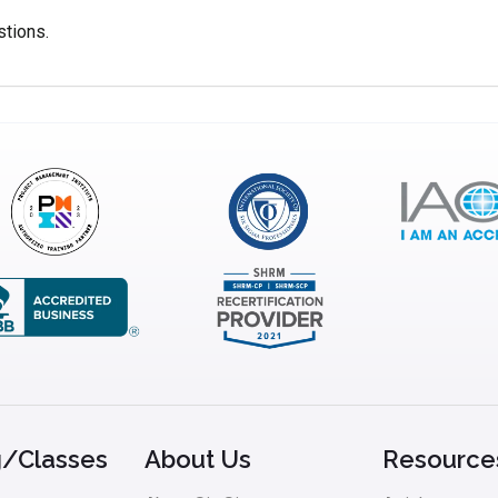
stions.
g/Classes
About Us
Resource