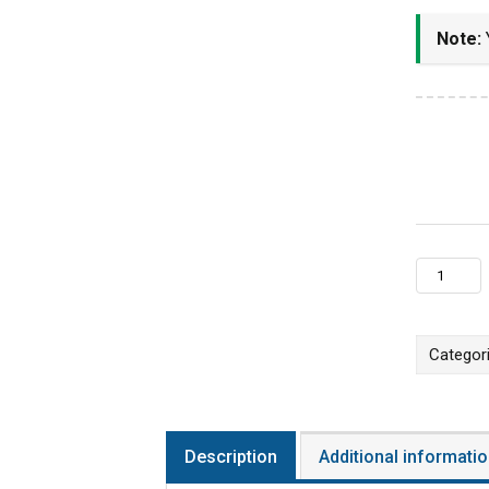
Note:
Y
Online LI
Categor
Description
Additional informati