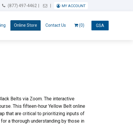
Email Us
(877) 497-4462
MY ACCOUNT
ing
Online Store
Contact Us
(0)
GSA
lack Belts via Zoom. The interactive
urse. This fifteen-hour Yellow Belt online
at are critical to prioritizing inputs of
for a thorough understanding by those in