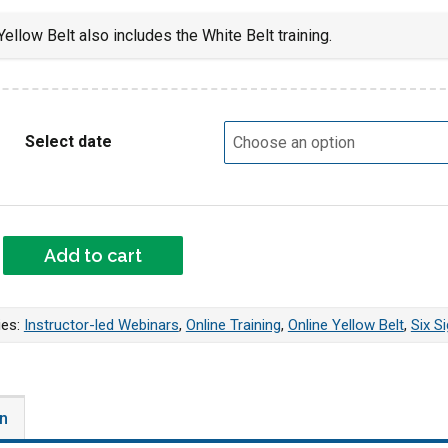
ellow Belt also includes the White Belt training.
Select date
VE Yellow Belt Webinar quantity
Add to cart
ies:
Instructor-led Webinars
,
Online Training
,
Online Yellow Belt
,
Six S
on