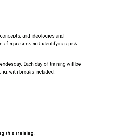
concepts, and ideologies and
s of a process and identifying quick
ndesday. Each day of training will be
ong, with breaks included.
 this training.