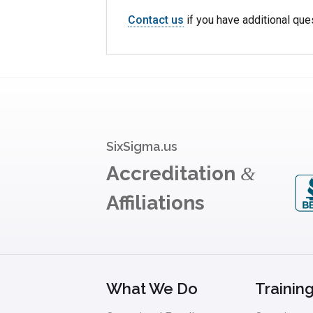
Contact us
if you have additional que
SixSigma.us
Accreditation
&
Affiliations
What We Do
Trainin