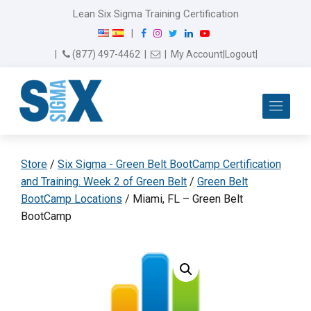
Lean Six Sigma Training Certification
F
I
T
L
Y
|
a
n
w
i
o
Email Us
(877) 497-4462
|
|
My Account
|
Logout
|
c
s
i
n
u
e
t
t
k
T
b
a
t
e
u
Me
o
g
e
d
b
o
r
r
I
e
k
a
n
m
Store
/
Six Sigma - Green Belt BootCamp Certification
and Training. Week 2 of Green Belt
/
Green Belt
BootCamp Locations
/ Miami, FL – Green Belt
BootCamp