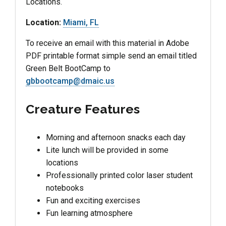
Locations.
Location:
Miami, FL
To receive an email with this material in Adobe
PDF printable format simple send an email titled
Green Belt BootCamp to
gbbootcamp@dmaic.us
Creature Features
Morning and afternoon snacks each day
Lite lunch will be provided in some
locations
Professionally printed color laser student
notebooks
Fun and exciting exercises
Fun learning atmosphere