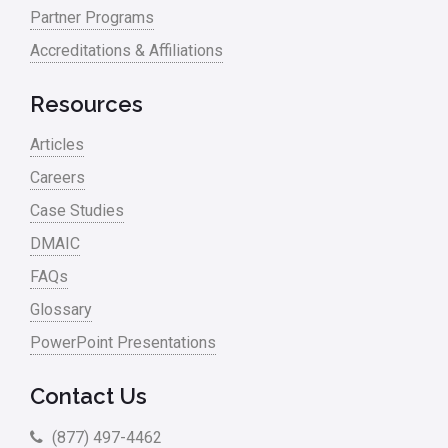
Partner Programs
Accreditations & Affiliations
Resources
Articles
Careers
Case Studies
DMAIC
FAQs
Glossary
PowerPoint Presentations
Contact Us
(877) 497-4462