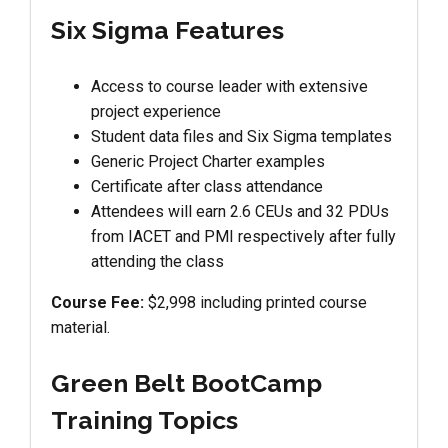
Six Sigma Features
Access to course leader with extensive
project experience
Student data files and Six Sigma templates
Generic Project Charter examples
Certificate after class attendance
Attendees will earn 2.6 CEUs and 32 PDUs
from IACET and PMI respectively after fully
attending the class
Course Fee:
$2,998 including printed course
material.
Green Belt BootCamp
Training Topics