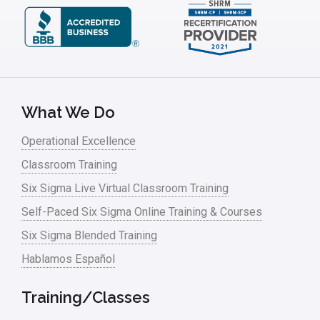
What We Do
Operational Excellence
Classroom Training
Six Sigma Live Virtual Classroom Training
Self-Paced Six Sigma Online Training & Courses
Six Sigma Blended Training
Hablamos Español
Training/Classes