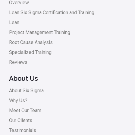
Overview
Lean Six Sigma Certification and Training
Lean
Project Management Training
Root Cause Analysis
Specialized Training
Reviews
About Us
About Six Sigma
Why Us?
Meet Our Team
Our Clients
Testimonials