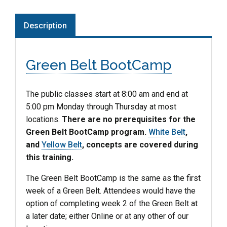
Description
Green Belt BootCamp
The public classes start at 8:00 am and end at
5:00 pm Monday through Thursday at most
locations.
There are no prerequisites for the
Green Belt BootCamp program.
White Belt
,
and
Yellow Belt
, concepts are covered during
this training.
The Green Belt BootCamp is the same as the first
week of a Green Belt. Attendees would have the
option of completing week 2 of the Green Belt at
a later date; either Online or at any other of our