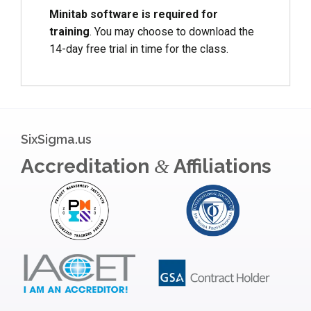
Minitab software is required for
training
. You may choose to download the
14-day free trial in time for the class.
SixSigma.us
Accreditation
Affiliations
&