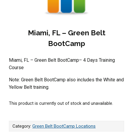
Miami, FL – Green Belt
BootCamp
Miami, FL – Green Belt BootCamp– 4 Days Training
Course
Note: Green Belt BootCamp also includes the White and
Yellow Belt training.
This product is currently out of stock and unavailable.
Category:
Green Belt BootCamp Locations