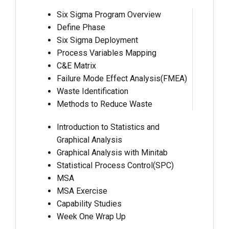
Six Sigma Program Overview
Define Phase
Six Sigma Deployment
Process Variables Mapping
C&E Matrix
Failure Mode Effect Analysis(FMEA)
Waste Identification
Methods to Reduce Waste
Introduction to Statistics and
Graphical Analysis
Graphical Analysis with Minitab
Statistical Process Control(SPC)
MSA
MSA Exercise
Capability Studies
Week One Wrap Up