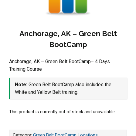
Anchorage, AK – Green Belt
BootCamp
Anchorage, AK – Green Belt BootCamp– 4 Days
Training Course
Note:
Green Belt BootCamp also includes the
White and Yellow Belt training.
This product is currently out of stock and unavailable.
Category:
Green Belt BootCamp Locations