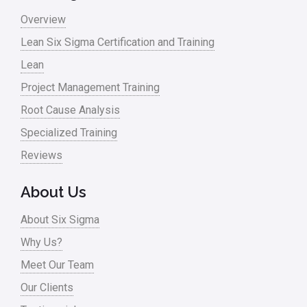
Overview
Lean Six Sigma Certification and Training
Lean
Project Management Training
Root Cause Analysis
Specialized Training
Reviews
About Us
About Six Sigma
Why Us?
Meet Our Team
Our Clients