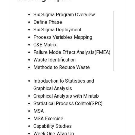
Six Sigma Program Overview
Define Phase
Six Sigma Deployment
Process Variables Mapping
C&E Matrix
Failure Mode Effect Analysis(FMEA)
Waste Identification
Methods to Reduce Waste
Introduction to Statistics and
Graphical Analysis
Graphical Analysis with Minitab
Statistical Process Control(SPC)
MSA
MSA Exercise
Capability Studies
Week One Wrap Up