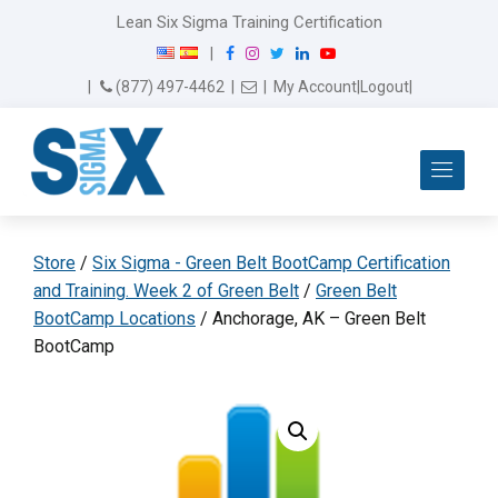
Lean Six Sigma Training Certification
F
I
T
L
Y
|
a
n
w
i
o
Email Us
(877) 497-4462
|
|
My Account
|
Logout
|
c
s
i
n
u
e
t
t
k
T
b
a
t
e
u
Me
o
g
e
d
b
o
r
r
I
e
k
a
n
m
Store
/
Six Sigma - Green Belt BootCamp Certification
and Training. Week 2 of Green Belt
/
Green Belt
BootCamp Locations
/ Anchorage, AK – Green Belt
BootCamp