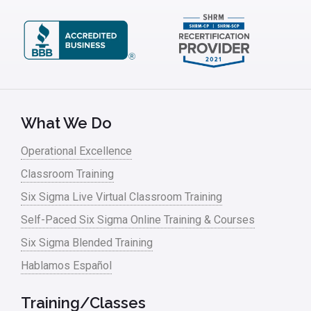
What We Do
Operational Excellence
Classroom Training
Six Sigma Live Virtual Classroom Training
Self-Paced Six Sigma Online Training & Courses
Six Sigma Blended Training
Hablamos Español
Training/Classes