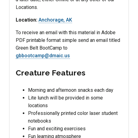
Locations.
Location:
Anchorage, AK
To receive an email with this material in Adobe
PDF printable format simple send an email titled
Green Belt BootCamp to
gbbootcamp@dmaic.us
Creature Features
Morning and afternoon snacks each day
Lite lunch will be provided in some
locations
Professionally printed color laser student
notebooks
Fun and exciting exercises
Fun learning atmosphere