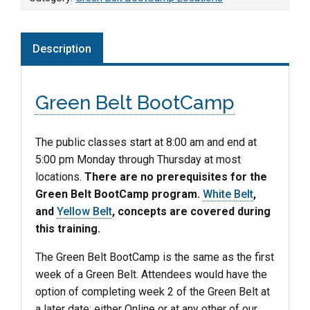
Description
Green Belt BootCamp
The public classes start at 8:00 am and end at
5:00 pm Monday through Thursday at most
locations.
There are no prerequisites for the
Green Belt BootCamp program.
White Belt
,
and
Yellow Belt
, concepts are covered during
this training.
The Green Belt BootCamp is the same as the first
week of a Green Belt. Attendees would have the
option of completing week 2 of the Green Belt at
a later date; either Online or at any other of our