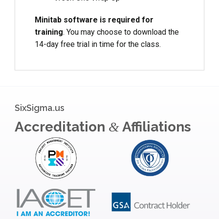
Minitab software is required for
training
. You may choose to download the
14-day free trial in time for the class.
SixSigma.us
Accreditation
Affiliations
&