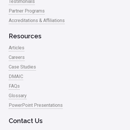
Testimonials
Partner Programs
Accreditations & Affiliations
Resources
Articles
Careers
Case Studies
DMAIC
FAQs
Glossary
PowerPoint Presentations
Contact Us