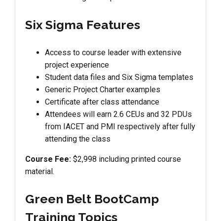
Six Sigma Features
Access to course leader with extensive
project experience
Student data files and Six Sigma templates
Generic Project Charter examples
Certificate after class attendance
Attendees will earn 2.6 CEUs and 32 PDUs
from IACET and PMI respectively after fully
attending the class
Course Fee:
$2,998 including printed course
material.
Green Belt BootCamp
Training Topics