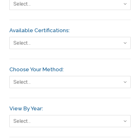
Select…
Available Certifications:
Select…
Choose Your Method:
Select…
View By Year:
Select…