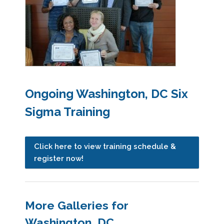
Ongoing Washington, DC Six
Sigma Training
Click here to view training schedule &
register now!
More Galleries for
Washington, DC