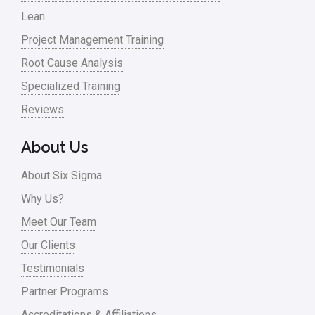
Lean
Project Management Training
Root Cause Analysis
Specialized Training
Reviews
About Us
About Six Sigma
Why Us?
Meet Our Team
Our Clients
Testimonials
Partner Programs
Accreditations & Affiliations