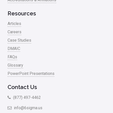
Resources
Articles
Careers
Case Studies
DMAIC
FAQs
Glossary
PowerPoint Presentations
Contact Us
(877) 497-4462
info@6sigma.us