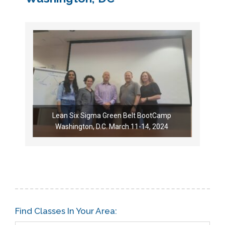
Lean Six Sigma Green Belt BootCamp
Washington, D.C. March 11-14, 2024
Find Classes In Your Area: