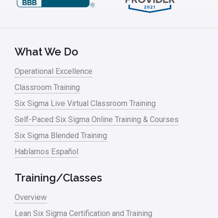
What We Do
Operational Excellence
Classroom Training
Six Sigma Live Virtual Classroom Training
Self-Paced Six Sigma Online Training & Courses
Six Sigma Blended Training
Hablamos Español
Training/Classes
Overview
Lean Six Sigma Certification and Training