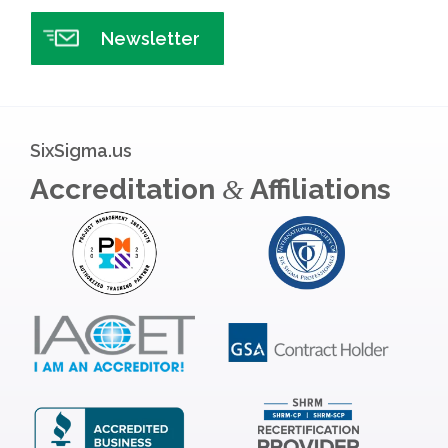
Newsletter
SixSigma.us
Accreditation
Affiliations
&