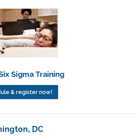
ix Sigma Training
dule & register now!
hington, DC