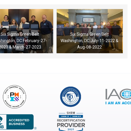
Six Sigma Green Belt
Six Sigma Green Belt
hington, DC February-27-
Washington, DC July-11-2022 &
2023 & March-27-2023
Aug-08-2022