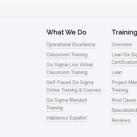
What We Do
Trainin
Operational Excellence
Overview
Classroom Training
Lean Six S
Certificatio
Six Sigma Live Virtual
Classroom Training
Lean
Self-Paced Six Sigma
Project Ma
Online Training & Courses
Training
Six Sigma Blended
Root Cause
Training
Specialized
Hablamos Español
Reviews