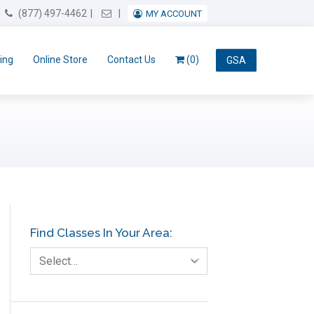
Email Us
(877) 497-4462
MY ACCOUNT
ing
Online Store
Contact Us
(0)
GSA
Find Classes In Your Area:
Select…