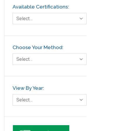
Available Certifications:
Select…
Choose Your Method:
Select…
View By Year:
Select…