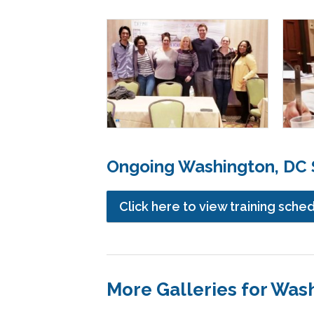
Ongoing Washington, DC S
Click here to view training sche
More Galleries for Was