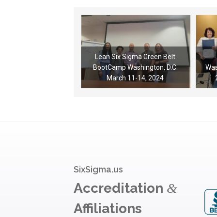
Lean Six Sigma Green Belt
BootCamp Washington, D.C.
Was
March 11-14, 2024
SixSigma.us
Accreditation
&
Affiliations