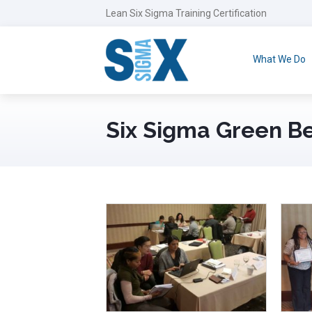
Lean Six Sigma Training Certification
What We Do
Six Sigma Green B
May 2nd, 2018