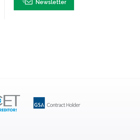
Newsletter