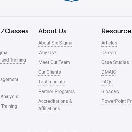
g/Classes
About Us
Resource
About Six Sigma
Articles
igma
Why Us?
Careers
n and Training
Meet Our Team
Case Studies
Our Clients
DMAIC
nagement
Testimonials
FAQs
Partner Programs
Glossary
 Analysis
Accreditations &
PowerPoint Pr
 Training
Affiliations