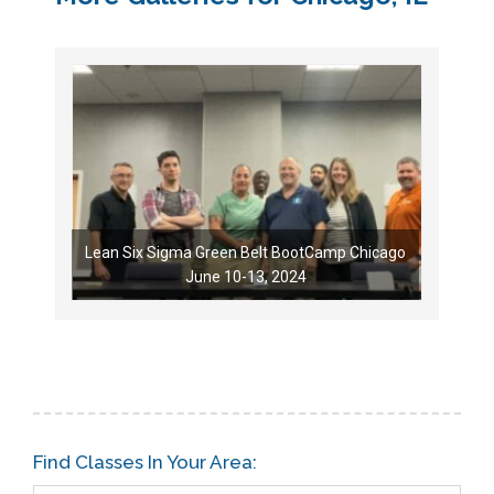
Lean Six Sigma Green Belt BootCamp Chicago
June 10-13, 2024
Find Classes In Your Area: