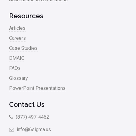
Resources
Articles
Careers
Case Studies
DMAIC
FAQs
Glossary
PowerPoint Presentations
Contact Us
(877) 497-4462
info@6sigma.us