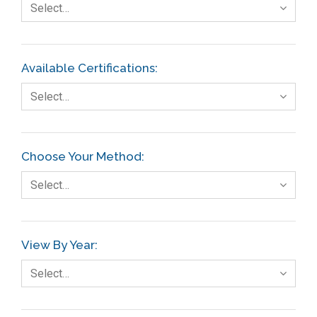
Select…
Available Certifications:
Select…
Choose Your Method:
Select…
View By Year:
Select…