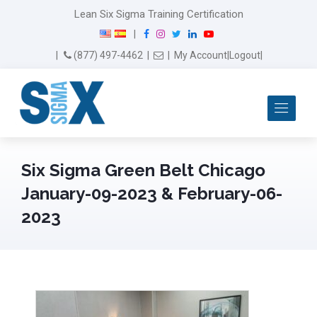
Lean Six Sigma Training Certification
F
I
T
L
Y
|
a
n
w
i
o
Email Us
(877) 497-4462
|
|
My Account
|
Logout
|
c
s
i
n
u
e
t
t
k
T
b
a
t
e
u
Me
o
g
e
d
b
o
r
r
I
e
k
a
n
m
Six Sigma Green Belt Chicago
January-09-2023 & February-06-
2023
February 14th, 2024