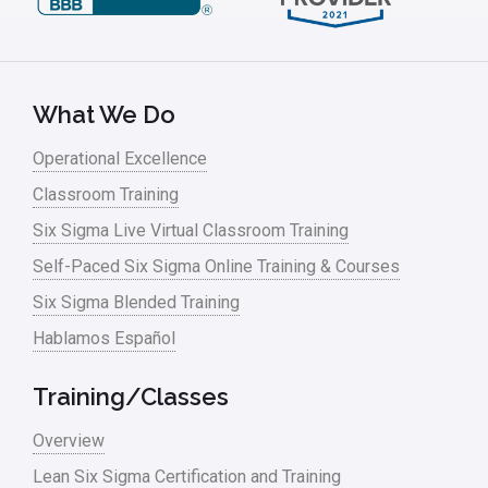
What We Do
Operational Excellence
Classroom Training
Six Sigma Live Virtual Classroom Training
Self-Paced Six Sigma Online Training & Courses
Six Sigma Blended Training
Hablamos Español
Training/Classes
Overview
Lean Six Sigma Certification and Training