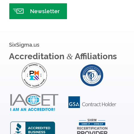
Newsletter
SixSigma.us
Accreditation
Affiliations
&