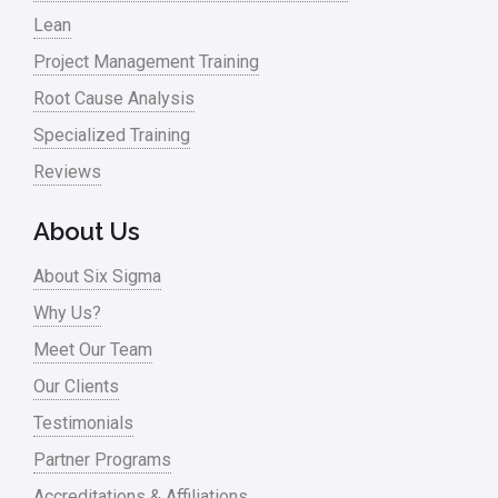
Lean
Project Management Training
Root Cause Analysis
Specialized Training
Reviews
About Us
About Six Sigma
Why Us?
Meet Our Team
Our Clients
Testimonials
Partner Programs
Accreditations & Affiliations