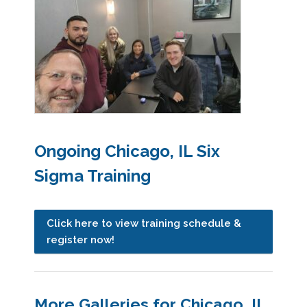
Ongoing Chicago, IL Six
Sigma Training
Click here to view training schedule &
register now!
More Galleries for Chicago, IL