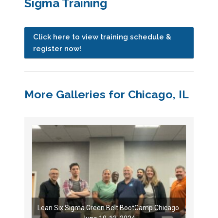
Sigma Training
Click here to view training schedule &
register now!
More Galleries for Chicago, IL
Lean Six Sigma Green Belt BootCamp Chicago