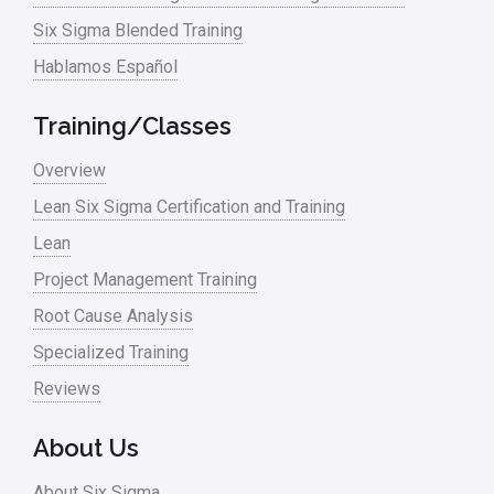
Six Sigma Blended Training
Hablamos Español
Training/Classes
Overview
Lean Six Sigma Certification and Training
Lean
Project Management Training
Root Cause Analysis
Specialized Training
Reviews
About Us
About Six Sigma