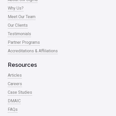
Why Us?
Meet Our Team
Our Clients
Testimonials
Partner Programs
Accreditations & Affiliations
Resources
Articles
Careers
Case Studies
DMAIC
FAQs