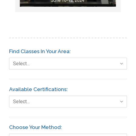
June 10-13, 2024
Find Classes In Your Area:
Select…
Available Certifications:
Select…
Choose Your Method: