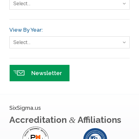
Select…
View By Year:
Select…
Newsletter
SixSigma.us
Accreditation
Affiliations
&