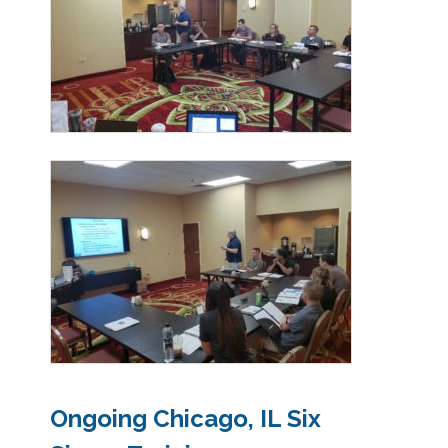
Ongoing Chicago, IL Six