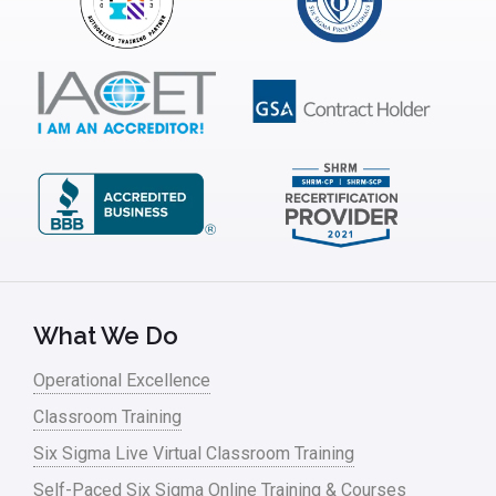
What We Do
Operational Excellence
Classroom Training
Six Sigma Live Virtual Classroom Training
Self-Paced Six Sigma Online Training & Courses