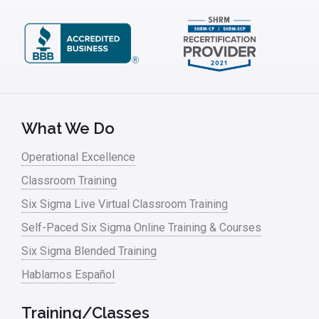
What We Do
Operational Excellence
Classroom Training
Six Sigma Live Virtual Classroom Training
Self-Paced Six Sigma Online Training & Courses
Six Sigma Blended Training
Hablamos Español
Training/Classes