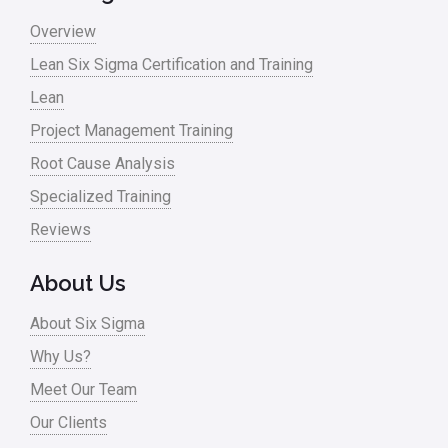
Overview
Lean Six Sigma Certification and Training
Lean
Project Management Training
Root Cause Analysis
Specialized Training
Reviews
About Us
About Six Sigma
Why Us?
Meet Our Team
Our Clients