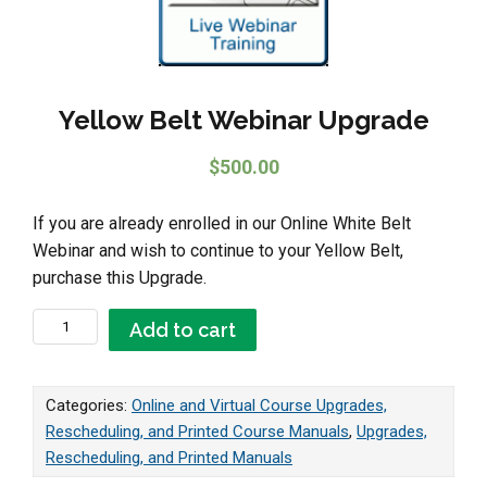
Yellow Belt Webinar Upgrade
$
500.00
If you are already enrolled in our Online White Belt
Webinar and wish to continue to your Yellow Belt,
purchase this Upgrade.
Yellow Belt Webinar Upgrade quantity
Add to cart
Categories:
Online and Virtual Course Upgrades,
Rescheduling, and Printed Course Manuals
,
Upgrades,
Rescheduling, and Printed Manuals