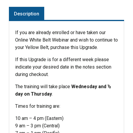
Description
If you are already enrolled or have taken our
Online White Belt Webinar and wish to continue to
your Yellow Belt, purchase this Upgrade.
If this Upgrade is for a different week please
indicate your desired date in the notes section
during checkout.
The training will take place
Wednesday and ½
day on Thursday
.
Times for training are:
10 am – 4 pm (Eastern)
9 am – 3 pm (Central)