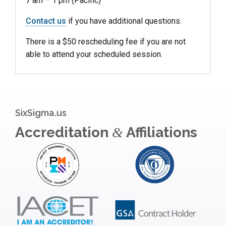
7 am – 1 pm (Pacific)
Contact us
if you have additional questions.
There is a $50 rescheduling fee if you are not
able to attend your scheduled session.
SixSigma.us
Accreditation
Affiliations
&