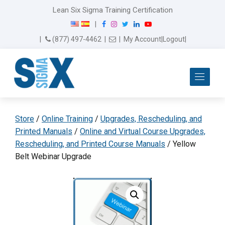
Lean Six Sigma Training Certification
F
I
T
L
Y
|
a
n
w
i
o
Email Us
(877) 497-4462
|
|
My Account
|
Logout
|
c
s
i
n
u
e
t
t
k
T
b
a
t
e
u
Me
o
g
e
d
b
o
r
r
I
e
k
a
n
m
Store
/
Online Training
/
Upgrades, Rescheduling, and
Printed Manuals
/
Online and Virtual Course Upgrades,
Rescheduling, and Printed Course Manuals
/ Yellow
Belt Webinar Upgrade