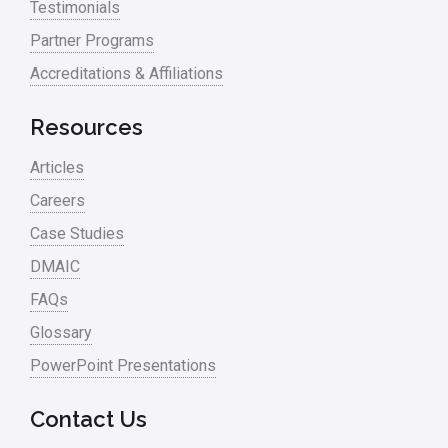
Testimonials
Partner Programs
Accreditations & Affiliations
Resources
Articles
Careers
Case Studies
DMAIC
FAQs
Glossary
PowerPoint Presentations
Contact Us