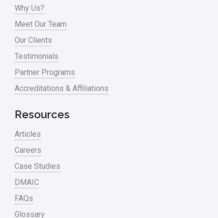
Why Us?
Meet Our Team
Our Clients
Testimonials
Partner Programs
Accreditations & Affiliations
Resources
Articles
Careers
Case Studies
DMAIC
FAQs
Glossary