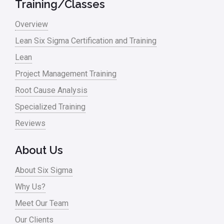
Training/Classes
Overview
Lean Six Sigma Certification and Training
Lean
Project Management Training
Root Cause Analysis
Specialized Training
Reviews
About Us
About Six Sigma
Why Us?
Meet Our Team
Our Clients