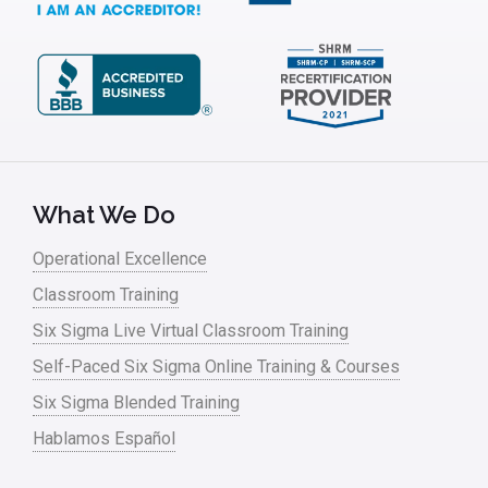
What We Do
Operational Excellence
Classroom Training
Six Sigma Live Virtual Classroom Training
Self-Paced Six Sigma Online Training & Courses
Six Sigma Blended Training
Hablamos Español