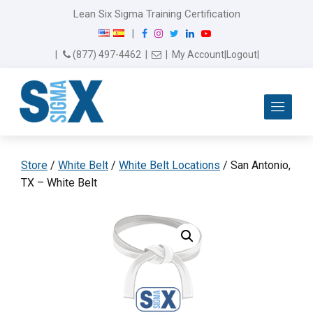
Lean Six Sigma Training Certification
F
I
T
L
Y
|
a
n
w
i
o
Email Us
(877) 497-4462
|
|
My Account
|
Logout
|
c
s
i
n
u
e
t
t
k
T
b
a
t
e
u
Me
o
g
e
d
b
o
r
r
I
e
k
a
n
m
Store
/
White Belt
/
White Belt Locations
/ San Antonio,
TX – White Belt