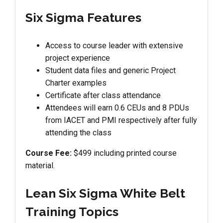
Six Sigma Features
Access to course leader with extensive
project experience
Student data files and generic Project
Charter examples
Certificate after class attendance
Attendees will earn 0.6 CEUs and 8 PDUs
from IACET and PMI respectively after fully
attending the class
Course Fee:
$499 including printed course
material.
Lean Six Sigma White Belt
Training Topics