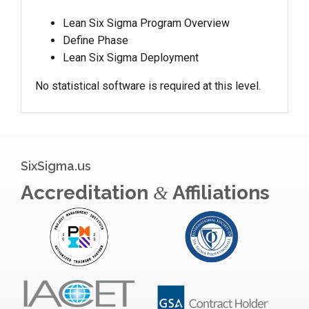
Lean Six Sigma Program Overview
Define Phase
Lean Six Sigma Deployment
No statistical software is required at this level.
SixSigma.us
Accreditation
Affiliations
&