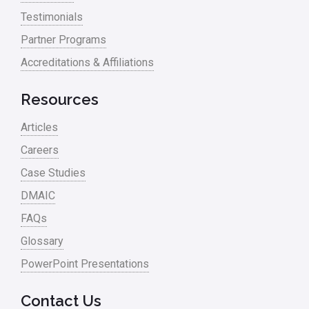
Testimonials
Partner Programs
Accreditations & Affiliations
Resources
Articles
Careers
Case Studies
DMAIC
FAQs
Glossary
PowerPoint Presentations
Contact Us