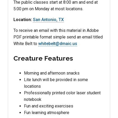
The public classes start at 8:00 am and end at
5:00 pm on Monday at most locations.
Location:
San Antonio, TX
To receive an email with this material in Adobe
PDF printable format simple send an email titled
White Belt to
whitebelt@dmaic.us
Creature Features
Morning and afternoon snacks
Lite lunch will be provided in some
locations
Professionally printed color laser student
notebook
Fun and exciting exercises
Fun learning atmosphere