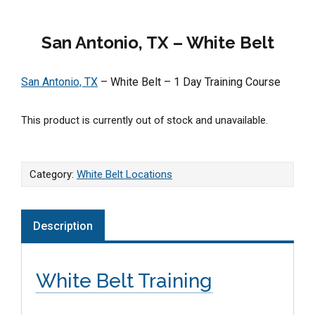
San Antonio, TX – White Belt
San Antonio, TX
– White Belt – 1 Day Training Course
This product is currently out of stock and unavailable.
Category:
White Belt Locations
Description
White Belt Training