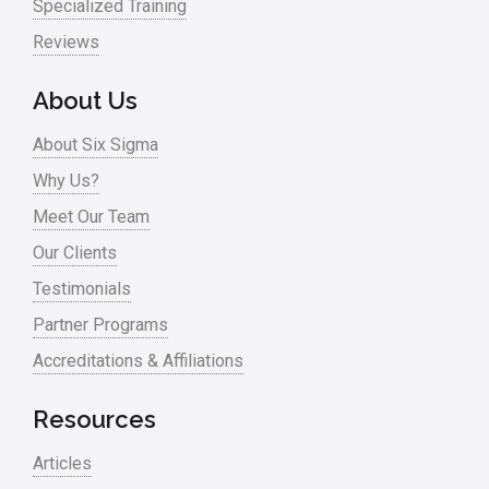
Specialized Training
Reviews
About Us
About Six Sigma
Why Us?
Meet Our Team
Our Clients
Testimonials
Partner Programs
Accreditations & Affiliations
Resources
Articles