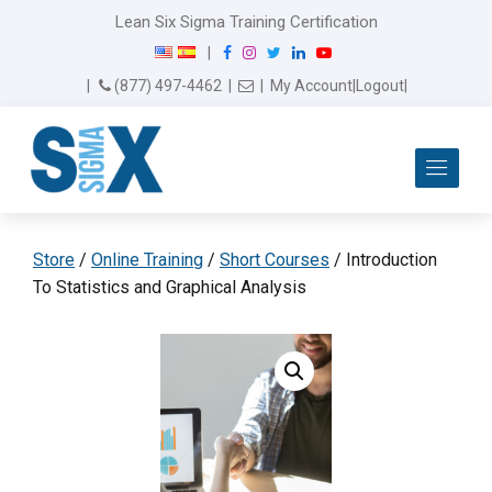
Lean Six Sigma Training Certification
F
I
T
L
Y
|
a
n
w
i
o
Email Us
(877) 497-4462
|
|
My Account
|
Logout
|
c
s
i
n
u
e
t
t
k
T
b
a
t
e
u
Me
o
g
e
d
b
o
r
r
I
e
k
a
n
m
Store
/
Online Training
/
Short Courses
/ Introduction
To Statistics and Graphical Analysis