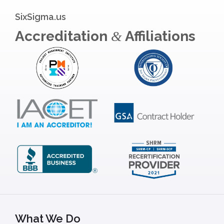
SixSigma.us
Accreditation
Affiliations
&
What We Do