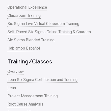
Operational Excellence
Classroom Training
Six Sigma Live Virtual Classroom Training
Self-Paced Six Sigma Online Training & Courses
Six Sigma Blended Training
Hablamos Español
Training/Classes
Overview
Lean Six Sigma Certification and Training
Lean
Project Management Training
Root Cause Analysis