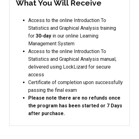
What You Will Receive
Access to the online Introduction To
Statistics and Graphical Analysis training
for
30-day
in our online Learning
Management System
Access to the online Introduction To
Statistics and Graphical Analysis manual,
delivered using LockLizard for secure
access
Certificate of completion upon successfully
passing the final exam
Please note there are no refunds once
the program has been started or 7 Days
after purchase.