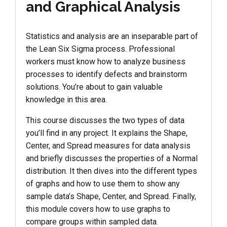
and Graphical Analysis
Statistics and analysis are an inseparable part of
the Lean Six Sigma process. Professional
workers must know how to analyze business
processes to identify defects and brainstorm
solutions. You’re about to gain valuable
knowledge in this area.
This course discusses the two types of data
you’ll find in any project. It explains the Shape,
Center, and Spread measures for data analysis
and briefly discusses the properties of a Normal
distribution. It then dives into the different types
of graphs and how to use them to show any
sample data’s Shape, Center, and Spread. Finally,
this module covers how to use graphs to
compare groups within sampled data.