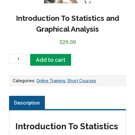
Introduction To Statistics and
Graphical Analysis
$
29.00
Introduction To Statistics and Graphical Analysis quantity
Add to cart
Categories:
Online Training
,
Short Courses
Description
Introduction To Statistics