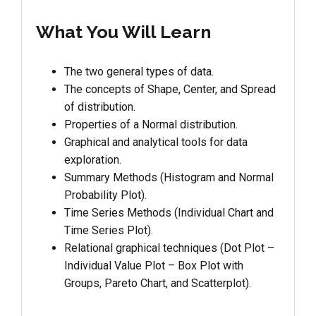
What You Will Learn
The two general types of data.
The concepts of Shape, Center, and Spread
of distribution.
Properties of a Normal distribution.
Graphical and analytical tools for data
exploration.
Summary Methods (Histogram and Normal
Probability Plot).
Time Series Methods (Individual Chart and
Time Series Plot).
Relational graphical techniques (Dot Plot –
Individual Value Plot – Box Plot with
Groups, Pareto Chart, and Scatterplot).