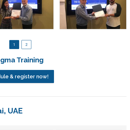
1
2
igma Training
dule & register now!
ai, UAE