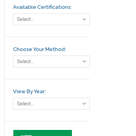
Available Certifications:
Select…
Choose Your Method:
Select…
View By Year:
Select…