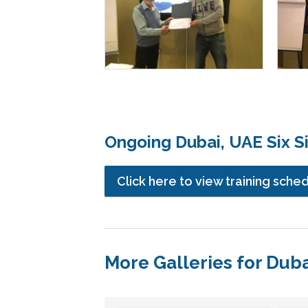
Ongoing Dubai, UAE Six S
Click here to view training sche
More Galleries for Dub