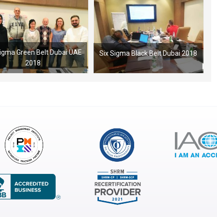
Sigma Green Belt Dubai UAE
Six Sigma Black Belt Dubai 2018
2018