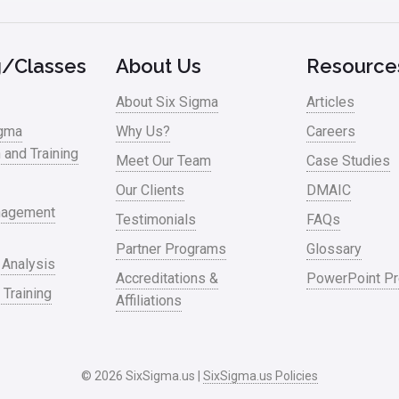
g/Classes
About Us
Resource
About Six Sigma
Articles
igma
Why Us?
Careers
n and Training
Meet Our Team
Case Studies
Our Clients
DMAIC
nagement
Testimonials
FAQs
Partner Programs
Glossary
 Analysis
Accreditations &
PowerPoint Pr
 Training
Affiliations
© 2026 SixSigma.us |
SixSigma.us Policies