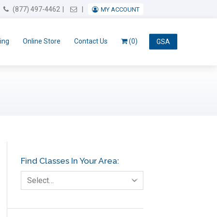
Email Us
(877) 497-4462
MY ACCOUNT
ing
Online Store
Contact Us
(0)
GSA
Find Classes In Your Area:
Select…