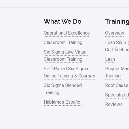
What We Do
Trainin
Operational Excellence
Overview
Classroom Training
Lean Six S
Certificatio
Six Sigma Live Virtual
Classroom Training
Lean
Self-Paced Six Sigma
Project Ma
Online Training & Courses
Training
Six Sigma Blended
Root Cause
Training
Specialized
Hablamos Español
Reviews