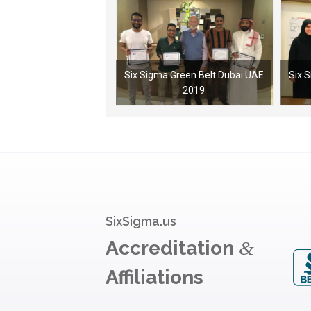
Six Sigma Green Belt Dubai UAE
Six 
2019
SixSigma.us
Accreditation
&
Affiliations