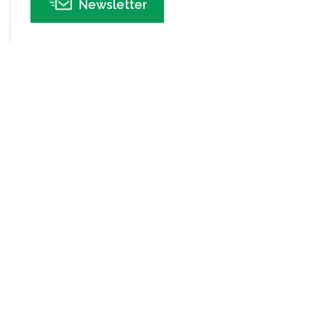
Newsletter