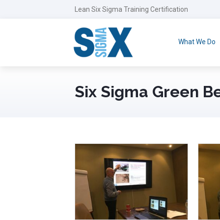
Lean Six Sigma Training Certification
What We Do
Six Sigma Green Be
November 22nd, 2018